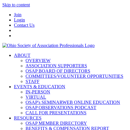
Skip to content
Join
Login
Contact Us
ABOUT
OVERVIEW
ASSOCIATION SUPPORTERS
OSAP BOARD OF DIRECTORS
COMMITTEES/VOLUNTEER OPPORTUNITIES
STAFF
EVENTS & EDUCATION
IN-PERSON
VIRTUAL
OSAP's SEMINARWEB ONLINE EDUCATION
OSAP OBSERVATIONS PODCAST
CALL FOR PRESENTATIONS
RESOURCES
OSAP MEMBER DIRECTORY
BENEFITS & COMPENSATION REPORT