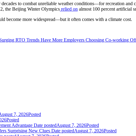
r decades to combat unreliable weather conditions—for recreation and 
2, the Beijing Winter Olympics
relied on
almost 100 percent artificial 
uld become more widespread—but it often comes with a climate cost.
Surging RTO Trends Have More Employers Choosing Co-working Off
August 7, 2026
Posted
026
Posted
gement Advantage
Date posted
August 7, 2026
Posted
fers Surprising New Clues
Date posted
August 7, 2026
Posted