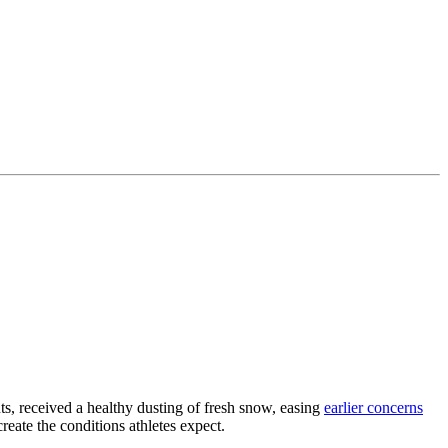
s, received a healthy dusting of fresh snow, easing
earlier concerns
reate the conditions athletes expect.