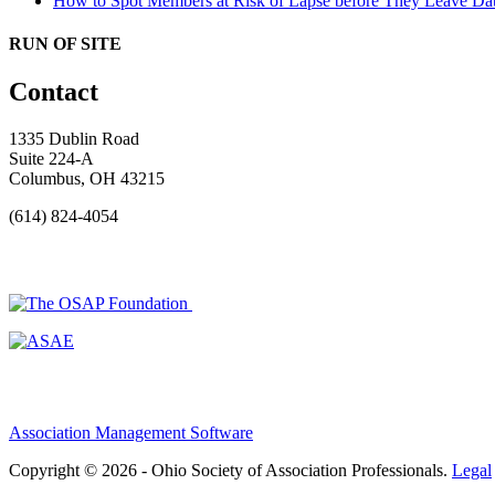
How to Spot Members at Risk of Lapse before They Leave
Dat
RUN OF SITE
Contact
1335 Dublin Road
Suite 224-A
Columbus, OH 43215
(614) 824-4054
Association Management Software
Copyright © 2026 - Ohio Society of Association Professionals.
Legal