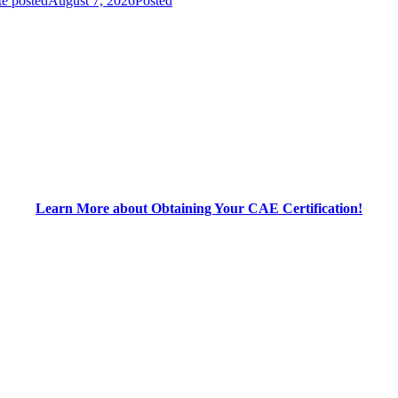
e posted
August 7, 2026
Posted
Learn More about Obtaining Your CAE Certification!