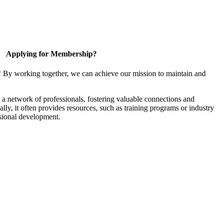
Applying for Membership?
! By working together, we can achieve our mission to maintain and
a network of professionals, fostering valuable connections and
ally, it often provides resources, such as training programs or industry
sional development.