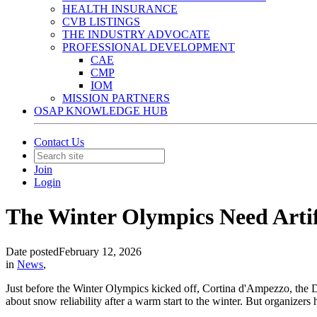
HEALTH INSURANCE
CVB LISTINGS
THE INDUSTRY ADVOCATE
PROFESSIONAL DEVELOPMENT
CAE
CMP
IOM
MISSION PARTNERS
OSAP KNOWLEDGE HUB
Contact Us
Join
Login
The Winter Olympics Need Artif
Date posted
February 12, 2026
in
News
,
Just before the Winter Olympics kicked off, Cortina d'Ampezzo, the D
about snow reliability after a warm start to the winter. But organize