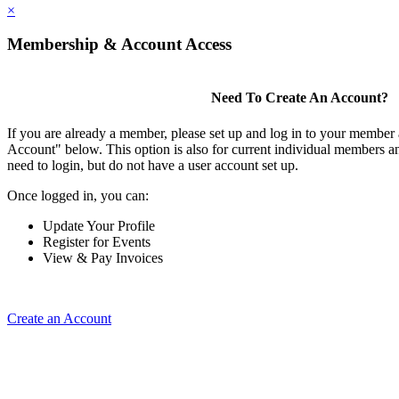
×
Membership & Account Access
Need To Create An Account?
If you are already a member, please set up and log in to your member
Account" below. This option is also for current individual members
need to login, but do not have a user account set up.
Once logged in, you can:
Update Your Profile
Register for Events
View & Pay Invoices
Create an Account