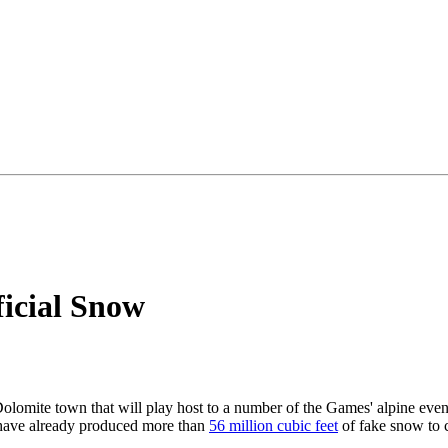
icial Snow
olomite town that will play host to a number of the Games' alpine event
rs have already produced more than
56 million cubic feet
of fake snow to c