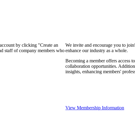
 account by clicking "Create an
We invite and encourage you to join
 and staff of company members who
enhance our industry as a whole.
Becoming a member offers access to 
collaboration opportunities. Addition
insights, enhancing members' profes
View Membership Information