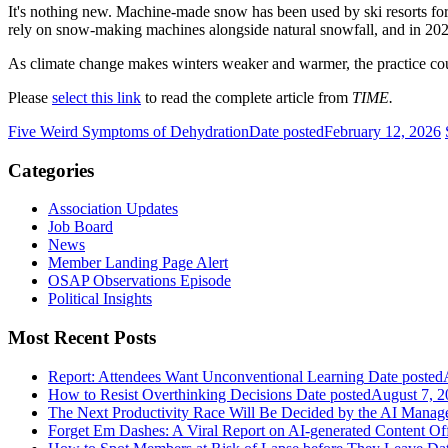
It's nothing new. Machine-made snow has been used by ski resorts fo
rely on snow-making machines alongside natural snowfall, and in 202
As climate change makes winters weaker and warmer, the practice co
Please
select this link
to read the complete article from
TIME.
Five Weird Symptoms of Dehydration
Date posted
February 12, 2026
Categories
Association Updates
Job Board
News
Member Landing Page Alert
OSAP Observations Episode
Political Insights
Most Recent Posts
Report: Attendees Want Unconventional Learning
Date posted
How to Resist Overthinking Decisions
Date posted
August 7, 2
The Next Productivity Race Will Be Decided by the AI Mana
Forget Em Dashes: A Viral Report on AI-generated Content Of