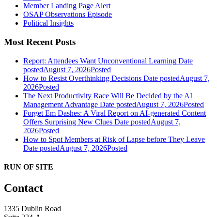
Member Landing Page Alert
OSAP Observations Episode
Political Insights
Most Recent Posts
Report: Attendees Want Unconventional Learning
Date
posted
August 7, 2026
Posted
How to Resist Overthinking Decisions
Date posted
August 7,
2026
Posted
The Next Productivity Race Will Be Decided by the AI
Management Advantage
Date posted
August 7, 2026
Posted
Forget Em Dashes: A Viral Report on AI-generated Content
Offers Surprising New Clues
Date posted
August 7,
2026
Posted
How to Spot Members at Risk of Lapse before They Leave
Date posted
August 7, 2026
Posted
RUN OF SITE
Contact
1335 Dublin Road