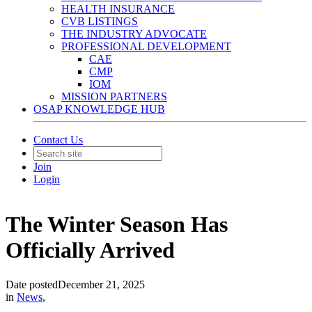
HEALTH INSURANCE
CVB LISTINGS
THE INDUSTRY ADVOCATE
PROFESSIONAL DEVELOPMENT
CAE
CMP
IOM
MISSION PARTNERS
OSAP KNOWLEDGE HUB
Contact Us
Join
Login
The Winter Season Has
Officially Arrived
Date posted
December 21, 2025
in
News
,