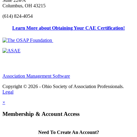
Suite 224-A
Columbus, OH 43215
(614) 824-4054
Learn More about Obtaining Your CAE Certification!
Association Management Software
Copyright © 2026 - Ohio Society of Association Professionals.
Legal
×
Membership & Account Access
Need To Create An Account?