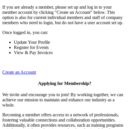
If you are already a member, please set up and log in to your
member account by clicking "Create an Account" below. This
option is also for current individual members and staff of company
members who need to login, but do not have a user account set up.
Once logged in, you can:
Update Your Profile
Register for Events
View & Pay Invoices
Create an Account
Applying for Membership?
We invite and encourage you to join! By working together, we can
achieve our mission to maintain and enhance our industry as a
whole.
Becoming a member offers access to a network of professionals,
fostering valuable connections and collaboration opportunities.
Additionally, it often provides resources, such as training programs