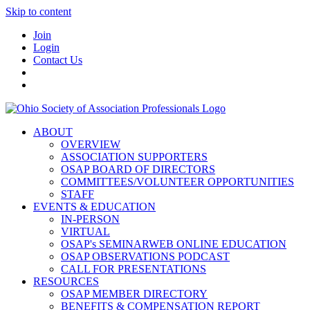
Skip to content
Join
Login
Contact Us
ABOUT
OVERVIEW
ASSOCIATION SUPPORTERS
OSAP BOARD OF DIRECTORS
COMMITTEES/VOLUNTEER OPPORTUNITIES
STAFF
EVENTS & EDUCATION
IN-PERSON
VIRTUAL
OSAP's SEMINARWEB ONLINE EDUCATION
OSAP OBSERVATIONS PODCAST
CALL FOR PRESENTATIONS
RESOURCES
OSAP MEMBER DIRECTORY
BENEFITS & COMPENSATION REPORT