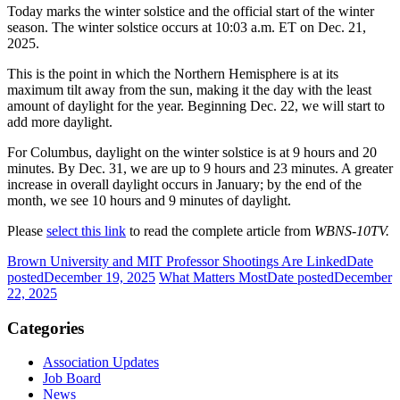
Today marks the winter solstice and the official start of the winter
season. The winter solstice occurs at 10:03 a.m. ET on Dec. 21,
2025.
This is the point in which the Northern Hemisphere is at its
maximum tilt away from the sun, making it the day with the least
amount of daylight for the year. Beginning Dec. 22, we will start to
add more daylight.
For Columbus, daylight on the winter solstice is at 9 hours and 20
minutes. By Dec. 31, we are up to 9 hours and 23 minutes. A greater
increase in overall daylight occurs in January; by the end of the
month, we see 10 hours and 9 minutes of daylight.
Please
select this link
to read the complete article from
WBNS-10TV.
Brown University and MIT Professor Shootings Are Linked
Date
posted
December 19, 2025
What Matters Most
Date posted
December
22, 2025
Categories
Association Updates
Job Board
News