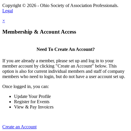
Copyright © 2026 - Ohio Society of Association Professionals.
Legal
×
Membership & Account Access
Need To Create An Account?
If you are already a member, please set up and log in to your
member account by clicking "Create an Account" below. This
option is also for current individual members and staff of company
members who need to login, but do not have a user account set up.
Once logged in, you can:
Update Your Profile
Register for Events
View & Pay Invoices
Create an Account