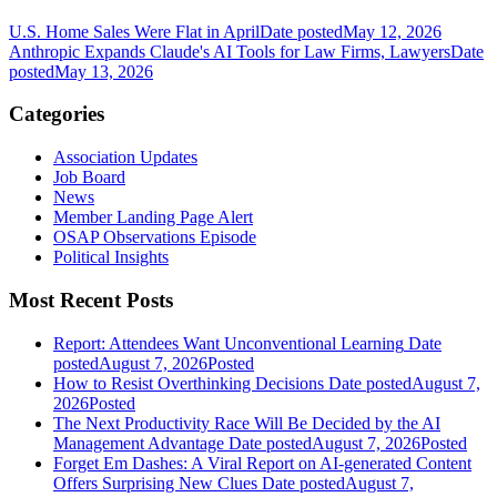
U.S. Home Sales Were Flat in April
Date posted
May 12, 2026
Anthropic Expands Claude's AI Tools for Law Firms, Lawyers
Date
posted
May 13, 2026
Categories
Association Updates
Job Board
News
Member Landing Page Alert
OSAP Observations Episode
Political Insights
Most Recent Posts
Report: Attendees Want Unconventional Learning
Date
posted
August 7, 2026
Posted
How to Resist Overthinking Decisions
Date posted
August 7,
2026
Posted
The Next Productivity Race Will Be Decided by the AI
Management Advantage
Date posted
August 7, 2026
Posted
Forget Em Dashes: A Viral Report on AI-generated Content
Offers Surprising New Clues
Date posted
August 7,