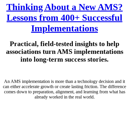
Thinking About a New AMS?
Lessons from 400+ Successful
Implementations
Practical, field-tested insights to help
associations turn AMS implementations
into long-term success stories.
An AMS implementation is more than a technology decision and it
can either accelerate growth or create lasting friction. The difference
comes down to preparation, alignment, and learning from what has
already worked in the real world.