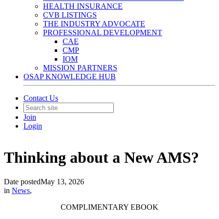
HEALTH INSURANCE
CVB LISTINGS
THE INDUSTRY ADVOCATE
PROFESSIONAL DEVELOPMENT
CAE
CMP
IOM
MISSION PARTNERS
OSAP KNOWLEDGE HUB
Contact Us
Join
Login
Thinking about a New AMS?
Date posted
May 13, 2026
in
News
,
COMPLIMENTARY EBOOK