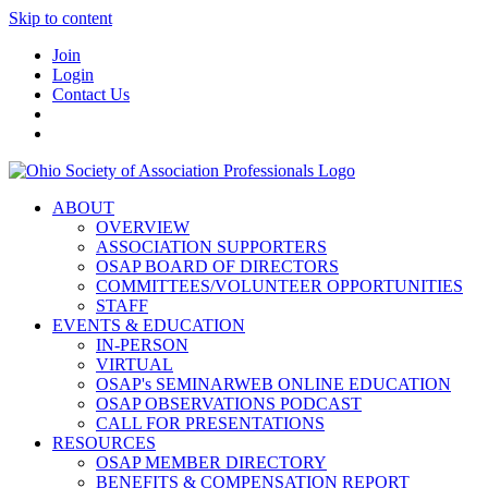
Skip to content
Join
Login
Contact Us
ABOUT
OVERVIEW
ASSOCIATION SUPPORTERS
OSAP BOARD OF DIRECTORS
COMMITTEES/VOLUNTEER OPPORTUNITIES
STAFF
EVENTS & EDUCATION
IN-PERSON
VIRTUAL
OSAP's SEMINARWEB ONLINE EDUCATION
OSAP OBSERVATIONS PODCAST
CALL FOR PRESENTATIONS
RESOURCES
OSAP MEMBER DIRECTORY
BENEFITS & COMPENSATION REPORT