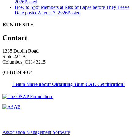
2026
Posted
How to Spot Members at Risk of Lapse before They Leave
Date posted
August 7, 2026
Posted
RUN OF SITE
Contact
1335 Dublin Road
Suite 224-A
Columbus, OH 43215
(614) 824-4054
Learn More about Obtaining Your CAE Certification!
Association Management Software