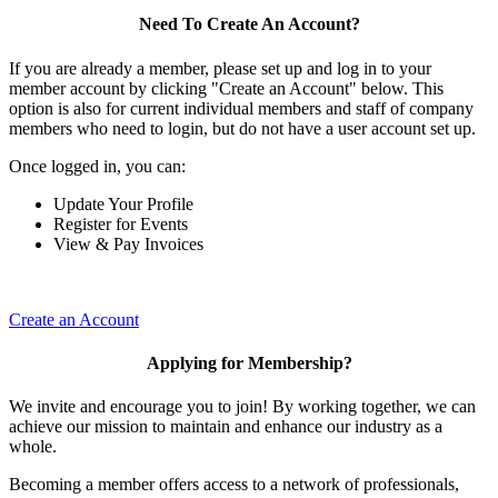
Need To Create An Account?
If you are already a member, please set up and log in to your
member account by clicking "Create an Account" below. This
option is also for current individual members and staff of company
members who need to login, but do not have a user account set up.
Once logged in, you can:
Update Your Profile
Register for Events
View & Pay Invoices
Create an Account
Applying for Membership?
We invite and encourage you to join! By working together, we can
achieve our mission to maintain and enhance our industry as a
whole.
Becoming a member offers access to a network of professionals,