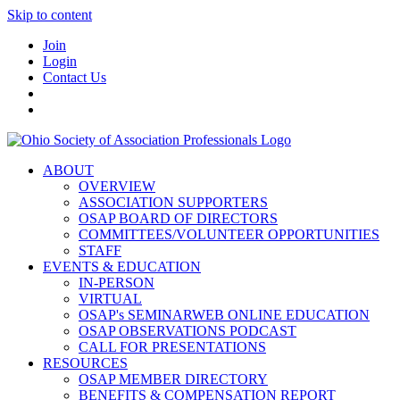
Skip to content
Join
Login
Contact Us
ABOUT
OVERVIEW
ASSOCIATION SUPPORTERS
OSAP BOARD OF DIRECTORS
COMMITTEES/VOLUNTEER OPPORTUNITIES
STAFF
EVENTS & EDUCATION
IN-PERSON
VIRTUAL
OSAP's SEMINARWEB ONLINE EDUCATION
OSAP OBSERVATIONS PODCAST
CALL FOR PRESENTATIONS
RESOURCES
OSAP MEMBER DIRECTORY
BENEFITS & COMPENSATION REPORT