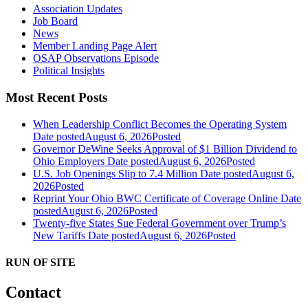
Association Updates
Job Board
News
Member Landing Page Alert
OSAP Observations Episode
Political Insights
Most Recent Posts
When Leadership Conflict Becomes the Operating System
Date posted
August 6, 2026
Posted
Governor DeWine Seeks Approval of $1 Billion Dividend to
Ohio Employers
Date posted
August 6, 2026
Posted
U.S. Job Openings Slip to 7.4 Million
Date posted
August 6,
2026
Posted
Reprint Your Ohio BWC Certificate of Coverage Online
Date
posted
August 6, 2026
Posted
Twenty-five States Sue Federal Government over Trump’s
New Tariffs
Date posted
August 6, 2026
Posted
RUN OF SITE
Contact