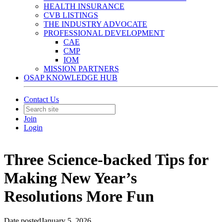
HEALTH INSURANCE
CVB LISTINGS
THE INDUSTRY ADVOCATE
PROFESSIONAL DEVELOPMENT
CAE
CMP
IOM
MISSION PARTNERS
OSAP KNOWLEDGE HUB
Contact Us
Join
Login
Three Science-backed Tips for
Making New Year’s
Resolutions More Fun
Date posted
January 5, 2026