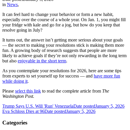
in
News
,
It can feel hard to change your behavior or form a new habit,
especially over the course of a whole year. On Jan. 1, you might fill
your fridge with kale and go for a jog, but how do you keep that
resolve going in July?
It turns out, the answer isn’t getting more serious about your goals
— the secret to making your resolutions stick is making them more
fun. A growing body of research suggests that people are more
likely to achieve goals if they’re not only rewarding in the long term
but also
enjoyable in the short term
.
As you contemplate your resolutions for 2026, here are some tips
from experts to set yourself up for success — and
have more fun
while doing it
.
Please
select this link
to read the complete article from
The
Washington Post.
Trump Says U.S. Will 'Run' Venezuela
Date posted
January 5, 2026
Eva Schloss Dies at 96
Date posted
January 5, 2026
Categories