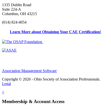
1335 Dublin Road
Suite 224-A
Columbus, OH 43215
(614) 824-4054
Learn More about Obtaining Your CAE Certification!
Association Management Software
Copyright © 2026 - Ohio Society of Association Professionals.
Legal
×
Membership & Account Access