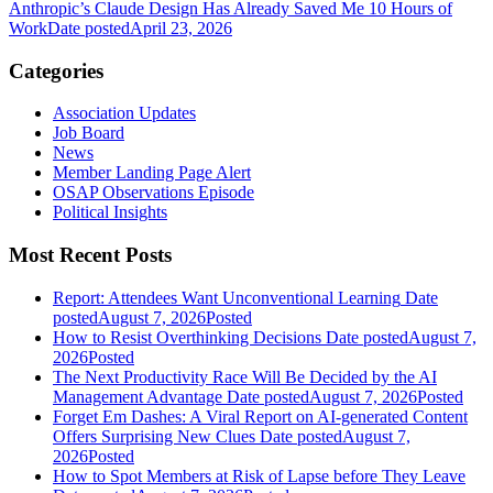
Anthropic’s Claude Design Has Already Saved Me 10 Hours of
Work
Date posted
April 23, 2026
Categories
Association Updates
Job Board
News
Member Landing Page Alert
OSAP Observations Episode
Political Insights
Most Recent Posts
Report: Attendees Want Unconventional Learning
Date
posted
August 7, 2026
Posted
How to Resist Overthinking Decisions
Date posted
August 7,
2026
Posted
The Next Productivity Race Will Be Decided by the AI
Management Advantage
Date posted
August 7, 2026
Posted
Forget Em Dashes: A Viral Report on AI-generated Content
Offers Surprising New Clues
Date posted
August 7,
2026
Posted
How to Spot Members at Risk of Lapse before They Leave