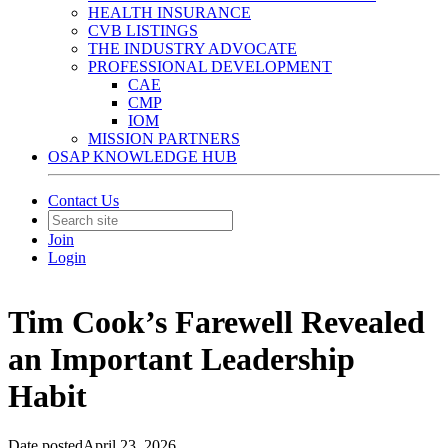
HEALTH INSURANCE
CVB LISTINGS
THE INDUSTRY ADVOCATE
PROFESSIONAL DEVELOPMENT
CAE
CMP
IOM
MISSION PARTNERS
OSAP KNOWLEDGE HUB
Contact Us
Join
Login
Tim Cook’s Farewell Revealed
an Important Leadership
Habit
Date posted
April 23, 2026