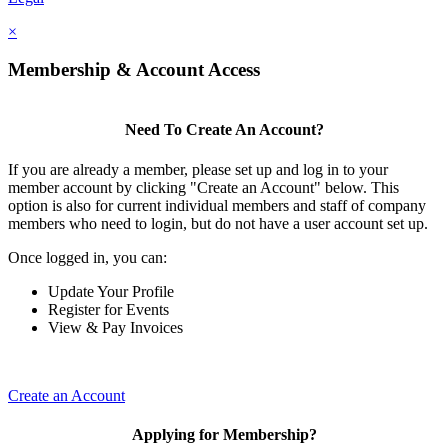
×
Membership & Account Access
Need To Create An Account?
If you are already a member, please set up and log in to your
member account by clicking "Create an Account" below. This
option is also for current individual members and staff of company
members who need to login, but do not have a user account set up.
Once logged in, you can:
Update Your Profile
Register for Events
View & Pay Invoices
Create an Account
Applying for Membership?