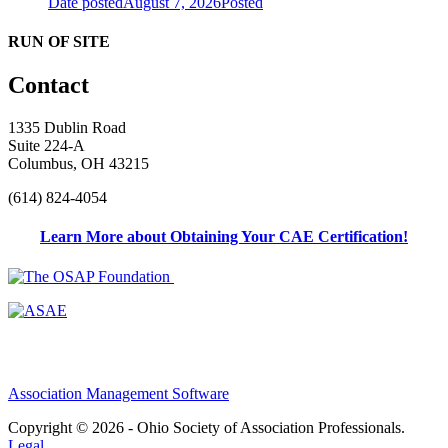
Date posted
August 7, 2026
Posted
RUN OF SITE
Contact
1335 Dublin Road
Suite 224-A
Columbus, OH 43215
(614) 824-4054
Learn More about Obtaining Your CAE Certification!
Association Management Software
Copyright © 2026 - Ohio Society of Association Professionals.
Legal