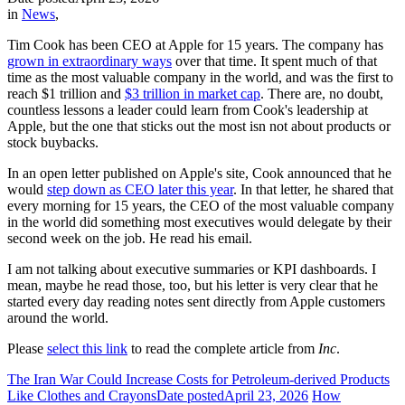
in
News
,
Tim Cook has been CEO at Apple for 15 years. The company has
grown in extraordinary ways
over that time. It spent much of that
time as the most valuable company in the world, and was the first to
reach $1 trillion and
$3 trillion in market cap
. There are, no doubt,
countless lessons a leader could learn from Cook's leadership at
Apple, but the one that sticks out the most isn not about products or
stock buybacks.
In an open letter published on Apple's site, Cook announced that he
would
step down as CEO later this year
. In that letter, he shared that
every morning for 15 years, the CEO of the most valuable company
in the world did something most executives would delegate by their
second week on the job. He read his email.
I am not talking about executive summaries or KPI dashboards. I
mean, maybe he read those, too, but his letter is very clear that he
started every day reading notes sent directly from Apple customers
around the world.
Please
select this link
to read the complete article from
Inc
.
The Iran War Could Increase Costs for Petroleum-derived Products
Like Clothes and Crayons
Date posted
April 23, 2026
How