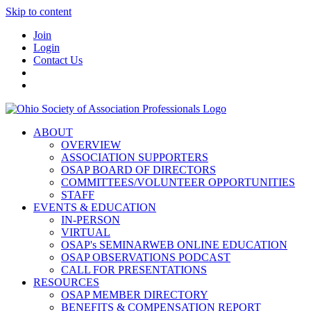
Skip to content
Join
Login
Contact Us
ABOUT
OVERVIEW
ASSOCIATION SUPPORTERS
OSAP BOARD OF DIRECTORS
COMMITTEES/VOLUNTEER OPPORTUNITIES
STAFF
EVENTS & EDUCATION
IN-PERSON
VIRTUAL
OSAP's SEMINARWEB ONLINE EDUCATION
OSAP OBSERVATIONS PODCAST
CALL FOR PRESENTATIONS
RESOURCES
OSAP MEMBER DIRECTORY
BENEFITS & COMPENSATION REPORT