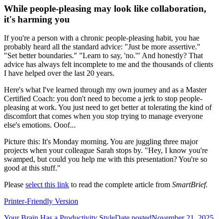
While people-pleasing may look like collaboration,
it's harming you
If you're a person with a chronic people-pleasing habit, you hae
probably heard all the standard advice: "Just be more assertive."
"Set better boundaries." "Learn to say, 'no.'" And honestly? That
advice has always felt incomplete to me and the thousands of clients
I have helped over the last 20 years.
Here's what I've learned through my own journey and as a Master
Certified Coach: you don't need to become a jerk to stop people-
pleasing at work. You just need to get better at tolerating the kind of
discomfort that comes when you stop trying to manage everyone
else's emotions. Ooof...
Picture this: It's Monday morning. You are juggling three major
projects when your colleague Sarah stops by. "Hey, I know you're
swamped, but could you help me with this presentation? You're so
good at this stuff."
Please
select this link
to read the complete article from
SmartBrief.
Printer-Friendly Version
Your Brain Has a Productivity Style
Date posted
November 21, 2025