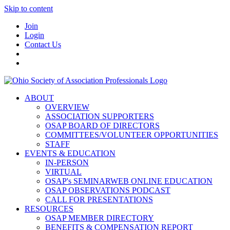
Skip to content
Join
Login
Contact Us
ABOUT
OVERVIEW
ASSOCIATION SUPPORTERS
OSAP BOARD OF DIRECTORS
COMMITTEES/VOLUNTEER OPPORTUNITIES
STAFF
EVENTS & EDUCATION
IN-PERSON
VIRTUAL
OSAP's SEMINARWEB ONLINE EDUCATION
OSAP OBSERVATIONS PODCAST
CALL FOR PRESENTATIONS
RESOURCES
OSAP MEMBER DIRECTORY
BENEFITS & COMPENSATION REPORT