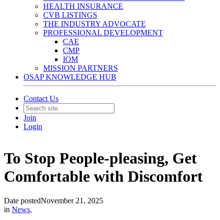
HEALTH INSURANCE
CVB LISTINGS
THE INDUSTRY ADVOCATE
PROFESSIONAL DEVELOPMENT
CAE
CMP
IOM
MISSION PARTNERS
OSAP KNOWLEDGE HUB
Contact Us
Join
Login
To Stop People-pleasing, Get
Comfortable with Discomfort
Date posted
November 21, 2025
in
News
,