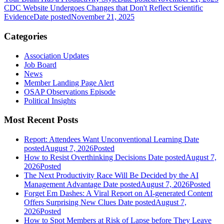
CDC Website Undergoes Changes that Don't Reflect Scientific
Evidence
Date posted
November 21, 2025
Categories
Association Updates
Job Board
News
Member Landing Page Alert
OSAP Observations Episode
Political Insights
Most Recent Posts
Report: Attendees Want Unconventional Learning
Date
posted
August 7, 2026
Posted
How to Resist Overthinking Decisions
Date posted
August 7,
2026
Posted
The Next Productivity Race Will Be Decided by the AI
Management Advantage
Date posted
August 7, 2026
Posted
Forget Em Dashes: A Viral Report on AI-generated Content
Offers Surprising New Clues
Date posted
August 7,
2026
Posted
How to Spot Members at Risk of Lapse before They Leave