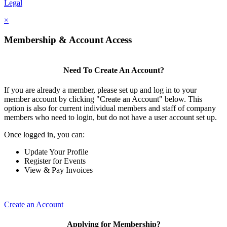
Legal
×
Membership & Account Access
Need To Create An Account?
If you are already a member, please set up and log in to your
member account by clicking "Create an Account" below. This
option is also for current individual members and staff of company
members who need to login, but do not have a user account set up.
Once logged in, you can:
Update Your Profile
Register for Events
View & Pay Invoices
Create an Account
Applying for Membership?