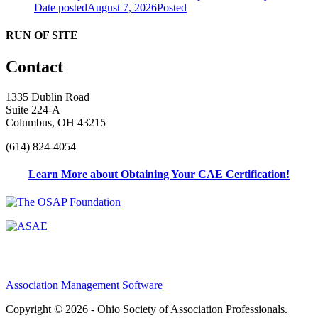
Date posted
August 7, 2026
Posted
RUN OF SITE
Contact
1335 Dublin Road
Suite 224-A
Columbus, OH 43215
(614) 824-4054
Learn More about Obtaining Your CAE Certification!
Association Management Software
Copyright © 2026 - Ohio Society of Association Professionals.