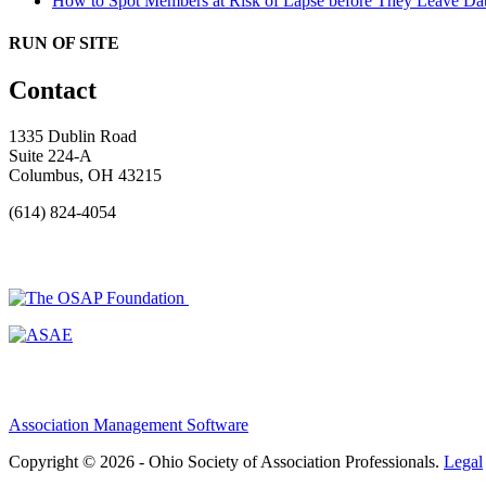
How to Spot Members at Risk of Lapse before They Leave
Dat
RUN OF SITE
Contact
1335 Dublin Road
Suite 224-A
Columbus, OH 43215
(614) 824-4054
Association Management Software
Copyright © 2026 - Ohio Society of Association Professionals.
Legal