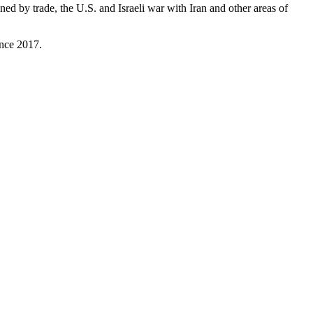
ained by trade, the U.S. and Israeli war with Iran and other areas of
ince 2017.