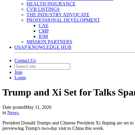
HEALTH INSURANCE
CVB LISTINGS
THE INDUSTRY ADVOCATE
PROFESSIONAL DEVELOPMENT
CAE
CMP
IOM
MISSION PARTNERS
OSAP KNOWLEDGE HUB
Contact Us
Join
Login
Trump and Xi Set for Talks Spa
Date posted
May 11, 2026
in
News
,
President Donald Trumps and Chinese President Xi Jinping are set to di
previewing Trump's two-day visit to China this week.