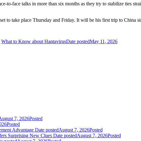
ce-to-face talks in more than six months as they try to stabilize ties str
t to take place Thursday and Friday. It will be his first trip to China s
What to Know about Hantavirus
Date posted
May 11, 2026
August 7, 2026
Posted
026
Posted
gement Advantage
Date posted
August 7, 2026
Posted
fers Surprising New Clues
Date posted
August 7, 2026
Posted