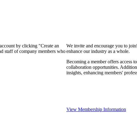
 account by clicking "Create an
We invite and encourage you to join
 and staff of company members who
enhance our industry as a whole.
Becoming a member offers access to 
collaboration opportunities. Addition
insights, enhancing members' profes
View Membership Information