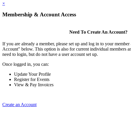
×
Membership & Account Access
Need To Create An Account?
If you are already a member, please set up and log in to your member
Account" below. This option is also for current individual members
need to login, but do not have a user account set up.
Once logged in, you can:
Update Your Profile
Register for Events
View & Pay Invoices
Create an Account