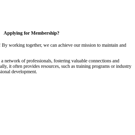
Applying for Membership?
! By working together, we can achieve our mission to maintain and
a network of professionals, fostering valuable connections and
ally, it often provides resources, such as training programs or industry
sional development.