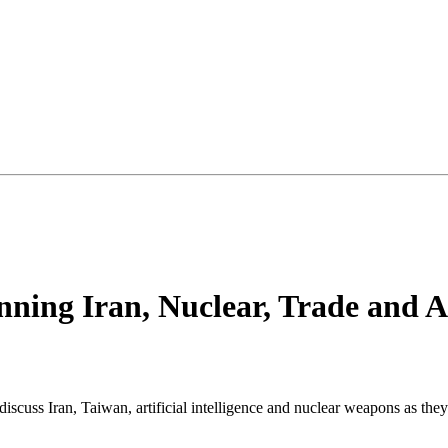
nning Iran, Nuclear, Trade and A
scuss Iran, Taiwan, artificial intelligence and nuclear weapons as they 