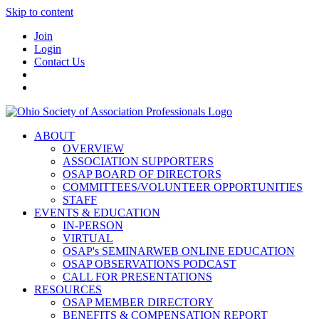
Skip to content
Join
Login
Contact Us
ABOUT
OVERVIEW
ASSOCIATION SUPPORTERS
OSAP BOARD OF DIRECTORS
COMMITTEES/VOLUNTEER OPPORTUNITIES
STAFF
EVENTS & EDUCATION
IN-PERSON
VIRTUAL
OSAP's SEMINARWEB ONLINE EDUCATION
OSAP OBSERVATIONS PODCAST
CALL FOR PRESENTATIONS
RESOURCES
OSAP MEMBER DIRECTORY
BENEFITS & COMPENSATION REPORT