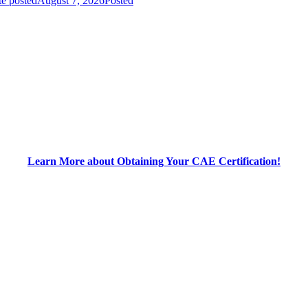
e posted
August 7, 2026
Posted
Learn More about Obtaining Your CAE Certification!