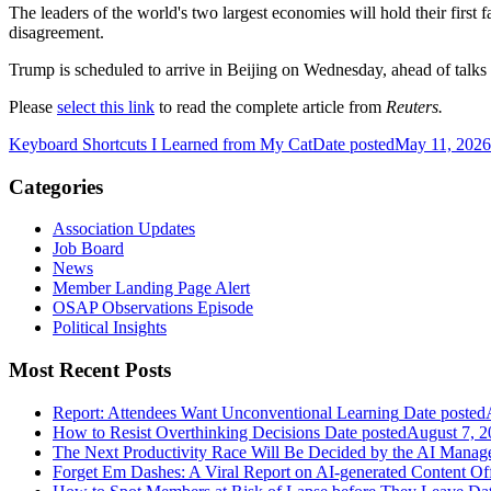
The leaders of the world's two largest economies will hold their first fa
disagreement.
Trump is scheduled to arrive in Beijing on Wednesday, ahead of talks se
Please
select this link
to read the complete article from
Reuters.
Keyboard Shortcuts I Learned from My Cat
Date posted
May 11, 2026
Categories
Association Updates
Job Board
News
Member Landing Page Alert
OSAP Observations Episode
Political Insights
Most Recent Posts
Report: Attendees Want Unconventional Learning
Date posted
How to Resist Overthinking Decisions
Date posted
August 7, 2
The Next Productivity Race Will Be Decided by the AI Mana
Forget Em Dashes: A Viral Report on AI-generated Content Of