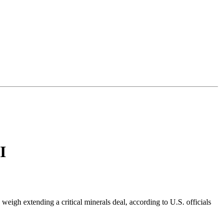
I
weigh extending a critical minerals deal, according to U.S. officials