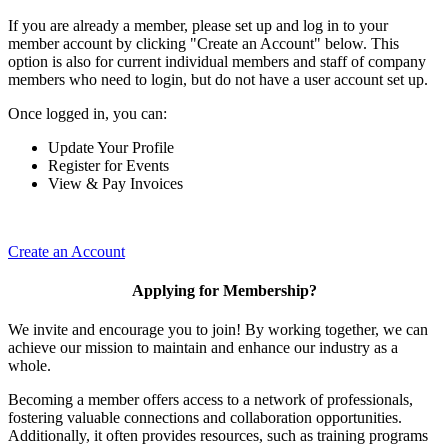
If you are already a member, please set up and log in to your
member account by clicking "Create an Account" below. This
option is also for current individual members and staff of company
members who need to login, but do not have a user account set up.
Once logged in, you can:
Update Your Profile
Register for Events
View & Pay Invoices
Create an Account
Applying for Membership?
We invite and encourage you to join! By working together, we can
achieve our mission to maintain and enhance our industry as a
whole.
Becoming a member offers access to a network of professionals,
fostering valuable connections and collaboration opportunities.
Additionally, it often provides resources, such as training programs