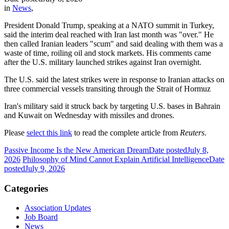
in
News
,
President Donald Trump, speaking at a NATO summit in Turkey,
said the interim deal reached with Iran last month was "over." He
then called Iranian leaders "scum" and said dealing with them was a
waste of time, roiling oil and stock markets. His comments came
after the U.S. military launched strikes against Iran overnight.
The U.S. said the latest strikes were in response to Iranian attacks on
three commercial vessels transiting through the Strait of Hormuz
Iran's military said it struck back by targeting U.S. bases in Bahrain
and Kuwait on Wednesday with missiles and drones.
Please
select this link
to read the complete article from
Reuters
.
Passive Income Is the New American Dream
Date posted
July 8,
2026
Philosophy of Mind Cannot Explain Artificial Intelligence
Date
posted
July 9, 2026
Categories
Association Updates
Job Board
News