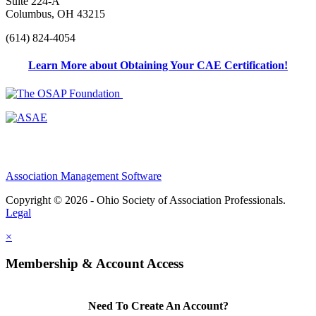
Suite 224-A
Columbus, OH 43215
(614) 824-4054
Learn More about Obtaining Your CAE Certification!
Association Management Software
Copyright © 2026 - Ohio Society of Association Professionals.
Legal
×
Membership & Account Access
Need To Create An Account?