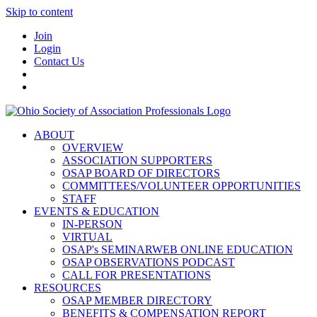
Skip to content
Join
Login
Contact Us
ABOUT
OVERVIEW
ASSOCIATION SUPPORTERS
OSAP BOARD OF DIRECTORS
COMMITTEES/VOLUNTEER OPPORTUNITIES
STAFF
EVENTS & EDUCATION
IN-PERSON
VIRTUAL
OSAP's SEMINARWEB ONLINE EDUCATION
OSAP OBSERVATIONS PODCAST
CALL FOR PRESENTATIONS
RESOURCES
OSAP MEMBER DIRECTORY
BENEFITS & COMPENSATION REPORT