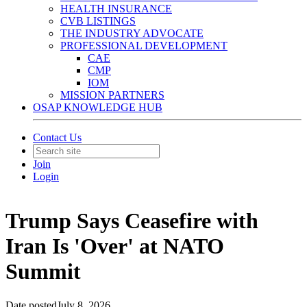
HEALTH INSURANCE
CVB LISTINGS
THE INDUSTRY ADVOCATE
PROFESSIONAL DEVELOPMENT
CAE
CMP
IOM
MISSION PARTNERS
OSAP KNOWLEDGE HUB
Contact Us
Join
Login
Trump Says Ceasefire with
Iran Is 'Over' at NATO
Summit
Date posted
July 8, 2026