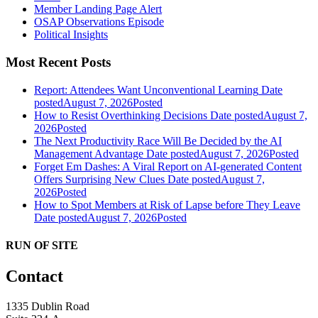
Member Landing Page Alert
OSAP Observations Episode
Political Insights
Most Recent Posts
Report: Attendees Want Unconventional Learning
Date
posted
August 7, 2026
Posted
How to Resist Overthinking Decisions
Date posted
August 7,
2026
Posted
The Next Productivity Race Will Be Decided by the AI
Management Advantage
Date posted
August 7, 2026
Posted
Forget Em Dashes: A Viral Report on AI-generated Content
Offers Surprising New Clues
Date posted
August 7,
2026
Posted
How to Spot Members at Risk of Lapse before They Leave
Date posted
August 7, 2026
Posted
RUN OF SITE
Contact
1335 Dublin Road