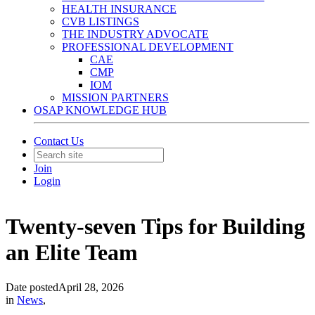
HEALTH INSURANCE
CVB LISTINGS
THE INDUSTRY ADVOCATE
PROFESSIONAL DEVELOPMENT
CAE
CMP
IOM
MISSION PARTNERS
OSAP KNOWLEDGE HUB
Contact Us
Join
Login
Twenty-seven Tips for Building
an Elite Team
Date posted
April 28, 2026
in
News
,