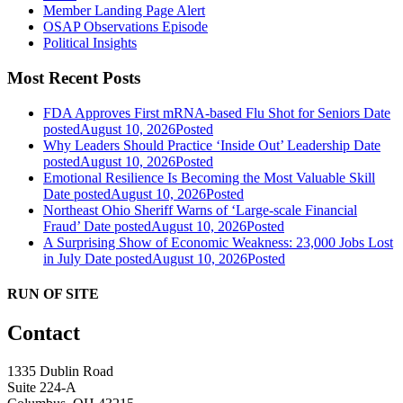
Member Landing Page Alert
OSAP Observations Episode
Political Insights
Most Recent Posts
FDA Approves First mRNA-based Flu Shot for Seniors
Date
posted
August 10, 2026
Posted
Why Leaders Should Practice ‘Inside Out’ Leadership
Date
posted
August 10, 2026
Posted
Emotional Resilience Is Becoming the Most Valuable Skill
Date posted
August 10, 2026
Posted
Northeast Ohio Sheriff Warns of ‘Large-scale Financial
Fraud’
Date posted
August 10, 2026
Posted
A Surprising Show of Economic Weakness: 23,000 Jobs Lost
in July
Date posted
August 10, 2026
Posted
RUN OF SITE
Contact
1335 Dublin Road
Suite 224-A