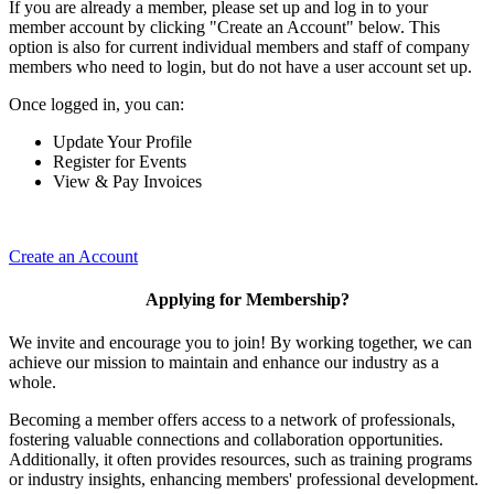
If you are already a member, please set up and log in to your
member account by clicking "Create an Account" below. This
option is also for current individual members and staff of company
members who need to login, but do not have a user account set up.
Once logged in, you can:
Update Your Profile
Register for Events
View & Pay Invoices
Create an Account
Applying for Membership?
We invite and encourage you to join! By working together, we can
achieve our mission to maintain and enhance our industry as a
whole.
Becoming a member offers access to a network of professionals,
fostering valuable connections and collaboration opportunities.
Additionally, it often provides resources, such as training programs
or industry insights, enhancing members' professional development.