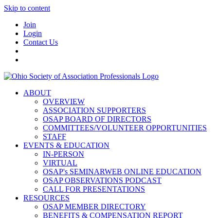
Skip to content
Join
Login
Contact Us
ABOUT
OVERVIEW
ASSOCIATION SUPPORTERS
OSAP BOARD OF DIRECTORS
COMMITTEES/VOLUNTEER OPPORTUNITIES
STAFF
EVENTS & EDUCATION
IN-PERSON
VIRTUAL
OSAP's SEMINARWEB ONLINE EDUCATION
OSAP OBSERVATIONS PODCAST
CALL FOR PRESENTATIONS
RESOURCES
OSAP MEMBER DIRECTORY
BENEFITS & COMPENSATION REPORT