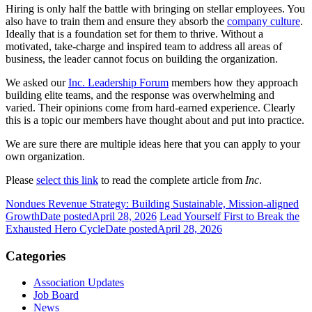
Hiring is only half the battle with bringing on stellar employees. You
also have to train them and ensure they absorb the
company culture
.
Ideally that is a foundation set for them to thrive. Without a
motivated, take-charge and inspired team to address all areas of
business, the leader cannot focus on building the organization.
We asked our
Inc. Leadership Forum
members how they approach
building elite teams, and the response was overwhelming and
varied. Their opinions come from hard-earned experience. Clearly
this is a topic our members have thought about and put into practice.
We are sure there are multiple ideas here that you can apply to your
own organization.
Please
select this link
to read the complete article from
Inc
.
Nondues Revenue Strategy: Building Sustainable, Mission-aligned
Growth
Date posted
April 28, 2026
Lead Yourself First to Break the
Exhausted Hero Cycle
Date posted
April 28, 2026
Categories
Association Updates
Job Board
News