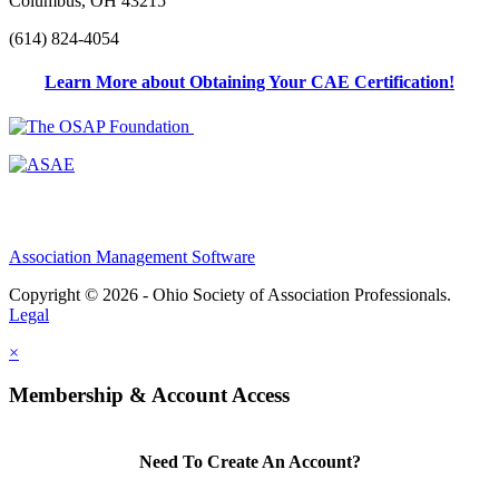
Columbus, OH 43215
(614) 824-4054
Learn More about Obtaining Your CAE Certification!
Association Management Software
Copyright © 2026 - Ohio Society of Association Professionals.
Legal
×
Membership & Account Access
Need To Create An Account?