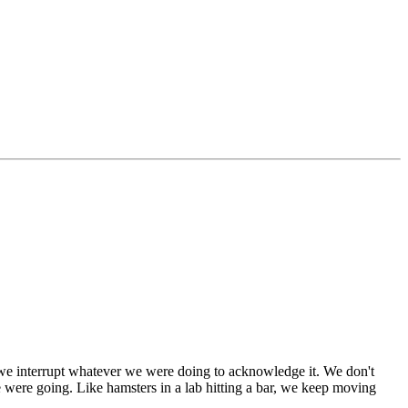
d we interrupt whatever we were doing to acknowledge it. We don't
 were going. Like hamsters in a lab hitting a bar, we keep moving