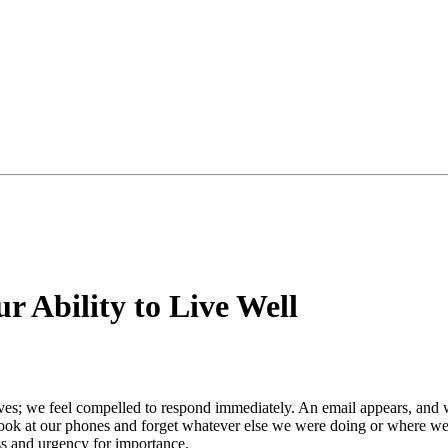
 Ability to Live Well
arrives; we feel compelled to respond immediately. An email appears, an
look at our phones and forget whatever else we were doing or where we
ess and urgency for importance.