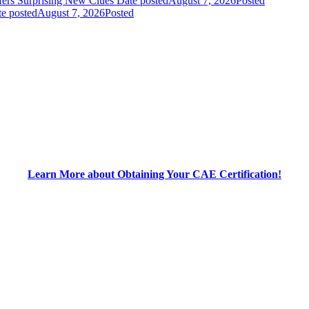
fers Surprising New Clues
Date posted
August 7, 2026
Posted
e posted
August 7, 2026
Posted
Learn More about Obtaining Your CAE Certification!