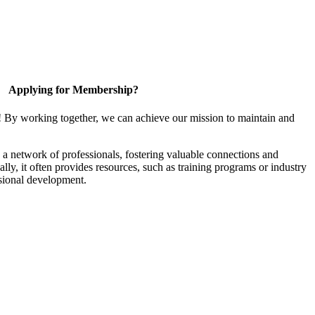
Applying for Membership?
! By working together, we can achieve our mission to maintain and
a network of professionals, fostering valuable connections and
ally, it often provides resources, such as training programs or industry
sional development.