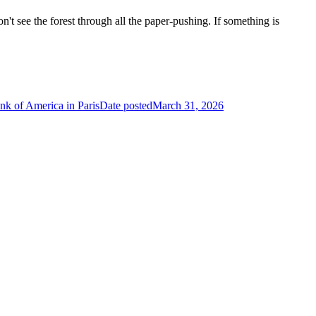
n't see the forest through all the paper-pushing. If something is
nk of America in Paris
Date posted
March 31, 2026