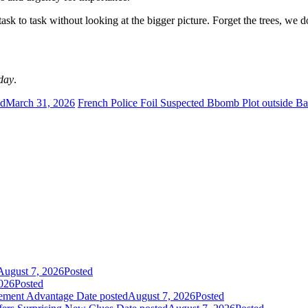
sk to task without looking at the bigger picture. Forget the trees, we do
day
.
ed
March 31, 2026
French Police Foil Suspected Bbomb Plot outside Ba
August 7, 2026
Posted
026
Posted
gement Advantage
Date posted
August 7, 2026
Posted