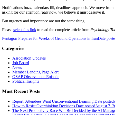
Notifications buzz, calendars fill, deadlines approach. We move from ta
asking for our attention
right now
, we believe it must deserve it.
But urgency and importance are not the same thing.
Please
select this link
to read the complete article from
Psychology To
Pentagon Prepares for Weeks of Ground Operations in Iran
Date post
Categories
Association Updates
Job Board
News
Member Landing Page Alert
OSAP Observations Episode
Political Insights
Most Recent Posts
Report: Attendees Want Unconventional Learning
Date posted
How to Resist Overthinking Decisions
Date posted
August 7, 2
The Next Productivity Race Will Be Decided by the AI Mana