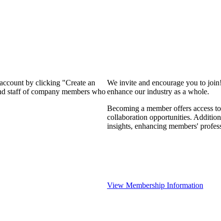
 account by clicking "Create an
We invite and encourage you to join
 and staff of company members who
enhance our industry as a whole.
Becoming a member offers access to 
collaboration opportunities. Addition
insights, enhancing members' profes
View Membership Information