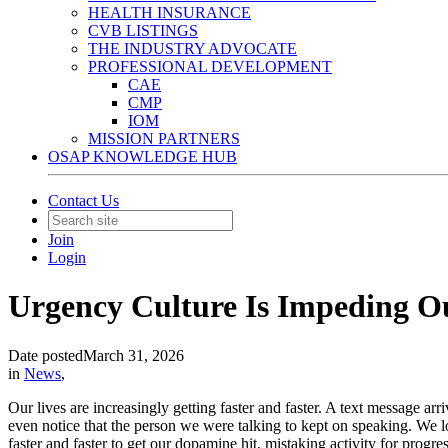
HEALTH INSURANCE
CVB LISTINGS
THE INDUSTRY ADVOCATE
PROFESSIONAL DEVELOPMENT
CAE
CMP
IOM
MISSION PARTNERS
OSAP KNOWLEDGE HUB
Contact Us
Join
Login
Urgency Culture Is Impeding Our
Date posted
March 31, 2026
in
News
,
Our lives are increasingly getting faster and faster. A text message 
even notice that the person we were talking to kept on speaking. We 
faster and faster to get our dopamine hit, mistaking activity for progr