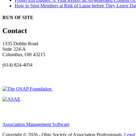
Forget Em Dashes: A Viral Report on AI-generated Content Of
How to Spot Members at Risk of Lapse before They Leave
Dat
RUN OF SITE
Contact
1335 Dublin Road
Suite 224-A
Columbus, OH 43215
(614) 824-4054
Association Management Software
Copyright © 2026 - Ohio Society of Association Professionals.
Legal