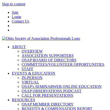
Skip to content
Join
Login
Contact Us
ABOUT
OVERVIEW
ASSOCIATION SUPPORTERS
OSAP BOARD OF DIRECTORS
COMMITTEES/VOLUNTEER OPPORTUNITIES
STAFF
EVENTS & EDUCATION
IN-PERSON
VIRTUAL
OSAP's SEMINARWEB ONLINE EDUCATION
OSAP OBSERVATIONS PODCAST
CALL FOR PRESENTATIONS
RESOURCES
OSAP MEMBER DIRECTORY
BENEFITS & COMPENSATION REPORT