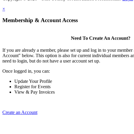
×
Membership & Account Access
Need To Create An Account?
If you are already a member, please set up and log in to your member
Account" below. This option is also for current individual members
need to login, but do not have a user account set up.
Once logged in, you can:
Update Your Profile
Register for Events
View & Pay Invoices
Create an Account