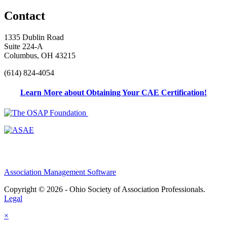
Contact
1335 Dublin Road
Suite 224-A
Columbus, OH 43215
(614) 824-4054
Learn More about Obtaining Your CAE Certification!
Association Management Software
Copyright © 2026 - Ohio Society of Association Professionals.
Legal
×