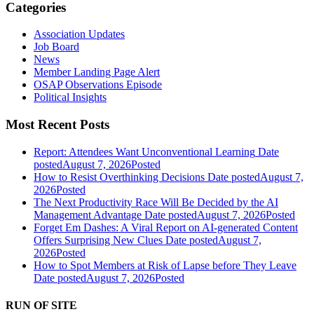
Categories
Association Updates
Job Board
News
Member Landing Page Alert
OSAP Observations Episode
Political Insights
Most Recent Posts
Report: Attendees Want Unconventional Learning
Date
posted
August 7, 2026
Posted
How to Resist Overthinking Decisions
Date posted
August 7,
2026
Posted
The Next Productivity Race Will Be Decided by the AI
Management Advantage
Date posted
August 7, 2026
Posted
Forget Em Dashes: A Viral Report on AI-generated Content
Offers Surprising New Clues
Date posted
August 7,
2026
Posted
How to Spot Members at Risk of Lapse before They Leave
Date posted
August 7, 2026
Posted
RUN OF SITE