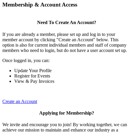
Membership & Account Access
Need To Create An Account?
If you are already a member, please set up and log in to your
member account by clicking "Create an Account" below. This
option is also for current individual members and staff of company
members who need to login, but do not have a user account set up.
Once logged in, you can:
Update Your Profile
Register for Events
View & Pay Invoices
Create an Account
Applying for Membership?
We invite and encourage you to join! By working together, we can
achieve our mission to maintain and enhance our industry as a