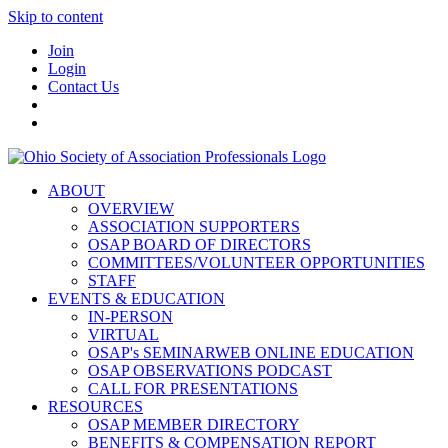
Skip to content
Join
Login
Contact Us
ABOUT
OVERVIEW
ASSOCIATION SUPPORTERS
OSAP BOARD OF DIRECTORS
COMMITTEES/VOLUNTEER OPPORTUNITIES
STAFF
EVENTS & EDUCATION
IN-PERSON
VIRTUAL
OSAP's SEMINARWEB ONLINE EDUCATION
OSAP OBSERVATIONS PODCAST
CALL FOR PRESENTATIONS
RESOURCES
OSAP MEMBER DIRECTORY
BENEFITS & COMPENSATION REPORT