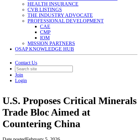
HEALTH INSURANCE
CVB LISTINGS
THE INDUSTRY ADVOCATE
PROFESSIONAL DEVELOPMENT
CAE
CMP
IOM
MISSION PARTNERS
OSAP KNOWLEDGE HUB
Contact Us
Join
Login
U.S. Proposes Critical Minerals
Trade Bloc Aimed at
Countering China
Date posted
February 5, 2026