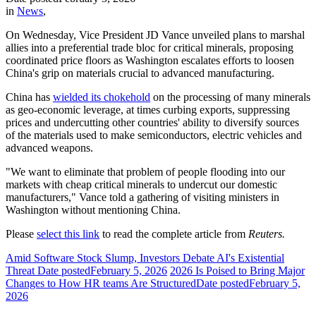
in
News
,
On Wednesday, Vice President JD Vance unveiled plans to marshal
allies into a preferential trade bloc for critical minerals, proposing
coordinated price floors as Washington escalates efforts to loosen
China's grip on materials crucial to advanced manufacturing.
China has
wielded its chokehold
on the processing of many minerals
as geo-economic leverage, at times curbing exports, suppressing
prices and undercutting other countries' ability to diversify sources
of the materials used to make semiconductors, electric vehicles and
advanced weapons.
"We want to eliminate that problem of people flooding into our
markets with cheap critical minerals to undercut our domestic
manufacturers," Vance told a gathering of visiting ministers in
Washington without mentioning China.
Please
select this link
to read the complete article from
Reuters.
Amid Software Stock Slump, Investors Debate AI's Existential
Threat
Date posted
February 5, 2026
2026 Is Poised to Bring Major
Changes to How HR teams Are Structured
Date posted
February 5,
2026