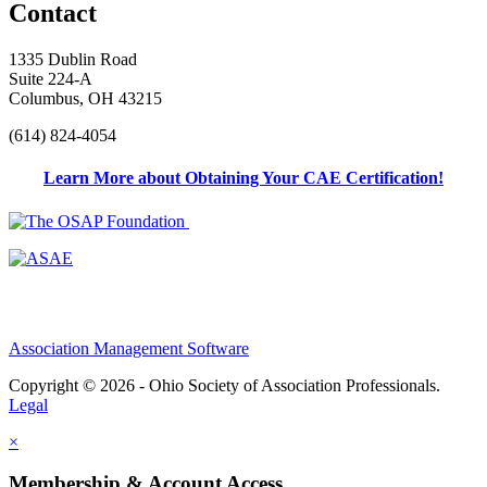
Contact
1335 Dublin Road
Suite 224-A
Columbus, OH 43215
(614) 824-4054
Learn More about Obtaining Your CAE Certification!
Association Management Software
Copyright © 2026 - Ohio Society of Association Professionals.
Legal
×
Membership & Account Access