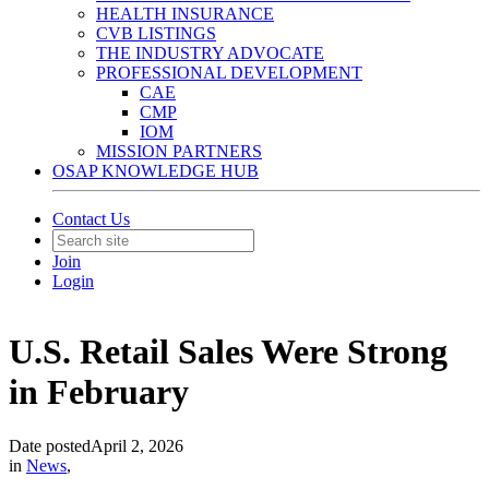
HEALTH INSURANCE
CVB LISTINGS
THE INDUSTRY ADVOCATE
PROFESSIONAL DEVELOPMENT
CAE
CMP
IOM
MISSION PARTNERS
OSAP KNOWLEDGE HUB
Contact Us
Join
Login
U.S. Retail Sales Were Strong
in February
Date posted
April 2, 2026
in
News
,