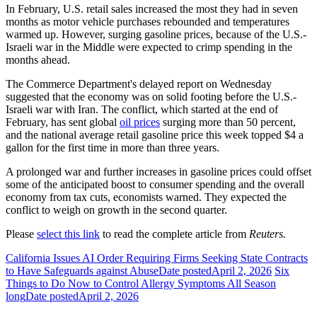
In February, U.S. retail sales increased the most they had in seven
months as motor vehicle purchases rebounded and temperatures
warmed up. However, surging gasoline prices, because of the U.S.-
Israeli war in the Middle were expected to crimp spending in the
months ahead.
The Commerce Department's delayed report on Wednesday
suggested that the economy was on solid footing before the U.S.-
Israeli war with Iran. The conflict, which started at the end of
February, has sent global
oil prices
surging more than 50 percent,
and the national average retail gasoline price this ‌week topped $4 a
gallon for the first time in more than three years.
A prolonged war and further increases in gasoline prices could offset
some of the anticipated boost to consumer spending and the overall
economy from tax cuts, economists warned. They expected the
conflict to weigh on growth in the second quarter.
Please
select this link
to read the complete article from
Reuters.
California Issues AI Order Requiring Firms Seeking State Contracts
to Have Safeguards against Abuse
Date posted
April 2, 2026
Six
Things to Do Now to Control Allergy Symptoms All Season
long
Date posted
April 2, 2026