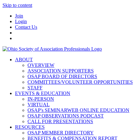
Skip to content
Join
Login
Contact Us
ABOUT
OVERVIEW
ASSOCIATION SUPPORTERS
OSAP BOARD OF DIRECTORS
COMMITTEES/VOLUNTEER OPPORTUNITIES
STAFF
EVENTS & EDUCATION
IN-PERSON
VIRTUAL
OSAP's SEMINARWEB ONLINE EDUCATION
OSAP OBSERVATIONS PODCAST
CALL FOR PRESENTATIONS
RESOURCES
OSAP MEMBER DIRECTORY
BENEFITS & COMPENSATION REPORT