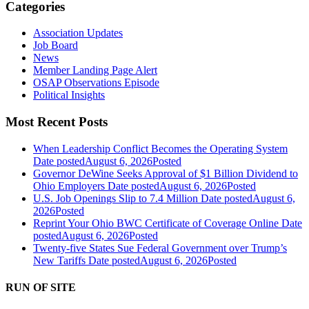
Categories
Association Updates
Job Board
News
Member Landing Page Alert
OSAP Observations Episode
Political Insights
Most Recent Posts
When Leadership Conflict Becomes the Operating System
Date posted
August 6, 2026
Posted
Governor DeWine Seeks Approval of $1 Billion Dividend to
Ohio Employers
Date posted
August 6, 2026
Posted
U.S. Job Openings Slip to 7.4 Million
Date posted
August 6,
2026
Posted
Reprint Your Ohio BWC Certificate of Coverage Online
Date
posted
August 6, 2026
Posted
Twenty-five States Sue Federal Government over Trump’s
New Tariffs
Date posted
August 6, 2026
Posted
RUN OF SITE