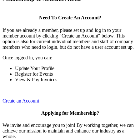
Need To Create An Account?
If you are already a member, please set up and log in to your
member account by clicking "Create an Account" below. This
option is also for current individual members and staff of company
members who need to login, but do not have a user account set up.
Once logged in, you can:
Update Your Profile
Register for Events
View & Pay Invoices
Create an Account
Applying for Membership?
We invite and encourage you to join! By working together, we can
achieve our mission to maintain and enhance our industry as a
whole.