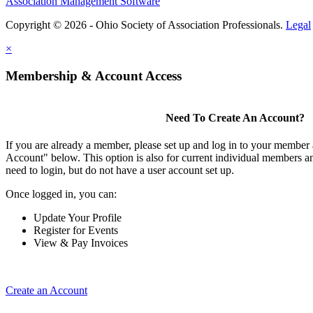
Association Management Software
Copyright © 2026 - Ohio Society of Association Professionals.
Legal
×
Membership & Account Access
Need To Create An Account?
If you are already a member, please set up and log in to your member
Account" below. This option is also for current individual members
need to login, but do not have a user account set up.
Once logged in, you can:
Update Your Profile
Register for Events
View & Pay Invoices
Create an Account