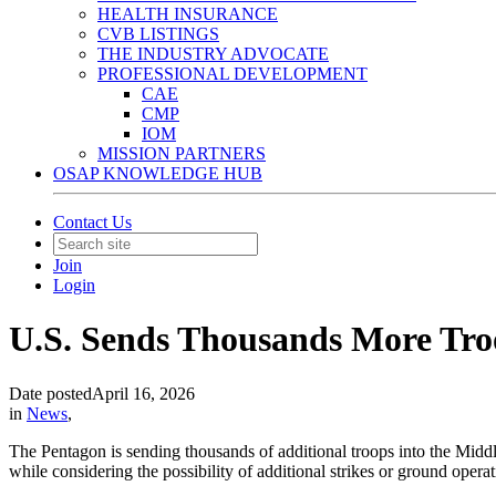
HEALTH INSURANCE
CVB LISTINGS
THE INDUSTRY ADVOCATE
PROFESSIONAL DEVELOPMENT
CAE
CMP
IOM
MISSION PARTNERS
OSAP KNOWLEDGE HUB
Contact Us
Join
Login
U.S. Sends Thousands More Tro
Date posted
April 16, 2026
in
News
,
The Pentagon is sending thousands of additional troops into the Middle
while considering the possibility of additional strikes or ground operati