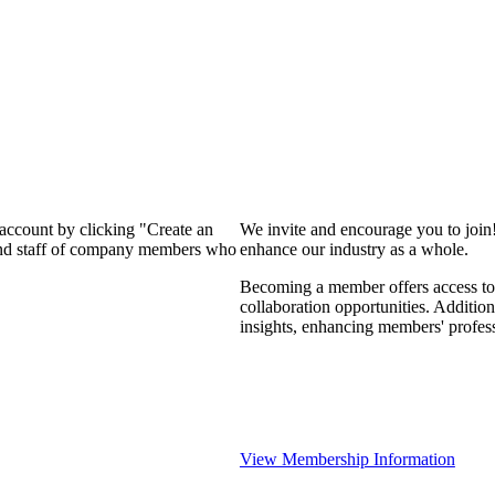
 account by clicking "Create an
We invite and encourage you to join
 and staff of company members who
enhance our industry as a whole.
Becoming a member offers access to 
collaboration opportunities. Addition
insights, enhancing members' profes
View Membership Information