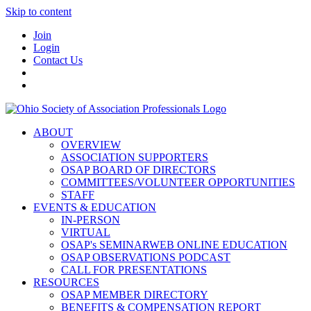
Skip to content
Join
Login
Contact Us
ABOUT
OVERVIEW
ASSOCIATION SUPPORTERS
OSAP BOARD OF DIRECTORS
COMMITTEES/VOLUNTEER OPPORTUNITIES
STAFF
EVENTS & EDUCATION
IN-PERSON
VIRTUAL
OSAP's SEMINARWEB ONLINE EDUCATION
OSAP OBSERVATIONS PODCAST
CALL FOR PRESENTATIONS
RESOURCES
OSAP MEMBER DIRECTORY
BENEFITS & COMPENSATION REPORT