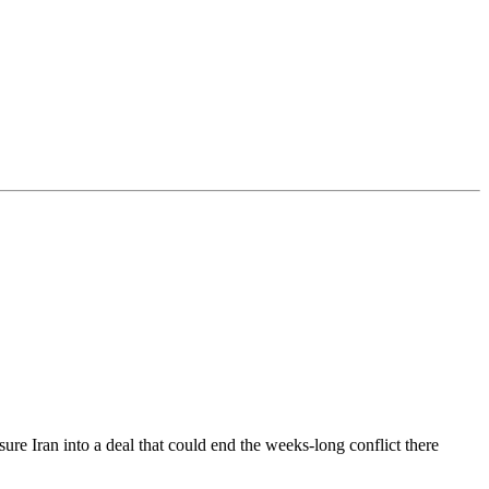
ure Iran into a deal that could end the weeks-long conflict there