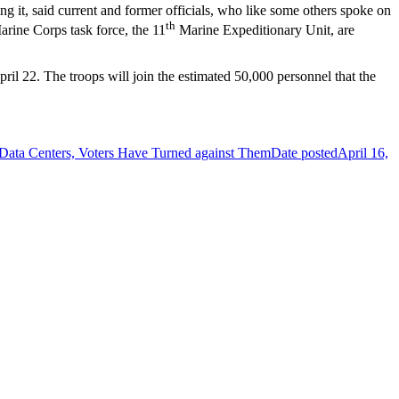
g it, said current and former officials, who like some others spoke on
th
rine Corps task force, the 11
Marine Expeditionary Unit, are
pril 22. The troops will join the estimated 50,000 personnel that the
 Data Centers, Voters Have Turned against Them
Date posted
April 16,