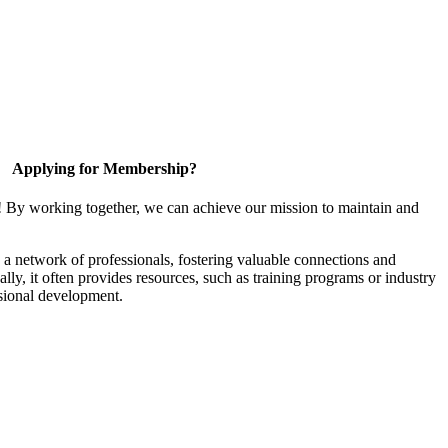
Applying for Membership?
! By working together, we can achieve our mission to maintain and
a network of professionals, fostering valuable connections and
ally, it often provides resources, such as training programs or industry
sional development.