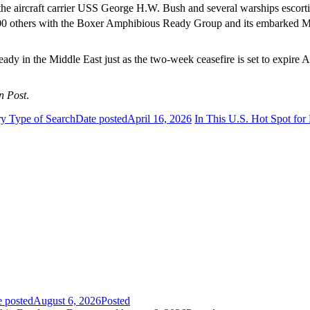
he aircraft carrier USS George H.W. Bush and several warships escortin
200 others with the Boxer Amphibious Ready Group and its embarked Ma
ady in the Middle East just as the two-week ceasefire is set to expire A
n Post
.
y Type of Search
Date posted
April 16, 2026
In This U.S. Hot Spot for
e posted
August 6, 2026
Posted