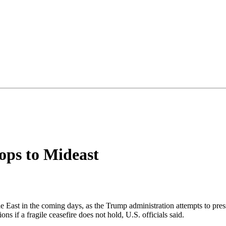
ops to Mideast
 East in the coming days, as the Trump administration attempts to press
ons if a fragile ceasefire does not hold, U.S. officials said.