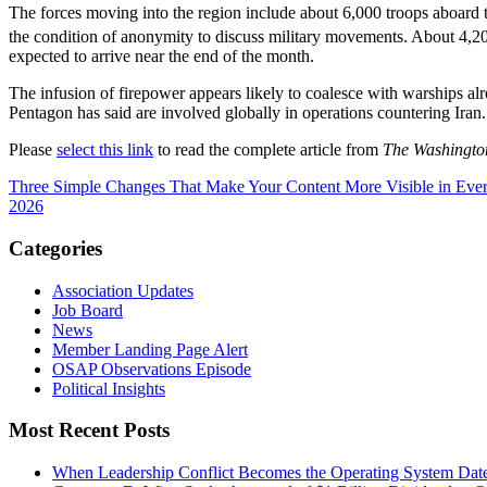
The forces moving into the region include about 6,000 troops aboard t
the condition of anonymity to discuss military movements. About 4,
expected to arrive near the end of the month.
The infusion of firepower appears likely to coalesce with warships alre
Pentagon has said are involved globally in operations countering Iran.
Please
select this link
to read the complete article from
The Washingto
Three Simple Changes That Make Your Content More Visible in Ever
2026
Categories
Association Updates
Job Board
News
Member Landing Page Alert
OSAP Observations Episode
Political Insights
Most Recent Posts
When Leadership Conflict Becomes the Operating System
Dat