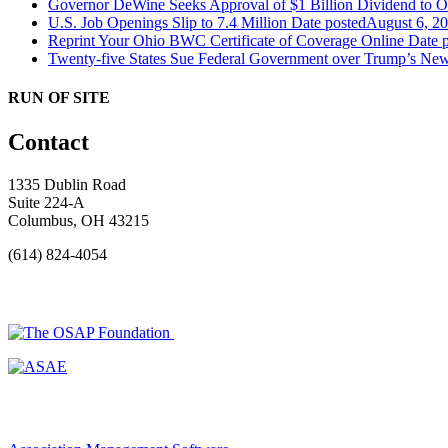
Governor DeWine Seeks Approval of $1 Billion Dividend to 
U.S. Job Openings Slip to 7.4 Million
Date posted
August 6, 2
Reprint Your Ohio BWC Certificate of Coverage Online
Date 
Twenty-five States Sue Federal Government over Trump’s New
RUN OF SITE
Contact
1335 Dublin Road
Suite 224-A
Columbus, OH 43215
(614) 824-4054