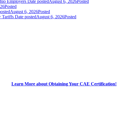
Ohio Employers
Date posted
August 6, 2026
Posted
026
Posted
posted
August 6, 2026
Posted
 Tariffs
Date posted
August 6, 2026
Posted
Learn More about Obtaining Your CAE Certification!