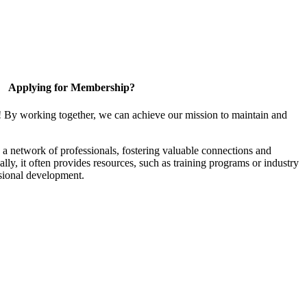
Applying for Membership?
! By working together, we can achieve our mission to maintain and
a network of professionals, fostering valuable connections and
ally, it often provides resources, such as training programs or industry
sional development.