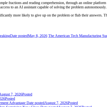
imple fractions and reading comprehension, through an online platform 
access to an AI assistant capable of solving the problem autonomously.
icantly more likely to give up on the problem or flub their answers. Th
peaking
Date posted
May 8, 2026
The American Tech Manufacturing Succ
August 7, 2026
Posted
026
Posted
gement Advantage
Date posted
August 7, 2026
Posted