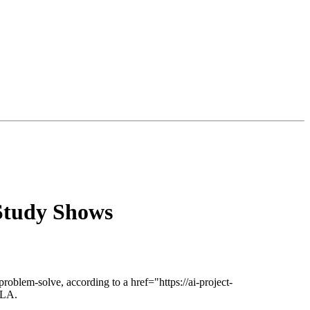
Study Shows
problem-solve, according to a href="https://ai-project-
CLA.