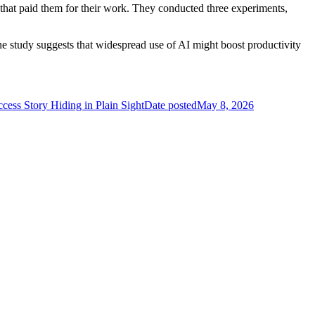
that paid them for their work. They conducted three experiments,
e study suggests that widespread use of AI might boost productivity
ess Story Hiding in Plain Sight
Date posted
May 8, 2026