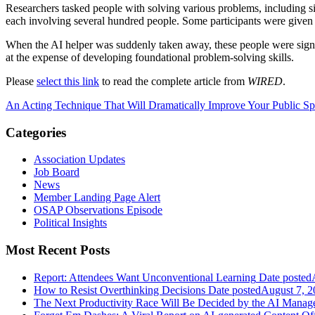
Researchers tasked people with solving various problems, including s
each involving several hundred people. Some participants were given 
When the AI helper was suddenly taken away, these people were signif
at the expense of developing foundational problem-solving skills.
Please
select this link
to read the complete article from
WIRED
.
An Acting Technique That Will Dramatically Improve Your Public S
Categories
Association Updates
Job Board
News
Member Landing Page Alert
OSAP Observations Episode
Political Insights
Most Recent Posts
Report: Attendees Want Unconventional Learning
Date posted
How to Resist Overthinking Decisions
Date posted
August 7, 2
The Next Productivity Race Will Be Decided by the AI Mana