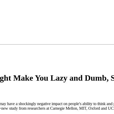
Might Make You Lazy and Dumb, 
s may have a shockingly negative impact on people's ability to think and 
r">new study from researchers at Carnegie Mellon, MIT, Oxford and U