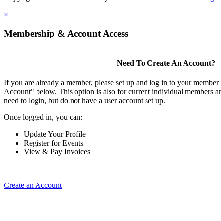
×
Membership & Account Access
Need To Create An Account?
If you are already a member, please set up and log in to your member
Account" below. This option is also for current individual members
need to login, but do not have a user account set up.
Once logged in, you can:
Update Your Profile
Register for Events
View & Pay Invoices
Create an Account