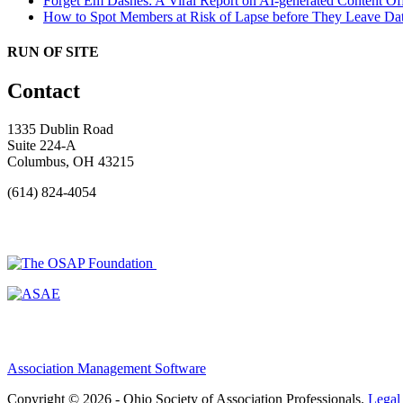
Forget Em Dashes: A Viral Report on AI-generated Content Of
How to Spot Members at Risk of Lapse before They Leave
Dat
RUN OF SITE
Contact
1335 Dublin Road
Suite 224-A
Columbus, OH 43215
(614) 824-4054
Association Management Software
Copyright © 2026 - Ohio Society of Association Professionals.
Legal