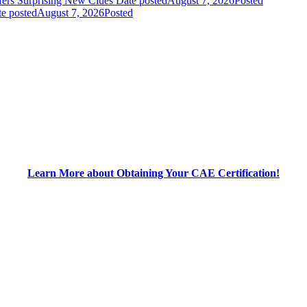
fers Surprising New Clues
Date posted
August 7, 2026
Posted
e posted
August 7, 2026
Posted
Learn More about Obtaining Your CAE Certification!