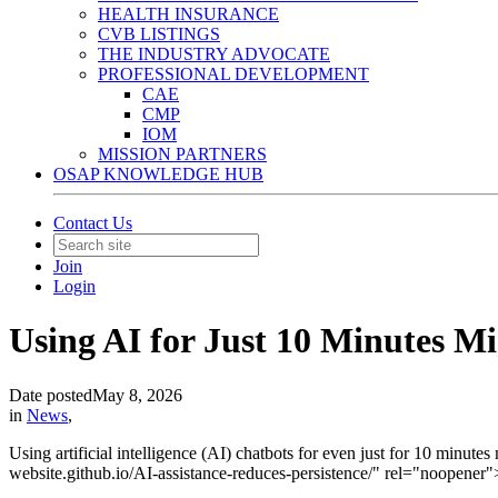
HEALTH INSURANCE
CVB LISTINGS
THE INDUSTRY ADVOCATE
PROFESSIONAL DEVELOPMENT
CAE
CMP
IOM
MISSION PARTNERS
OSAP KNOWLEDGE HUB
Contact Us
Join
Login
Using AI for Just 10 Minutes 
Date posted
May 8, 2026
in
News
,
Using artificial intelligence (AI) chatbots for even just for 10 minute
website.github.io/AI-assistance-reduces-persistence/" rel="noopene