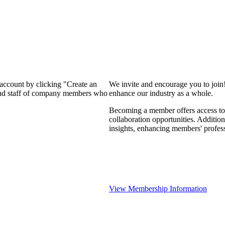
 account by clicking "Create an
We invite and encourage you to join
 and staff of company members who
enhance our industry as a whole.
Becoming a member offers access to 
collaboration opportunities. Addition
insights, enhancing members' profes
View Membership Information