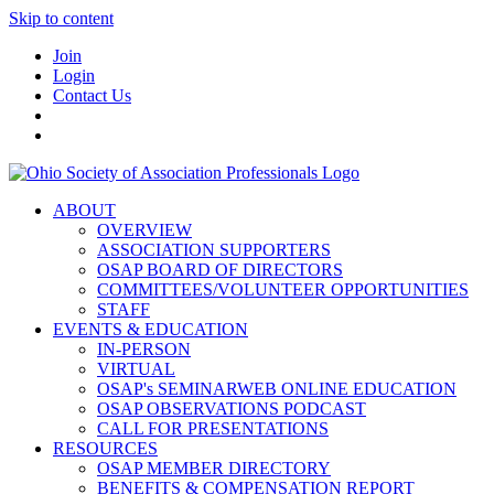
Skip to content
Join
Login
Contact Us
ABOUT
OVERVIEW
ASSOCIATION SUPPORTERS
OSAP BOARD OF DIRECTORS
COMMITTEES/VOLUNTEER OPPORTUNITIES
STAFF
EVENTS & EDUCATION
IN-PERSON
VIRTUAL
OSAP's SEMINARWEB ONLINE EDUCATION
OSAP OBSERVATIONS PODCAST
CALL FOR PRESENTATIONS
RESOURCES
OSAP MEMBER DIRECTORY
BENEFITS & COMPENSATION REPORT