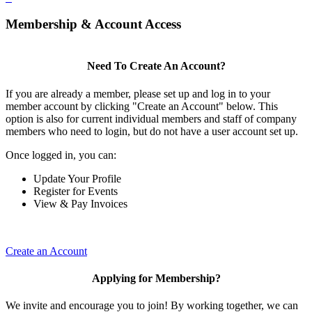
Membership & Account Access
Need To Create An Account?
If you are already a member, please set up and log in to your
member account by clicking "Create an Account" below. This
option is also for current individual members and staff of company
members who need to login, but do not have a user account set up.
Once logged in, you can:
Update Your Profile
Register for Events
View & Pay Invoices
Create an Account
Applying for Membership?
We invite and encourage you to join! By working together, we can