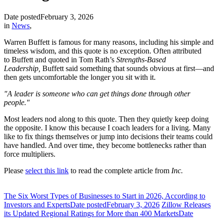
Date posted
February 3, 2026
in
News
,
Warren Buffett is famous for many reasons, including his simple and
timeless wisdom, and this quote is no exception. Often attributed
to Buffett and quoted in Tom Rath’s
Strengths-Based
Leadership,
Buffett said something that sounds obvious at first—and
then gets uncomfortable the longer you sit with it.
"A leader is someone who can get things done through other
people."
Most leaders nod along to this quote. Then they quietly keep doing
the opposite. I know this because I coach leaders for a living. Many
like to fix things themselves or jump into decisions their teams could
have handled. And over time, they become bottlenecks rather than
force multipliers.
Please
select this link
to read the complete article from
Inc.
The Six Worst Types of Businesses to Start in 2026, According to
Investors and Experts
Date posted
February 3, 2026
Zillow Releases
its Updated Regional Ratings for More than 400 Markets
Date