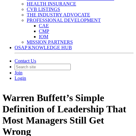
HEALTH INSURANCE
CVB LISTINGS
THE INDUSTRY ADVOCATE
PROFESSIONAL DEVELOPMENT
CAE
CMP
IOM
MISSION PARTNERS
OSAP KNOWLEDGE HUB
Contact Us
Join
Login
Warren Buffett’s Simple
Definition of Leadership That
Most Managers Still Get
Wrong