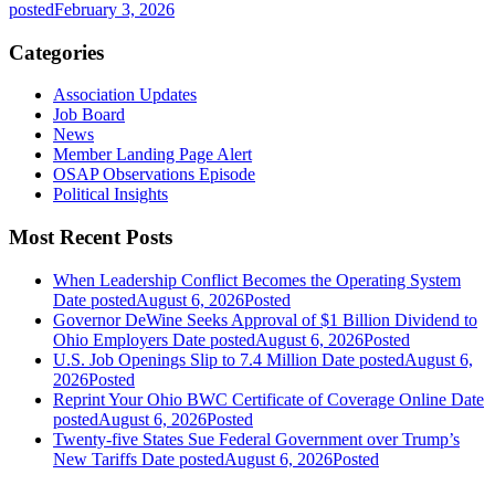
posted
February 3, 2026
Categories
Association Updates
Job Board
News
Member Landing Page Alert
OSAP Observations Episode
Political Insights
Most Recent Posts
When Leadership Conflict Becomes the Operating System
Date posted
August 6, 2026
Posted
Governor DeWine Seeks Approval of $1 Billion Dividend to
Ohio Employers
Date posted
August 6, 2026
Posted
U.S. Job Openings Slip to 7.4 Million
Date posted
August 6,
2026
Posted
Reprint Your Ohio BWC Certificate of Coverage Online
Date
posted
August 6, 2026
Posted
Twenty-five States Sue Federal Government over Trump’s
New Tariffs
Date posted
August 6, 2026
Posted