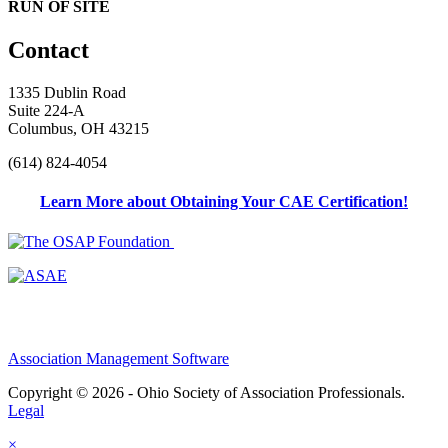
RUN OF SITE
Contact
1335 Dublin Road
Suite 224-A
Columbus, OH 43215
(614) 824-4054
Learn More about Obtaining Your CAE Certification!
Association Management Software
Copyright © 2026 - Ohio Society of Association Professionals.
Legal
×