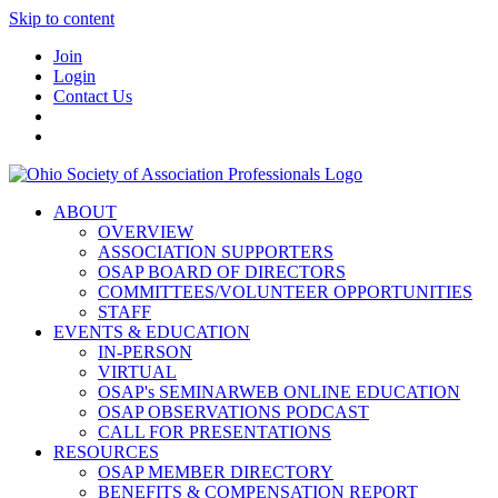
Skip to content
Join
Login
Contact Us
ABOUT
OVERVIEW
ASSOCIATION SUPPORTERS
OSAP BOARD OF DIRECTORS
COMMITTEES/VOLUNTEER OPPORTUNITIES
STAFF
EVENTS & EDUCATION
IN-PERSON
VIRTUAL
OSAP's SEMINARWEB ONLINE EDUCATION
OSAP OBSERVATIONS PODCAST
CALL FOR PRESENTATIONS
RESOURCES
OSAP MEMBER DIRECTORY
BENEFITS & COMPENSATION REPORT