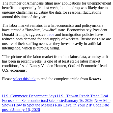
The number of Americans filing new applications for unemployment
benefits unexpectedly fell last week, but the drop was likely due to
ongoing challenges adjusting the data for seasonal fluctuations
around this time of the year.
The labor market remains in ​what economists and policymakers
have termed a "low-hire, low-fire" state. Economists say President
Donald Trump's aggressive
trade
and immigration policies have
reduced both demand for and supply of ‌workers. Businesses also are
unsure of their staffing needs as they invest heavily in artificial
intelligence, which is curbing hiring.
"The picture of the labor market from the claims data, as noisy as it
has been in recent weeks, is one of at least stable labor market
conditions," said Nancy Vanden Houten, Oxford Economics' lead
U.S. economist.
Please
select this link
to read the complete article from
Reuters.
U.S. Commerce Department Says U.S., Taiwan Reach Trade Deal
Focused on Semiconductors
Date posted
January 16, 2026
New Map
Shows How to Spot the Measles Risk Level in Your ZIP Code
Date
posted
January 16, 2026