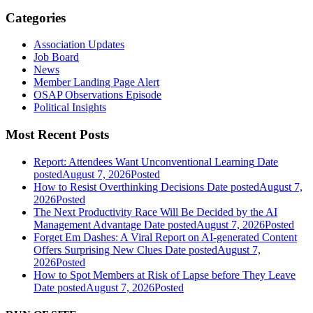
Categories
Association Updates
Job Board
News
Member Landing Page Alert
OSAP Observations Episode
Political Insights
Most Recent Posts
Report: Attendees Want Unconventional Learning
Date
posted
August 7, 2026
Posted
How to Resist Overthinking Decisions
Date posted
August 7,
2026
Posted
The Next Productivity Race Will Be Decided by the AI
Management Advantage
Date posted
August 7, 2026
Posted
Forget Em Dashes: A Viral Report on AI-generated Content
Offers Surprising New Clues
Date posted
August 7,
2026
Posted
How to Spot Members at Risk of Lapse before They Leave
Date posted
August 7, 2026
Posted