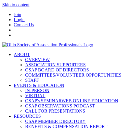
Skip to content
Join
Login
Contact Us
ABOUT
OVERVIEW
ASSOCIATION SUPPORTERS
OSAP BOARD OF DIRECTORS
COMMITTEES/VOLUNTEER OPPORTUNITIES
STAFF
EVENTS & EDUCATION
IN-PERSON
VIRTUAL
OSAP's SEMINARWEB ONLINE EDUCATION
OSAP OBSERVATIONS PODCAST
CALL FOR PRESENTATIONS
RESOURCES
OSAP MEMBER DIRECTORY
BENEFITS & COMPENSATION REPORT