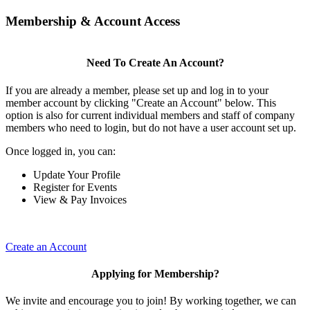
Membership & Account Access
Need To Create An Account?
If you are already a member, please set up and log in to your
member account by clicking "Create an Account" below. This
option is also for current individual members and staff of company
members who need to login, but do not have a user account set up.
Once logged in, you can:
Update Your Profile
Register for Events
View & Pay Invoices
Create an Account
Applying for Membership?
We invite and encourage you to join! By working together, we can