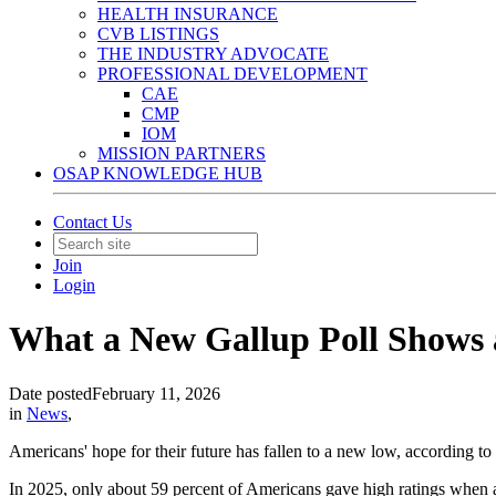
HEALTH INSURANCE
CVB LISTINGS
THE INDUSTRY ADVOCATE
PROFESSIONAL DEVELOPMENT
CAE
CMP
IOM
MISSION PARTNERS
OSAP KNOWLEDGE HUB
Contact Us
Join
Login
What a New Gallup Poll Shows 
Date posted
February 11, 2026
in
News
,
Americans' hope for their future has fallen to a new low, according to
In 2025, only about 59 percent of Americans gave high ratings when as