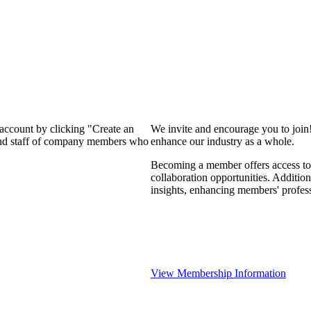
 account by clicking "Create an
We invite and encourage you to join
 and staff of company members who
enhance our industry as a whole.
Becoming a member offers access to 
collaboration opportunities. Addition
insights, enhancing members' profes
View Membership Information