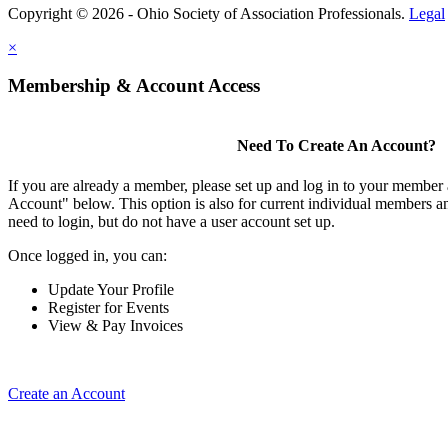
Copyright © 2026 - Ohio Society of Association Professionals.
Legal
×
Membership & Account Access
Need To Create An Account?
If you are already a member, please set up and log in to your member
Account" below. This option is also for current individual members
need to login, but do not have a user account set up.
Once logged in, you can:
Update Your Profile
Register for Events
View & Pay Invoices
Create an Account