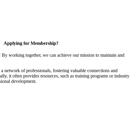
Applying for Membership?
! By working together, we can achieve our mission to maintain and
a network of professionals, fostering valuable connections and
ally, it often provides resources, such as training programs or industry
sional development.