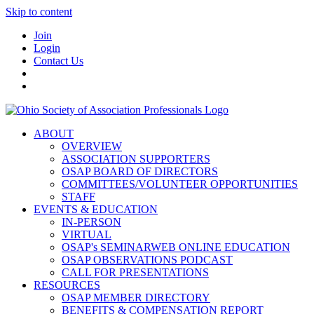
Skip to content
Join
Login
Contact Us
ABOUT
OVERVIEW
ASSOCIATION SUPPORTERS
OSAP BOARD OF DIRECTORS
COMMITTEES/VOLUNTEER OPPORTUNITIES
STAFF
EVENTS & EDUCATION
IN-PERSON
VIRTUAL
OSAP's SEMINARWEB ONLINE EDUCATION
OSAP OBSERVATIONS PODCAST
CALL FOR PRESENTATIONS
RESOURCES
OSAP MEMBER DIRECTORY
BENEFITS & COMPENSATION REPORT