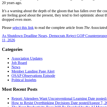
20 years ago.
It’s a warning about the depth of the gloom that has fallen over the co
are feeling good about the present, they tend to feel optimistic about 
dropped even more.
Please
select this link
to read the complete article from
The Associated
As Shutdown Deadline Nears, Democrats Reject GOP Counterpropo
11, 2026
Categories
Association Updates
Job Board
News
Member Landing Page Alert
OSAP Observations Episode
Political Insights
Most Recent Posts
Report: Attendees Want Unconventional Learning
Date posted
How to Resist Overthinking Decisions
Date posted
August 7, 2