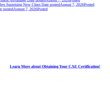
gement Advantage
Date posted
August 7, 2026
Posted
fers Surprising New Clues
Date posted
August 7, 2026
Posted
e posted
August 7, 2026
Posted
Learn More about Obtaining Your CAE Certification!