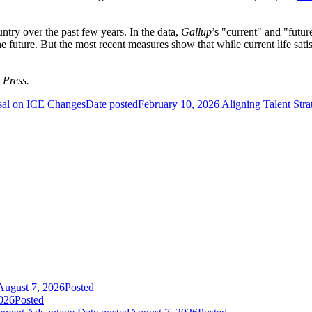
untry over the past few years. In the data,
Gallup
’s "current" and "fut
the future. But the most recent measures show that while current life sat
 Press.
sal on ICE Changes
Date posted
February 10, 2026
Aligning Talent Stra
August 7, 2026
Posted
026
Posted