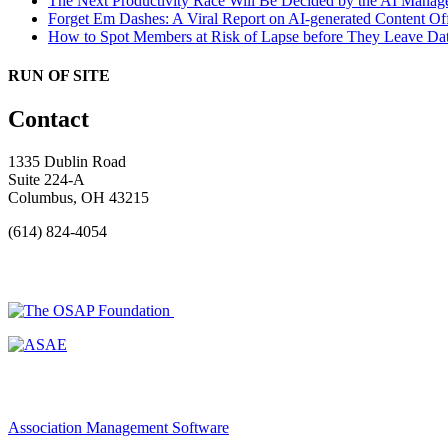
The Next Productivity Race Will Be Decided by the AI Mana
Forget Em Dashes: A Viral Report on AI-generated Content Of
How to Spot Members at Risk of Lapse before They Leave
Dat
RUN OF SITE
Contact
1335 Dublin Road
Suite 224-A
Columbus, OH 43215
(614) 824-4054
Association Management Software