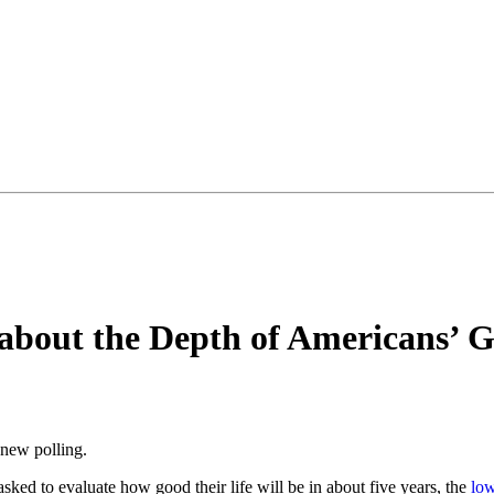
about the Depth of Americans’ 
 new polling.
ked to evaluate how good their life will be in about five years, the
low