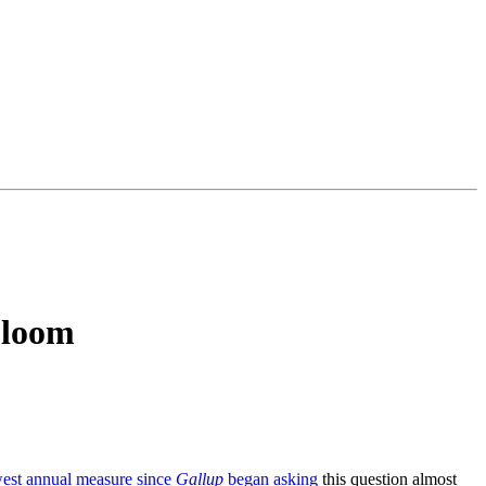
Gloom
est annual measure since
Gallup
began asking
this question almost