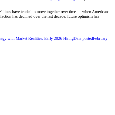
ure" lines have tended to move together over time — when Americans
isfaction has declined over the last decade, future optimism has
tegy with Market Realities: Early 2026 Hiring
Date posted
February