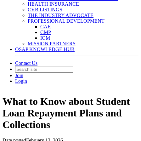
HEALTH INSURANCE
CVB LISTINGS
THE INDUSTRY ADVOCATE
PROFESSIONAL DEVELOPMENT
CAE
CMP
IOM
MISSION PARTNERS
OSAP KNOWLEDGE HUB
Contact Us
Join
Login
What to Know about Student
Loan Repayment Plans and
Collections
Date posted
February 13, 2026