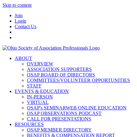
Skip to content
Join
Login
Contact Us
ABOUT
OVERVIEW
ASSOCIATION SUPPORTERS
OSAP BOARD OF DIRECTORS
COMMITTEES/VOLUNTEER OPPORTUNITIES
STAFF
EVENTS & EDUCATION
IN-PERSON
VIRTUAL
OSAP's SEMINARWEB ONLINE EDUCATION
OSAP OBSERVATIONS PODCAST
CALL FOR PRESENTATIONS
RESOURCES
OSAP MEMBER DIRECTORY
BENEFITS & COMPENSATION REPORT