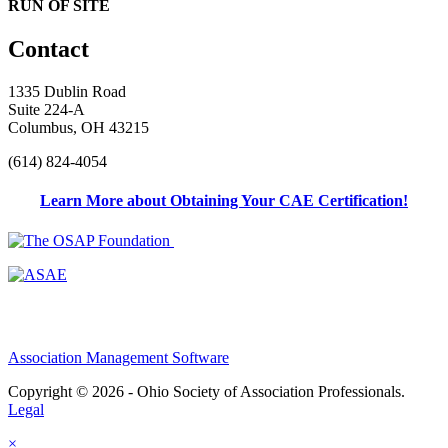
RUN OF SITE
Contact
1335 Dublin Road
Suite 224-A
Columbus, OH 43215
(614) 824-4054
Learn More about Obtaining Your CAE Certification!
Association Management Software
Copyright © 2026 - Ohio Society of Association Professionals.
Legal
×