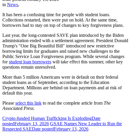
in
News
,
It has been a confusing time for people with student loans.
Collections restarted, then were put on hold. At the same time,
borrowers had to stay on top of changes to key forgiveness plans.
Last year, the long-contested SAVE plan introduced by the Biden
administration ended with a settlement agreement. President Donald
Trump's "One Big Beautiful Bill" introduced new restrictive
borrowing limits for graduates and raised new challenges to the
Public Service Loan Forgiveness program. While several changes
for
student loan borrowers
will take effect this summer, other key
questions remain unresolved.
More than 5 million Americans were in default on their federal
student loans as of September, according to the Education
Department. Millions are behind on loan payments and at risk of
default this year.
Please
select this link
to read the complete article from
The
Associated Press.
Crypto-funded Human Trafficking Is Exploding
Date
posted
February 13, 2026
GSAE Names New Leader to Run the
Respected SAE
Date posted
February 13, 2026