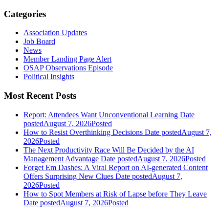
Categories
Association Updates
Job Board
News
Member Landing Page Alert
OSAP Observations Episode
Political Insights
Most Recent Posts
Report: Attendees Want Unconventional Learning
Date
posted
August 7, 2026
Posted
How to Resist Overthinking Decisions
Date posted
August 7,
2026
Posted
The Next Productivity Race Will Be Decided by the AI
Management Advantage
Date posted
August 7, 2026
Posted
Forget Em Dashes: A Viral Report on AI-generated Content
Offers Surprising New Clues
Date posted
August 7,
2026
Posted
How to Spot Members at Risk of Lapse before They Leave
Date posted
August 7, 2026
Posted