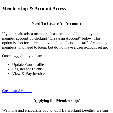
Membership & Account Access
Need To Create An Account?
If you are already a member, please set up and log in to your
member account by clicking "Create an Account" below. This
option is also for current individual members and staff of company
members who need to login, but do not have a user account set up.
Once logged in, you can:
Update Your Profile
Register for Events
View & Pay Invoices
Create an Account
Applying for Membership?
We invite and encourage you to join! By working together, we can