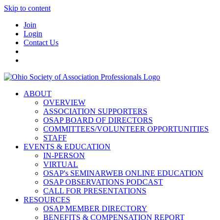
Skip to content
Join
Login
Contact Us
ABOUT
OVERVIEW
ASSOCIATION SUPPORTERS
OSAP BOARD OF DIRECTORS
COMMITTEES/VOLUNTEER OPPORTUNITIES
STAFF
EVENTS & EDUCATION
IN-PERSON
VIRTUAL
OSAP's SEMINARWEB ONLINE EDUCATION
OSAP OBSERVATIONS PODCAST
CALL FOR PRESENTATIONS
RESOURCES
OSAP MEMBER DIRECTORY
BENEFITS & COMPENSATION REPORT