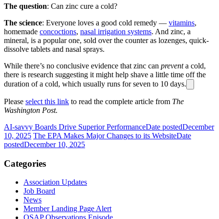
The question
: Can zinc cure a cold?
The science
: Everyone loves a good cold remedy —
vitamins
,
homemade
concoctions
,
nasal irrigation systems
. And zinc, a
mineral, is a popular one, sold over the counter as lozenges, quick-
dissolve tablets and nasal sprays.
While there’s no conclusive evidence that zinc can
prevent
a cold,
there is research suggesting it might help shave a little time off the
duration of a cold, which usually runs for seven to 10 days.
Please
select this link
to read the complete article from
The
Washington Post.
AI-savvy Boards Drive Superior Performance
Date posted
December
10, 2025
The EPA Makes Major Changes to its Website
Date
posted
December 10, 2025
Categories
Association Updates
Job Board
News
Member Landing Page Alert
OSAP Observations Episode