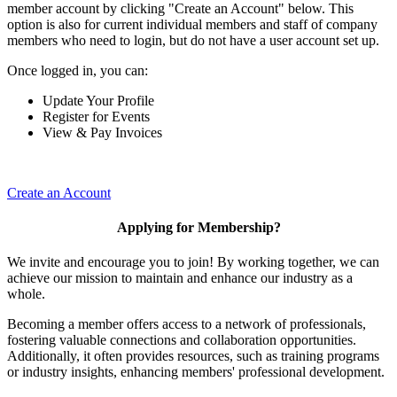
member account by clicking "Create an Account" below. This
option is also for current individual members and staff of company
members who need to login, but do not have a user account set up.
Once logged in, you can:
Update Your Profile
Register for Events
View & Pay Invoices
Create an Account
Applying for Membership?
We invite and encourage you to join! By working together, we can
achieve our mission to maintain and enhance our industry as a
whole.
Becoming a member offers access to a network of professionals,
fostering valuable connections and collaboration opportunities.
Additionally, it often provides resources, such as training programs
or industry insights, enhancing members' professional development.