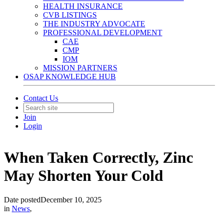
HEALTH INSURANCE
CVB LISTINGS
THE INDUSTRY ADVOCATE
PROFESSIONAL DEVELOPMENT
CAE
CMP
IOM
MISSION PARTNERS
OSAP KNOWLEDGE HUB
Contact Us
Join
Login
When Taken Correctly, Zinc
May Shorten Your Cold
Date posted
December 10, 2025
in
News
,