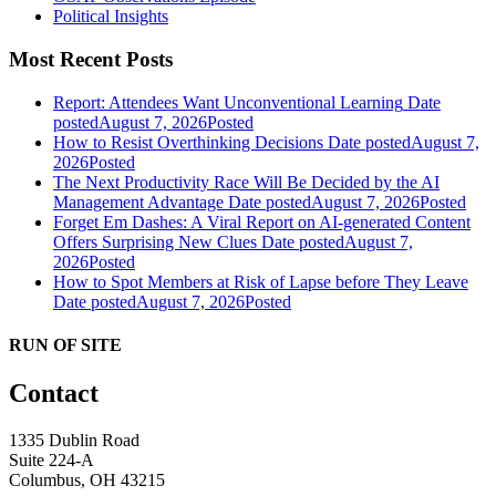
Political Insights
Most Recent Posts
Report: Attendees Want Unconventional Learning
Date
posted
August 7, 2026
Posted
How to Resist Overthinking Decisions
Date posted
August 7,
2026
Posted
The Next Productivity Race Will Be Decided by the AI
Management Advantage
Date posted
August 7, 2026
Posted
Forget Em Dashes: A Viral Report on AI-generated Content
Offers Surprising New Clues
Date posted
August 7,
2026
Posted
How to Spot Members at Risk of Lapse before They Leave
Date posted
August 7, 2026
Posted
RUN OF SITE
Contact
1335 Dublin Road
Suite 224-A
Columbus, OH 43215