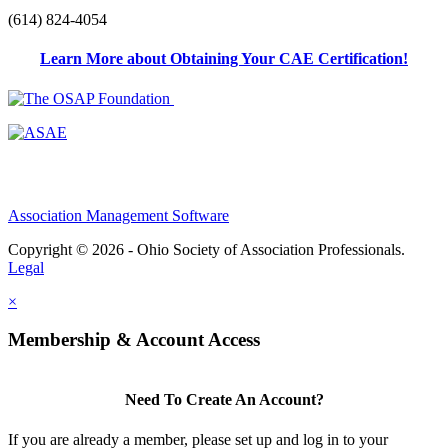
(614) 824-4054
Learn More about Obtaining Your CAE Certification!
Association Management Software
Copyright © 2026 - Ohio Society of Association Professionals.
Legal
×
Membership & Account Access
Need To Create An Account?
If you are already a member, please set up and log in to your