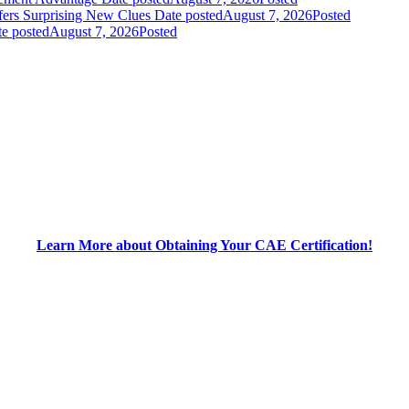
fers Surprising New Clues
Date posted
August 7, 2026
Posted
e posted
August 7, 2026
Posted
Learn More about Obtaining Your CAE Certification!