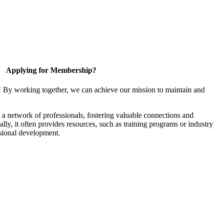
Applying for Membership?
! By working together, we can achieve our mission to maintain and
a network of professionals, fostering valuable connections and
ally, it often provides resources, such as training programs or industry
sional development.