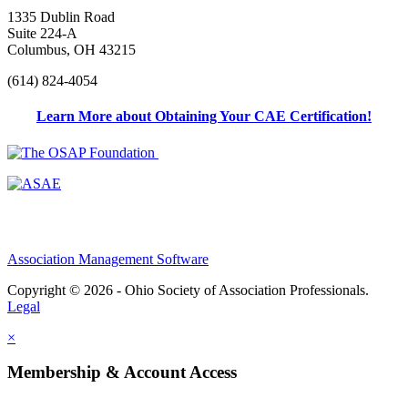
1335 Dublin Road
Suite 224-A
Columbus, OH 43215
(614) 824-4054
Learn More about Obtaining Your CAE Certification!
Association Management Software
Copyright © 2026 - Ohio Society of Association Professionals.
Legal
×
Membership & Account Access