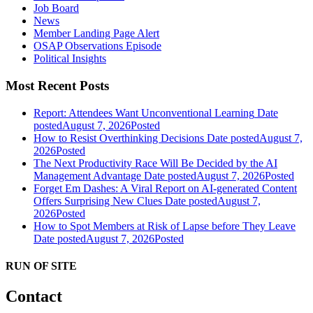
Job Board
News
Member Landing Page Alert
OSAP Observations Episode
Political Insights
Most Recent Posts
Report: Attendees Want Unconventional Learning
Date
posted
August 7, 2026
Posted
How to Resist Overthinking Decisions
Date posted
August 7,
2026
Posted
The Next Productivity Race Will Be Decided by the AI
Management Advantage
Date posted
August 7, 2026
Posted
Forget Em Dashes: A Viral Report on AI-generated Content
Offers Surprising New Clues
Date posted
August 7,
2026
Posted
How to Spot Members at Risk of Lapse before They Leave
Date posted
August 7, 2026
Posted
RUN OF SITE
Contact