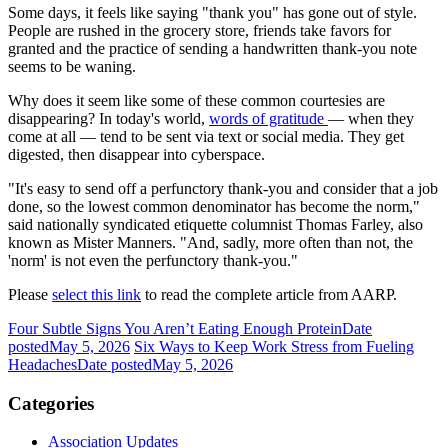
Some days, it feels like saying "thank you" has gone out of style.
People are rushed in the grocery store, friends take favors for
granted and the practice of sending a handwritten thank-you note
seems to be waning.
Why does it seem like some of these common courtesies are
disappearing? In today's world,
words of gratitude
— when they
come at all — tend to be sent via text or social media. They get
digested, then disappear into cyberspace.
"It's easy to send off a perfunctory thank-you and consider that a job
done, so the lowest common denominator has become the norm,"
said nationally syndicated etiquette columnist Thomas Farley, also
known as Mister Manners. "And, sadly, more often than not, the
'norm' is not even the perfunctory thank-you."
Please
select this link
to read the complete article from AARP.
Four Subtle Signs You Aren’t Eating Enough Protein
Date
posted
May 5, 2026
Six Ways to Keep Work Stress from Fueling
Headaches
Date posted
May 5, 2026
Categories
Association Updates