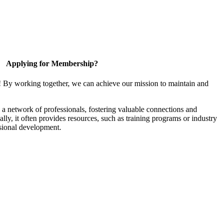
Applying for Membership?
! By working together, we can achieve our mission to maintain and
a network of professionals, fostering valuable connections and
ally, it often provides resources, such as training programs or industry
sional development.