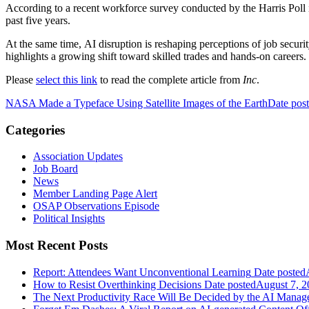
According to a recent workforce survey conducted by the Harris Poll 
past five years.
At the same time, AI disruption is reshaping perceptions of job securit
highlights a growing shift toward skilled trades and hands-on careers.
Please
select this link
to read the complete article from
Inc
.
NASA Made a Typeface Using Satellite Images of the Earth
Date pos
Categories
Association Updates
Job Board
News
Member Landing Page Alert
OSAP Observations Episode
Political Insights
Most Recent Posts
Report: Attendees Want Unconventional Learning
Date posted
How to Resist Overthinking Decisions
Date posted
August 7, 2
The Next Productivity Race Will Be Decided by the AI Mana