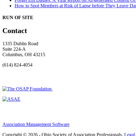
Forget Em Dashes: A Viral Report on AI-generated Content Of
How to Spot Members at Risk of Lapse before They Leave
Dat
RUN OF SITE
Contact
1335 Dublin Road
Suite 224-A
Columbus, OH 43215
(614) 824-4054
Association Management Software
Copyright © 2026 - Ohio Society of Association Professionals.
Legal