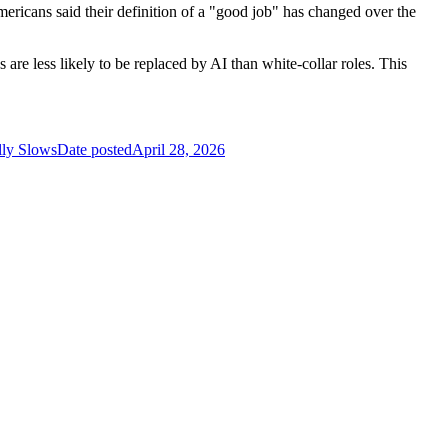
mericans said their definition of a "good job" has changed over the
are less likely to be replaced by AI than white-collar roles. This
lly Slows
Date posted
April 28, 2026