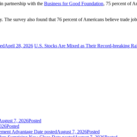
in partnership with the
Business for Good Foundation
, 75 percent of A
y. The survey also found that 76 percent of Americans believe trade jobs 
ted
April 28, 2026
U.S. Stocks Are Mixed as Their Record-breaking Ra
August 7, 2026
Posted
026
Posted
gement Advantage
Date posted
August 7, 2026
Posted