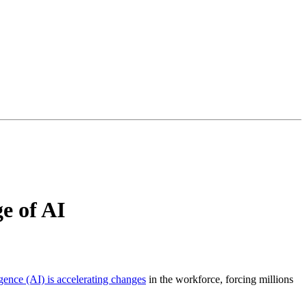
e of AI
ligence (AI) is accelerating changes
in the workforce, forcing millions