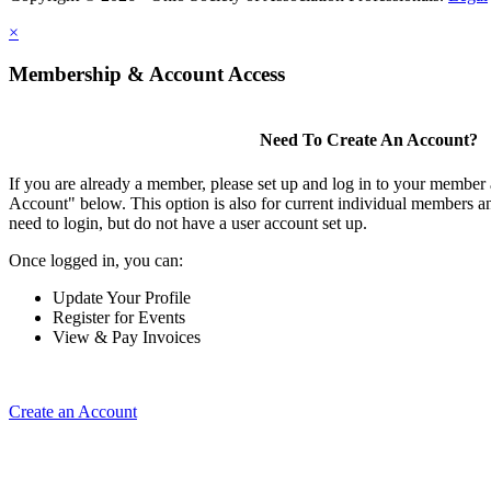
×
Membership & Account Access
Need To Create An Account?
If you are already a member, please set up and log in to your member
Account" below. This option is also for current individual members
need to login, but do not have a user account set up.
Once logged in, you can:
Update Your Profile
Register for Events
View & Pay Invoices
Create an Account