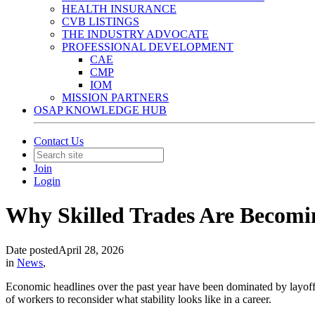
HEALTH INSURANCE
CVB LISTINGS
THE INDUSTRY ADVOCATE
PROFESSIONAL DEVELOPMENT
CAE
CMP
IOM
MISSION PARTNERS
OSAP KNOWLEDGE HUB
Contact Us
Join
Login
Why Skilled Trades Are Becomin
Date posted
April 28, 2026
in
News
,
Economic headlines over the past year have been dominated by layoff
of workers to reconsider what stability looks like in a career.