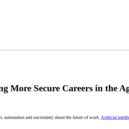
g More Secure Careers in the Ag
s, automation and uncertainty about the future of work.
Artificial intel