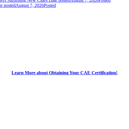
fers Surprising New Clues
Date posted
August 7, 2026
Posted
e posted
August 7, 2026
Posted
Learn More about Obtaining Your CAE Certification!