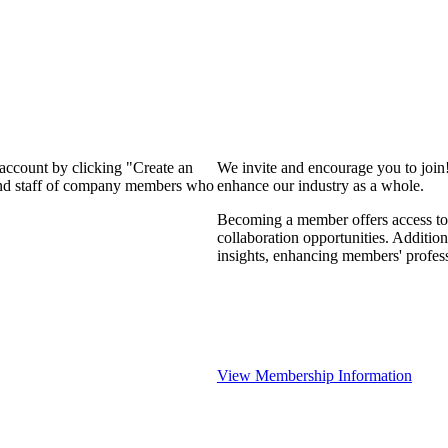
 account by clicking "Create an
We invite and encourage you to join
 and staff of company members who
enhance our industry as a whole.
Becoming a member offers access to 
collaboration opportunities. Addition
insights, enhancing members' profes
View Membership Information