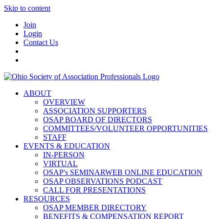
Skip to content
Join
Login
Contact Us
ABOUT
OVERVIEW
ASSOCIATION SUPPORTERS
OSAP BOARD OF DIRECTORS
COMMITTEES/VOLUNTEER OPPORTUNITIES
STAFF
EVENTS & EDUCATION
IN-PERSON
VIRTUAL
OSAP's SEMINARWEB ONLINE EDUCATION
OSAP OBSERVATIONS PODCAST
CALL FOR PRESENTATIONS
RESOURCES
OSAP MEMBER DIRECTORY
BENEFITS & COMPENSATION REPORT