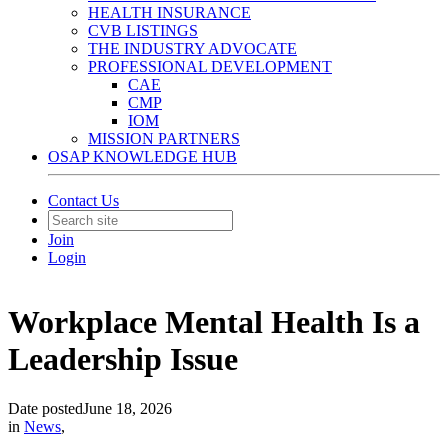
HEALTH INSURANCE
CVB LISTINGS
THE INDUSTRY ADVOCATE
PROFESSIONAL DEVELOPMENT
CAE
CMP
IOM
MISSION PARTNERS
OSAP KNOWLEDGE HUB
Contact Us
Join
Login
Workplace Mental Health Is a
Leadership Issue
Date posted
June 18, 2026
in
News
,