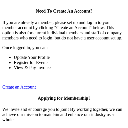
Need To Create An Account?
If you are already a member, please set up and log in to your
member account by clicking "Create an Account" below. This
option is also for current individual members and staff of company
members who need to login, but do not have a user account set up.
Once logged in, you can:
Update Your Profile
Register for Events
View & Pay Invoices
Create an Account
Applying for Membership?
We invite and encourage you to join! By working together, we can
achieve our mission to maintain and enhance our industry as a
whole.