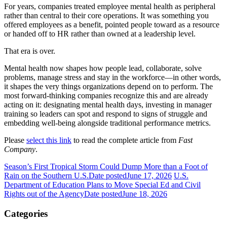
For years, companies treated employee mental health as peripheral
rather than central to their core operations. It was something you
offered employees as a benefit, pointed people toward as a resource
or handed off to HR rather than owned at a leadership level.
That era is over.
Mental health now shapes how people lead, collaborate, solve
problems, manage stress and stay in the workforce—in other words,
it shapes the very things organizations depend on to perform. The
most forward-thinking companies recognize this and are already
acting on it: designating mental health days, investing in manager
training so leaders can spot and respond to signs of struggle and
embedding well-being alongside traditional performance metrics.
Please
select this link
to read the complete article from
Fast
Company
.
Season’s First Tropical Storm Could Dump More than a Foot of
Rain on the Southern U.S.
Date posted
June 17, 2026
U.S.
Department of Education Plans to Move Special Ed and Civil
Rights out of the Agency
Date posted
June 18, 2026
Categories