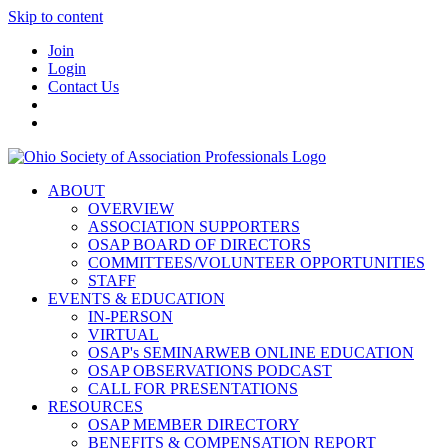
Skip to content
Join
Login
Contact Us
ABOUT
OVERVIEW
ASSOCIATION SUPPORTERS
OSAP BOARD OF DIRECTORS
COMMITTEES/VOLUNTEER OPPORTUNITIES
STAFF
EVENTS & EDUCATION
IN-PERSON
VIRTUAL
OSAP's SEMINARWEB ONLINE EDUCATION
OSAP OBSERVATIONS PODCAST
CALL FOR PRESENTATIONS
RESOURCES
OSAP MEMBER DIRECTORY
BENEFITS & COMPENSATION REPORT