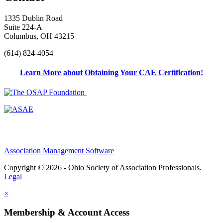
1335 Dublin Road
Suite 224-A
Columbus, OH 43215
(614) 824-4054
Learn More about Obtaining Your CAE Certification!
Association Management Software
Copyright © 2026 - Ohio Society of Association Professionals.
Legal
×
Membership & Account Access