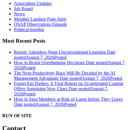
Association Updates
Job Board
News
Member Landing Page Alert
OSAP Observations Episode
Political Insights
Most Recent Posts
Report: Attendees Want Unconventional Learning
Date
posted
August 7, 2026
Posted
How to Resist Overthinking Decisions
Date posted
August 7,
2026
Posted
The Next Productivity Race Will Be Decided by the AI
Management Advantage
Date posted
August 7, 2026
Posted
Forget Em Dashes: A Viral Report on AI-generated Content
Offers Surprising New Clues
Date posted
August 7,
2026
Posted
How to Spot Members at Risk of Lapse before They Leave
Date posted
August 7, 2026
Posted
RUN OF SITE
Contact