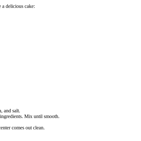
 a delicious cake:
, and salt.
 ingredients. Mix until smooth.
 center comes out clean.