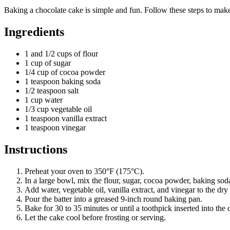
Baking a chocolate cake is simple and fun. Follow these steps to make
Ingredients
1 and 1/2 cups of flour
1 cup of sugar
1/4 cup of cocoa powder
1 teaspoon baking soda
1/2 teaspoon salt
1 cup water
1/3 cup vegetable oil
1 teaspoon vanilla extract
1 teaspoon vinegar
Instructions
Preheat your oven to 350°F (175°C).
In a large bowl, mix the flour, sugar, cocoa powder, baking soda
Add water, vegetable oil, vanilla extract, and vinegar to the dry
Pour the batter into a greased 9-inch round baking pan.
Bake for 30 to 35 minutes or until a toothpick inserted into the
Let the cake cool before frosting or serving.