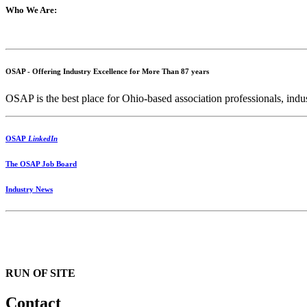
Who We Are:
OSAP - Offering Industry Excellence for More Than 87 years
OSAP is the best place for Ohio-based association professionals, indus
OSAP
LinkedIn
The OSAP Job Board
Industry News
RUN OF SITE
Contact