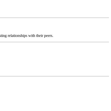
ting relationships with their peers.