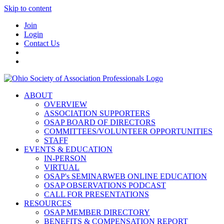
Skip to content
Join
Login
Contact Us
ABOUT
OVERVIEW
ASSOCIATION SUPPORTERS
OSAP BOARD OF DIRECTORS
COMMITTEES/VOLUNTEER OPPORTUNITIES
STAFF
EVENTS & EDUCATION
IN-PERSON
VIRTUAL
OSAP's SEMINARWEB ONLINE EDUCATION
OSAP OBSERVATIONS PODCAST
CALL FOR PRESENTATIONS
RESOURCES
OSAP MEMBER DIRECTORY
BENEFITS & COMPENSATION REPORT