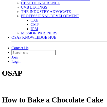
HEALTH INSURANCE
CVB LISTINGS
THE INDUSTRY ADVOCATE
PROFESSIONAL DEVELOPMENT
CAE
CMP
IOM
MISSION PARTNERS
OSAP KNOWLEDGE HUB
Contact Us
Join
Login
OSAP
How to Bake a Chocolate Cake