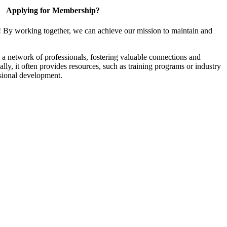
Applying for Membership?
! By working together, we can achieve our mission to maintain and
a network of professionals, fostering valuable connections and
ally, it often provides resources, such as training programs or industry
sional development.