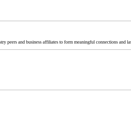
try peers and business affiliates to form meaningful connections and las