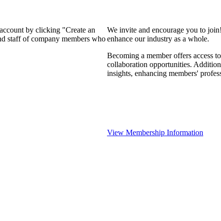
 account by clicking "Create an
We invite and encourage you to join
 and staff of company members who
enhance our industry as a whole.
Becoming a member offers access to 
collaboration opportunities. Addition
insights, enhancing members' profes
View Membership Information