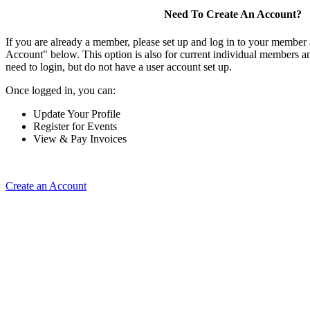
Need To Create An Account?
If you are already a member, please set up and log in to your member
Account" below. This option is also for current individual members
need to login, but do not have a user account set up.
Once logged in, you can:
Update Your Profile
Register for Events
View & Pay Invoices
Create an Account