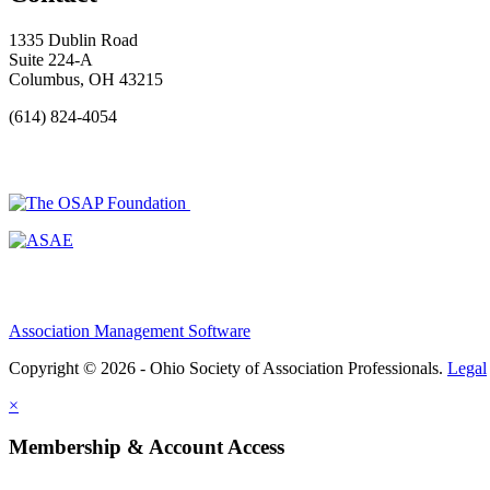
1335 Dublin Road
Suite 224-A
Columbus, OH 43215
(614) 824-4054
Association Management Software
Copyright © 2026 - Ohio Society of Association Professionals.
Legal
×
Membership & Account Access