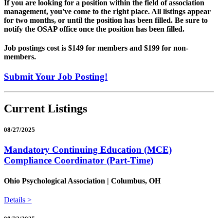
If you are looking for a position within the field of association
management, you've come to the right place. All listings appear
for two months, or until the position has been filled. Be sure to
notify the OSAP office once the position has been filled.
Job postings cost is $149 for members and $199 for non-
members.
Submit Your Job Posting!
Current Listings
08/27/2025
Mandatory Continuing Education (MCE)
Compliance Coordinator (Part-Time)
Ohio Psychological Association | Columbus, OH
Details >