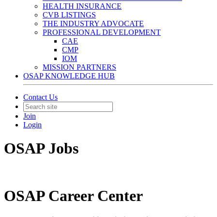
HEALTH INSURANCE
CVB LISTINGS
THE INDUSTRY ADVOCATE
PROFESSIONAL DEVELOPMENT
CAE
CMP
IOM
MISSION PARTNERS
OSAP KNOWLEDGE HUB
Contact Us
Join
Login
OSAP Jobs
OSAP Career Center