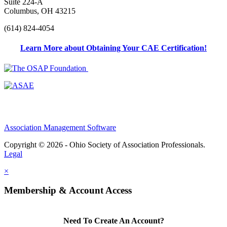
Suite 224-A
Columbus, OH 43215
(614) 824-4054
Learn More about Obtaining Your CAE Certification!
Association Management Software
Copyright © 2026 - Ohio Society of Association Professionals.
Legal
×
Membership & Account Access
Need To Create An Account?