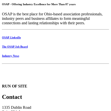
OSAP - Offering Industry Excellence for More Than 87 years
OSAP is the best place for Ohio-based association professionals,
industry peers and business affiliates to form meaningful
connections and lasting relationships with their peers.
OSAP
LinkedIn
The OSAP Job Board
Industry News
RUN OF SITE
Contact
1335 Dublin Road