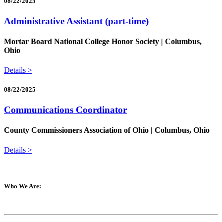
08/22/2025
Administrative Assistant (part-time)
Mortar Board National College Honor Society | Columbus,
Ohio
Details >
08/22/2025
Communications Coordinator
County Commissioners Association of Ohio | Columbus, Ohio
Details >
Who We Are: