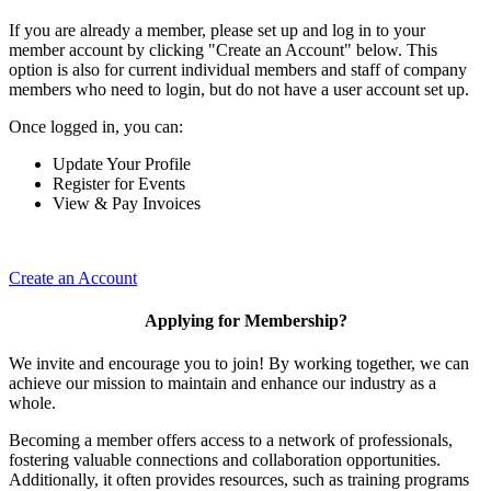
If you are already a member, please set up and log in to your
member account by clicking "Create an Account" below. This
option is also for current individual members and staff of company
members who need to login, but do not have a user account set up.
Once logged in, you can:
Update Your Profile
Register for Events
View & Pay Invoices
Create an Account
Applying for Membership?
We invite and encourage you to join! By working together, we can
achieve our mission to maintain and enhance our industry as a
whole.
Becoming a member offers access to a network of professionals,
fostering valuable connections and collaboration opportunities.
Additionally, it often provides resources, such as training programs