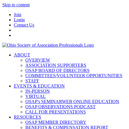
Skip to content
Join
Login
Contact Us
ABOUT
OVERVIEW
ASSOCIATION SUPPORTERS
OSAP BOARD OF DIRECTORS
COMMITTEES/VOLUNTEER OPPORTUNITIES
STAFF
EVENTS & EDUCATION
IN-PERSON
VIRTUAL
OSAP's SEMINARWEB ONLINE EDUCATION
OSAP OBSERVATIONS PODCAST
CALL FOR PRESENTATIONS
RESOURCES
OSAP MEMBER DIRECTORY
BENEFITS & COMPENSATION REPORT