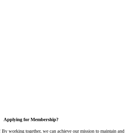
Applying for Membership?
! By working together, we can achieve our mission to maintain and