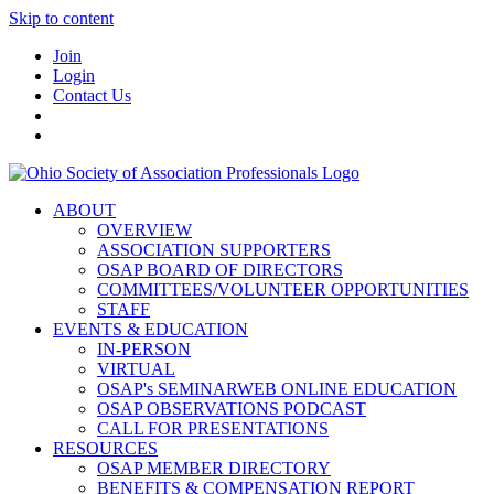
Skip to content
Join
Login
Contact Us
ABOUT
OVERVIEW
ASSOCIATION SUPPORTERS
OSAP BOARD OF DIRECTORS
COMMITTEES/VOLUNTEER OPPORTUNITIES
STAFF
EVENTS & EDUCATION
IN-PERSON
VIRTUAL
OSAP's SEMINARWEB ONLINE EDUCATION
OSAP OBSERVATIONS PODCAST
CALL FOR PRESENTATIONS
RESOURCES
OSAP MEMBER DIRECTORY
BENEFITS & COMPENSATION REPORT