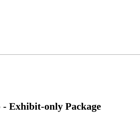
 - Exhibit-only Package