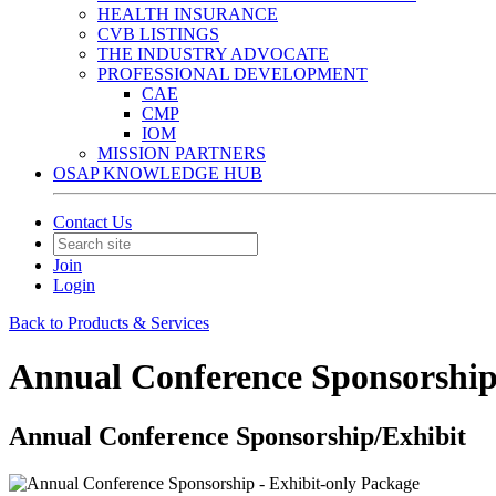
HEALTH INSURANCE
CVB LISTINGS
THE INDUSTRY ADVOCATE
PROFESSIONAL DEVELOPMENT
CAE
CMP
IOM
MISSION PARTNERS
OSAP KNOWLEDGE HUB
Contact Us
Join
Login
Back to Products & Services
Annual Conference Sponsorship
Annual Conference Sponsorship/Exhibit