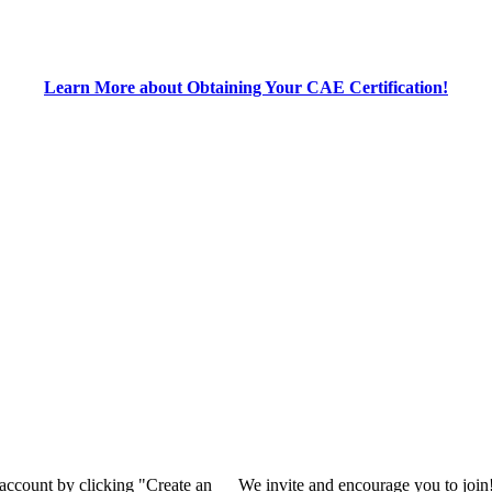
Learn More about Obtaining Your CAE Certification!
 account by clicking "Create an
We invite and encourage you to join