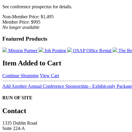
See conference prospectus for details.
Non-Member Price:
$1,495
Member Price:
$995
No longer available
Featured Products
Mission Partner
Job Posting
OSAP Office Rental
The Be
Item Added to Cart
Continue Shopping
View Cart
Add Another Annual Conference Sponsorship - Exhibit-only Packag
RUN OF SITE
Contact
1335 Dublin Road
Suite 224-A