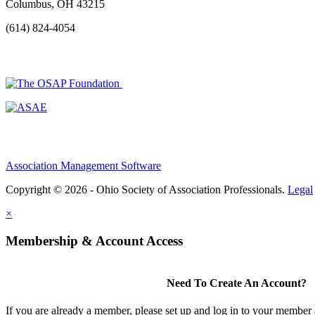
Columbus, OH 43215
(614) 824-4054
Association Management Software
Copyright © 2026 - Ohio Society of Association Professionals.
Legal
×
Membership & Account Access
Need To Create An Account?
If you are already a member, please set up and log in to your member