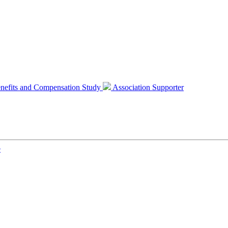
nefits and Compensation Study
Association Supporter
e