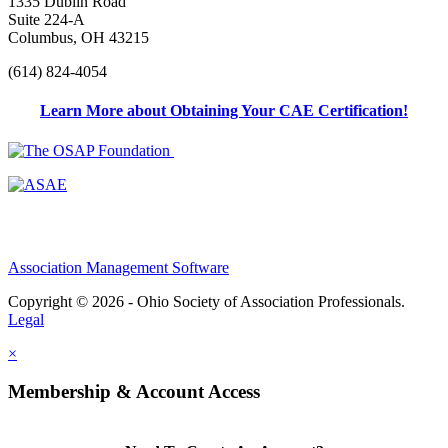
1335 Dublin Road
Suite 224-A
Columbus, OH 43215
(614) 824-4054
Learn More about Obtaining Your CAE Certification!
Association Management Software
Copyright © 2026 - Ohio Society of Association Professionals.
Legal
×
Membership & Account Access