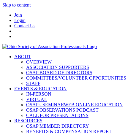
Skip to content
Join
Login
Contact Us
ABOUT
OVERVIEW
ASSOCIATION SUPPORTERS
OSAP BOARD OF DIRECTORS
COMMITTEES/VOLUNTEER OPPORTUNITIES
STAFF
EVENTS & EDUCATION
IN-PERSON
VIRTUAL
OSAP's SEMINARWEB ONLINE EDUCATION
OSAP OBSERVATIONS PODCAST
CALL FOR PRESENTATIONS
RESOURCES
OSAP MEMBER DIRECTORY
BENEFITS & COMPENSATION REPORT