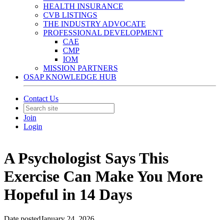
HEALTH INSURANCE
CVB LISTINGS
THE INDUSTRY ADVOCATE
PROFESSIONAL DEVELOPMENT
CAE
CMP
IOM
MISSION PARTNERS
OSAP KNOWLEDGE HUB
Contact Us
Join
Login
A Psychologist Says This
Exercise Can Make You More
Hopeful in 14 Days
Date posted
January 24, 2026