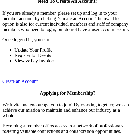
Need To Create An Account?
If you are already a member, please set up and log in to your
member account by clicking "Create an Account" below. This
option is also for current individual members and staff of company
members who need to login, but do not have a user account set up.
Once logged in, you can:
Update Your Profile
Register for Events
View & Pay Invoices
Create an Account
Applying for Membership?
We invite and encourage you to join! By working together, we can
achieve our mission to maintain and enhance our industry as a
whole.
Becoming a member offers access to a network of professionals,
fostering valuable connections and collaboration opportunities.