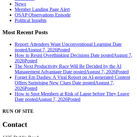
News
Member Landing Page Alert
OSAP Observations Episode
Political Insights
Most Recent Posts
Report: Attendees Want Unconventional Learning
Date
posted
August 7, 2026
Posted
How to Resist Overthinking Decisions
Date posted
August 7,
2026
Posted
The Next Productivity Race Will Be Decided by the AI
Management Advantage
Date posted
August 7, 2026
Posted
Forget Em Dashes: A Viral Report on AI-generated Content
Offers Surprising New Clues
Date posted
August 7,
2026
Posted
How to Spot Members at Risk of Lapse before They Leave
Date posted
August 7, 2026
Posted
RUN OF SITE
Contact