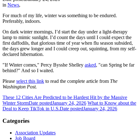
in
News
,
For much of my life, winter was something to be endured.
Preferably, indoors.
On dark winter mornings, I’d start the day under a light-therapy
lamp to mimic sunlight. I’d count the days until I could expect the
first daffodils, that glorious time of year when flu season subsided,
the days grew longer and I could creep out, squinting, from my self-
declared hibernation.
"If Winter comes," Percy Bysshe Shelley
asked
, "can Spring be far
behind?" And so I waited.
Please
select this link
to read the complete article from
The
Washington Post.
These 12 Cities Are Predicted to be Hardest Hit by the Massive
Winter Storm
Date posted
January 24, 2026
What to Know about the
Deal to Keep TikTok in U.S.
Date posted
January 24, 2026
Categories
Association Updates
Job Board