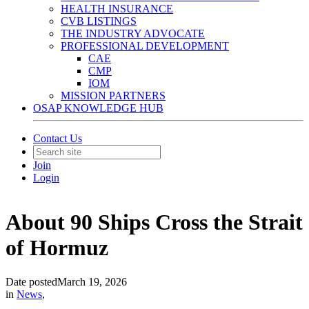
HEALTH INSURANCE
CVB LISTINGS
THE INDUSTRY ADVOCATE
PROFESSIONAL DEVELOPMENT
CAE
CMP
IOM
MISSION PARTNERS
OSAP KNOWLEDGE HUB
Contact Us
Join
Login
About 90 Ships Cross the Strait
of Hormuz
Date posted
March 19, 2026
in
News
,