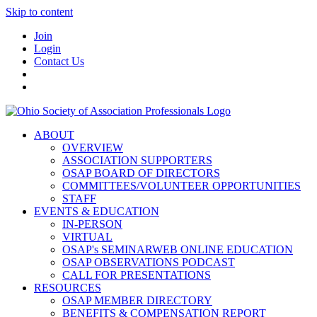
Skip to content
Join
Login
Contact Us
ABOUT
OVERVIEW
ASSOCIATION SUPPORTERS
OSAP BOARD OF DIRECTORS
COMMITTEES/VOLUNTEER OPPORTUNITIES
STAFF
EVENTS & EDUCATION
IN-PERSON
VIRTUAL
OSAP's SEMINARWEB ONLINE EDUCATION
OSAP OBSERVATIONS PODCAST
CALL FOR PRESENTATIONS
RESOURCES
OSAP MEMBER DIRECTORY
BENEFITS & COMPENSATION REPORT