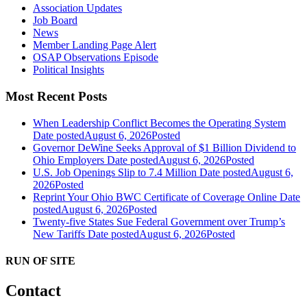
Association Updates
Job Board
News
Member Landing Page Alert
OSAP Observations Episode
Political Insights
Most Recent Posts
When Leadership Conflict Becomes the Operating System
Date posted
August 6, 2026
Posted
Governor DeWine Seeks Approval of $1 Billion Dividend to
Ohio Employers
Date posted
August 6, 2026
Posted
U.S. Job Openings Slip to 7.4 Million
Date posted
August 6,
2026
Posted
Reprint Your Ohio BWC Certificate of Coverage Online
Date
posted
August 6, 2026
Posted
Twenty-five States Sue Federal Government over Trump’s
New Tariffs
Date posted
August 6, 2026
Posted
RUN OF SITE
Contact