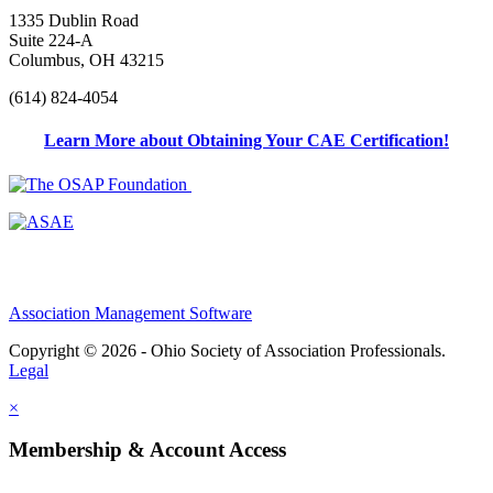
1335 Dublin Road
Suite 224-A
Columbus, OH 43215
(614) 824-4054
Learn More about Obtaining Your CAE Certification!
Association Management Software
Copyright © 2026 - Ohio Society of Association Professionals.
Legal
×
Membership & Account Access