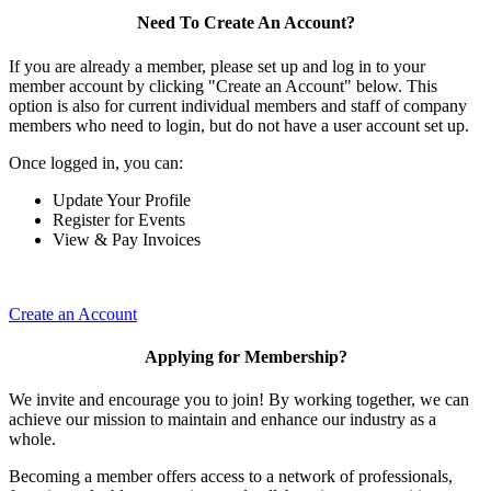
Need To Create An Account?
If you are already a member, please set up and log in to your
member account by clicking "Create an Account" below. This
option is also for current individual members and staff of company
members who need to login, but do not have a user account set up.
Once logged in, you can:
Update Your Profile
Register for Events
View & Pay Invoices
Create an Account
Applying for Membership?
We invite and encourage you to join! By working together, we can
achieve our mission to maintain and enhance our industry as a
whole.
Becoming a member offers access to a network of professionals,