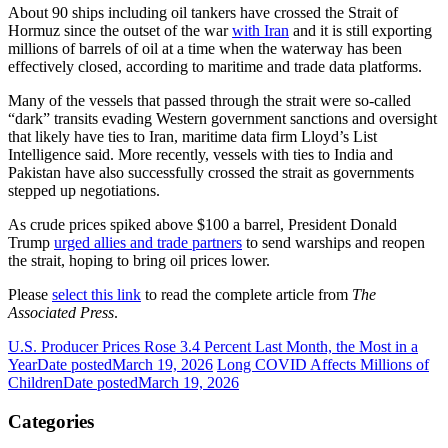
About 90 ships including oil tankers have crossed the Strait of
Hormuz since the outset of the war
with Iran
and it is still exporting
millions of barrels of oil at a time when the waterway has been
effectively closed, according to maritime and trade data platforms.
Many of the vessels that passed through the strait were so-called
“dark” transits evading Western government sanctions and oversight
that likely have ties to Iran, maritime data firm Lloyd’s List
Intelligence said. More recently, vessels with ties to India and
Pakistan have also successfully crossed the strait as governments
stepped up negotiations.
As crude prices spiked above $100 a barrel, President Donald
Trump
urged allies and trade partners
to send warships and reopen
the strait, hoping to bring oil prices lower.
Please
select this link
to read the complete article from
The
Associated Press
.
U.S. Producer Prices Rose 3.4 Percent Last Month, the Most in a
Year
Date posted
March 19, 2026
Long COVID Affects Millions of
Children
Date posted
March 19, 2026
Categories