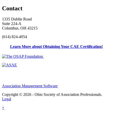
Contact
1335 Dublin Road
Suite 224-A
Columbus, OH 43215
(614) 824-4054
Learn More about Obtaining Your CAE Certification!
Association Management Software
Copyright © 2026 - Ohio Society of Association Professionals.
Legal
×