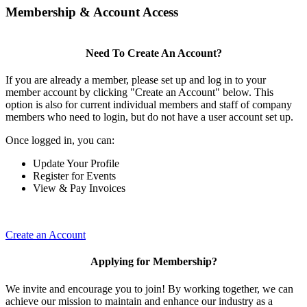
Membership & Account Access
Need To Create An Account?
If you are already a member, please set up and log in to your
member account by clicking "Create an Account" below. This
option is also for current individual members and staff of company
members who need to login, but do not have a user account set up.
Once logged in, you can:
Update Your Profile
Register for Events
View & Pay Invoices
Create an Account
Applying for Membership?
We invite and encourage you to join! By working together, we can
achieve our mission to maintain and enhance our industry as a