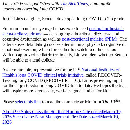
This article was published with
The Sick Times
, a nonprofit
newsroom covering long COVID.
Justin Lin's daughter, Serena, developed long COVID in 7th grade.
For more than three years, she has experienced
postural orthostatic
tachycardia syndrome
— causing rapid heartbeat, dizziness, and
cognitive dysfunction as well as
post-exertional malaise (PEM)
. The
latter causes debilitating crashes after minimal physical, cognitive or
emotional exertion, which forced her to switch to online school.
With no approved pediatric treatments, Lin wonders whether Serena
will be able to attend college.
As a community representative for the U.S.
National Institutes of
Health's long COVID clinical trials initiative
, called RECOVER-
Treating long COVID (RECOVER-TLC), Lin is providing input
for the largest pediatric long COVID trial to date. He hopes the trial
will inspire more large-scale, well-designed studies for kids.
th
Please
select this link
to read the complete article from
The 19
*.
About 90 Ships Cross the Strait of Hormuz
Date posted
March 19,
2026
Sleep Is the New Management Flex
Date posted
March 19,
2026