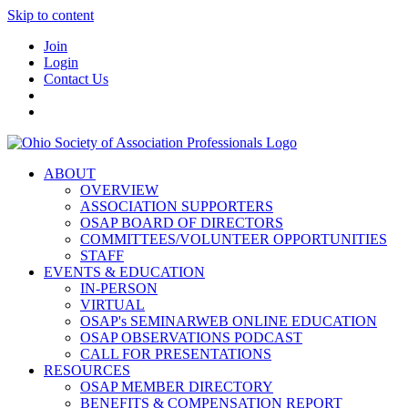
Skip to content
Join
Login
Contact Us
ABOUT
OVERVIEW
ASSOCIATION SUPPORTERS
OSAP BOARD OF DIRECTORS
COMMITTEES/VOLUNTEER OPPORTUNITIES
STAFF
EVENTS & EDUCATION
IN-PERSON
VIRTUAL
OSAP's SEMINARWEB ONLINE EDUCATION
OSAP OBSERVATIONS PODCAST
CALL FOR PRESENTATIONS
RESOURCES
OSAP MEMBER DIRECTORY
BENEFITS & COMPENSATION REPORT