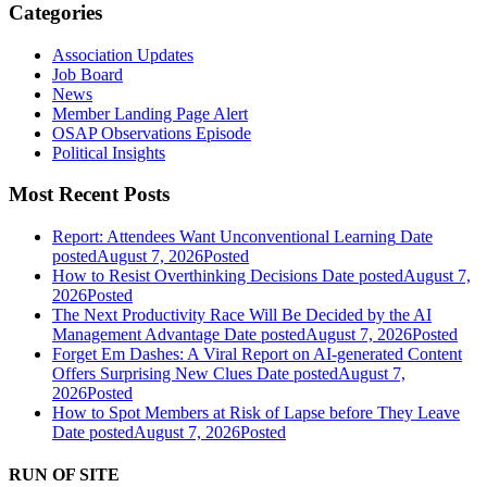
Categories
Association Updates
Job Board
News
Member Landing Page Alert
OSAP Observations Episode
Political Insights
Most Recent Posts
Report: Attendees Want Unconventional Learning
Date
posted
August 7, 2026
Posted
How to Resist Overthinking Decisions
Date posted
August 7,
2026
Posted
The Next Productivity Race Will Be Decided by the AI
Management Advantage
Date posted
August 7, 2026
Posted
Forget Em Dashes: A Viral Report on AI-generated Content
Offers Surprising New Clues
Date posted
August 7,
2026
Posted
How to Spot Members at Risk of Lapse before They Leave
Date posted
August 7, 2026
Posted
RUN OF SITE