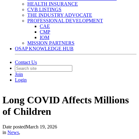
HEALTH INSURANCE
CVB LISTINGS
THE INDUSTRY ADVOCATE
PROFESSIONAL DEVELOPMENT
CAE
CMP
IOM
MISSION PARTNERS
OSAP KNOWLEDGE HUB
Contact Us
Join
Login
Long COVID Affects Millions
of Children
Date posted
March 19, 2026
in
News
,