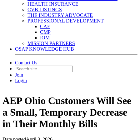
HEALTH INSURANCE
CVB LISTINGS
THE INDUSTRY ADVOCATE
PROFESSIONAL DEVELOPMENT
CAE
CMP
IOM
MISSION PARTNERS
OSAP KNOWLEDGE HUB
Contact Us
Join
Login
AEP Ohio Customers Will See
a Small, Temporary Decrease
in Their Monthly Bills
Date posted
April 3, 2026