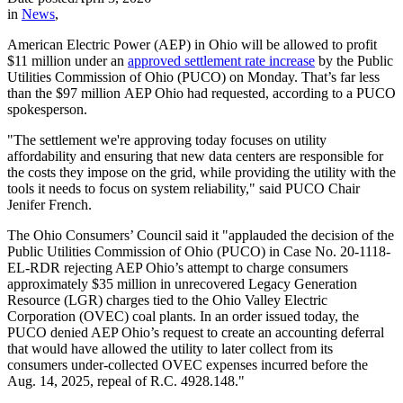
in
News
,
American Electric Power (AEP) in Ohio will be allowed to profit
$11 million under an
approved settlement rate increase
by the Public
Utilities Commission of Ohio (PUCO) on Monday. That’s far less
than the $97 million AEP Ohio had requested, according to a PUCO
spokesperson.
"The settlement we're approving today focuses on utility
affordability and ensuring that new data centers are responsible for
the costs they impose on the grid, while providing the utility with the
tools it needs to focus on system reliability," said PUCO Chair
Jenifer French.
The Ohio Consumers’ Council said it "applauded the decision of the
Public Utilities Commission of Ohio (PUCO) in Case No. 20-1118-
EL-RDR rejecting AEP Ohio’s attempt to charge consumers
approximately $35 million in unrecovered Legacy Generation
Resource (LGR) charges tied to the Ohio Valley Electric
Corporation (OVEC) coal plants. In an order issued today, the
PUCO denied AEP Ohio’s request to create an accounting deferral
that would have allowed the utility to later collect from its
consumers under-collected OVEC expenses incurred before the
Aug. 14, 2025, repeal of R.C. 4928.148."