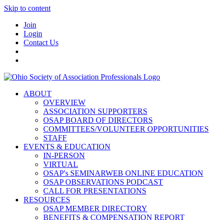
Skip to content
Join
Login
Contact Us
ABOUT
OVERVIEW
ASSOCIATION SUPPORTERS
OSAP BOARD OF DIRECTORS
COMMITTEES/VOLUNTEER OPPORTUNITIES
STAFF
EVENTS & EDUCATION
IN-PERSON
VIRTUAL
OSAP's SEMINARWEB ONLINE EDUCATION
OSAP OBSERVATIONS PODCAST
CALL FOR PRESENTATIONS
RESOURCES
OSAP MEMBER DIRECTORY
BENEFITS & COMPENSATION REPORT