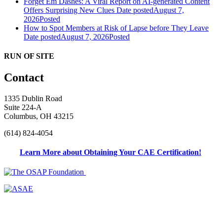
Forget Em Dashes: A Viral Report on AI-generated Content
Offers Surprising New Clues
Date posted
August 7,
2026
Posted
How to Spot Members at Risk of Lapse before They Leave
Date posted
August 7, 2026
Posted
RUN OF SITE
Contact
1335 Dublin Road
Suite 224-A
Columbus, OH 43215
(614) 824-4054
Learn More about Obtaining Your CAE Certification!