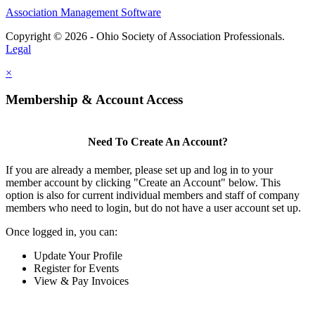
Association Management Software
Copyright © 2026 - Ohio Society of Association Professionals.
Legal
×
Membership & Account Access
Need To Create An Account?
If you are already a member, please set up and log in to your
member account by clicking "Create an Account" below. This
option is also for current individual members and staff of company
members who need to login, but do not have a user account set up.
Once logged in, you can:
Update Your Profile
Register for Events
View & Pay Invoices