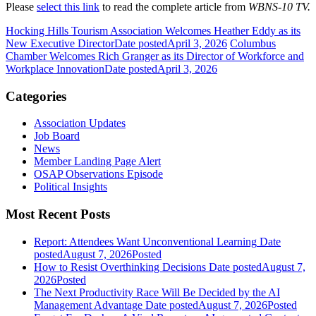
Please
select this link
to read the complete article from
WBNS-10 TV.
Hocking Hills Tourism Association Welcomes Heather Eddy as its
New Executive Director
Date posted
April 3, 2026
Columbus
Chamber Welcomes Rich Granger as its Director of Workforce and
Workplace Innovation
Date posted
April 3, 2026
Categories
Association Updates
Job Board
News
Member Landing Page Alert
OSAP Observations Episode
Political Insights
Most Recent Posts
Report: Attendees Want Unconventional Learning
Date
posted
August 7, 2026
Posted
How to Resist Overthinking Decisions
Date posted
August 7,
2026
Posted
The Next Productivity Race Will Be Decided by the AI
Management Advantage
Date posted
August 7, 2026
Posted