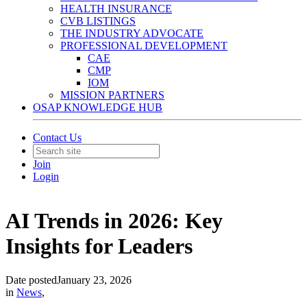
HEALTH INSURANCE
CVB LISTINGS
THE INDUSTRY ADVOCATE
PROFESSIONAL DEVELOPMENT
CAE
CMP
IOM
MISSION PARTNERS
OSAP KNOWLEDGE HUB
Contact Us
Join
Login
AI Trends in 2026: Key
Insights for Leaders
Date posted
January 23, 2026
in
News
,