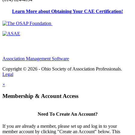
Learn More about Obtaining Your CAE Certification!
Association Management Software
Copyright © 2026 - Ohio Society of Association Professionals.
Legal
×
Membership & Account Access
Need To Create An Account?
If you are already a member, please set up and log in to your
member account by clicking "Create an Account" below. This