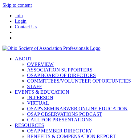
Skip to content
Join
Login
Contact Us
ABOUT
OVERVIEW
ASSOCIATION SUPPORTERS
OSAP BOARD OF DIRECTORS
COMMITTEES/VOLUNTEER OPPORTUNITIES
STAFF
EVENTS & EDUCATION
IN-PERSON
VIRTUAL
OSAP's SEMINARWEB ONLINE EDUCATION
OSAP OBSERVATIONS PODCAST
CALL FOR PRESENTATIONS
RESOURCES
OSAP MEMBER DIRECTORY
BENEFITS & COMPENSATION REPORT