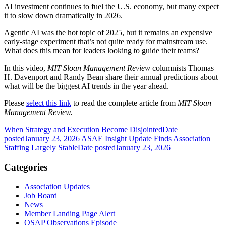
AI investment continues to fuel the U.S. economy, but many expect
it to slow down dramatically in 2026.
Agentic AI was the hot topic of 2025, but it remains an expensive
early-stage experiment that’s not quite ready for mainstream use.
What does this mean for leaders looking to guide their teams?
In this video,
MIT Sloan Management Review
columnists Thomas
H. Davenport and Randy Bean share their annual predictions about
what will be the biggest AI trends in the year ahead.
Please
select this link
to read the complete article from
MIT Sloan
Management Review.
When Strategy and Execution Become Disjointed
Date
posted
January 23, 2026
ASAE Insight Update Finds Association
Staffing Largely Stable
Date posted
January 23, 2026
Categories
Association Updates
Job Board
News
Member Landing Page Alert
OSAP Observations Episode