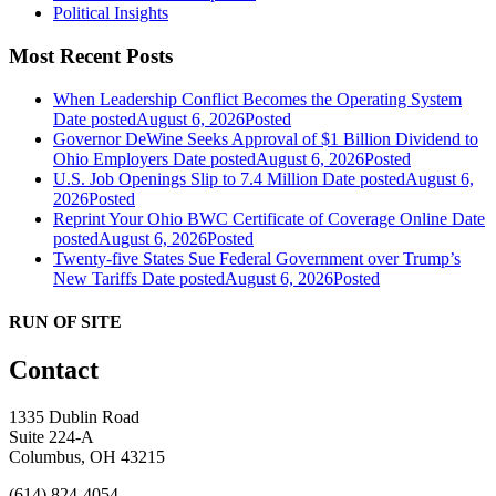
Political Insights
Most Recent Posts
When Leadership Conflict Becomes the Operating System
Date posted
August 6, 2026
Posted
Governor DeWine Seeks Approval of $1 Billion Dividend to
Ohio Employers
Date posted
August 6, 2026
Posted
U.S. Job Openings Slip to 7.4 Million
Date posted
August 6,
2026
Posted
Reprint Your Ohio BWC Certificate of Coverage Online
Date
posted
August 6, 2026
Posted
Twenty-five States Sue Federal Government over Trump’s
New Tariffs
Date posted
August 6, 2026
Posted
RUN OF SITE
Contact
1335 Dublin Road
Suite 224-A
Columbus, OH 43215
(614) 824-4054