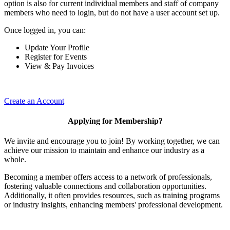
option is also for current individual members and staff of company
members who need to login, but do not have a user account set up.
Once logged in, you can:
Update Your Profile
Register for Events
View & Pay Invoices
Create an Account
Applying for Membership?
We invite and encourage you to join! By working together, we can
achieve our mission to maintain and enhance our industry as a
whole.
Becoming a member offers access to a network of professionals,
fostering valuable connections and collaboration opportunities.
Additionally, it often provides resources, such as training programs
or industry insights, enhancing members' professional development.