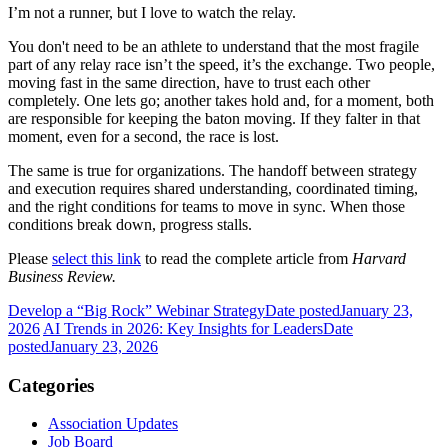
I’m not a runner, but I love to watch the relay.
You don't need to be an athlete to understand that the most fragile
part of any relay race isn’t the speed, it’s the exchange. Two people,
moving fast in the same direction, have to trust each other
completely. One lets go; another takes hold and, for a moment, both
are responsible for keeping the baton moving. If they falter in that
moment, even for a second, the race is lost.
The same is true for organizations. The handoff between strategy
and execution requires shared understanding, coordinated timing,
and the right conditions for teams to move in sync. When those
conditions break down, progress stalls.
Please
select this link
to read the complete article from
Harvard
Business Review.
Develop a “Big Rock” Webinar Strategy
Date posted
January 23,
2026
AI Trends in 2026: Key Insights for Leaders
Date
posted
January 23, 2026
Categories
Association Updates
Job Board