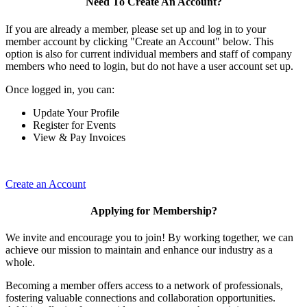
Need To Create An Account?
If you are already a member, please set up and log in to your
member account by clicking "Create an Account" below. This
option is also for current individual members and staff of company
members who need to login, but do not have a user account set up.
Once logged in, you can:
Update Your Profile
Register for Events
View & Pay Invoices
Create an Account
Applying for Membership?
We invite and encourage you to join! By working together, we can
achieve our mission to maintain and enhance our industry as a
whole.
Becoming a member offers access to a network of professionals,
fostering valuable connections and collaboration opportunities.