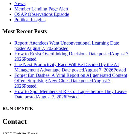
News
Member Landing Page Alert
OSAP Observations Episode
Political Insights
Most Recent Posts
Report: Attendees Want Unconventional Learning
Date
posted
August 7, 2026
Posted
How to Resist Overthinking Decisions
Date posted
August 7,
2026
Posted
The Next Productivity Race Will Be Decided by the AI
Management Advantage
Date posted
August 7, 2026
Posted
Forget Em Dashes: A Viral Report on AI-generated Content
Offers Surprising New Clues
Date posted
August 7,
2026
Posted
How to Spot Members at Risk of Lapse before They Leave
Date posted
August 7, 2026
Posted
RUN OF SITE
Contact