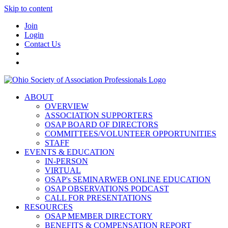
Skip to content
Join
Login
Contact Us
ABOUT
OVERVIEW
ASSOCIATION SUPPORTERS
OSAP BOARD OF DIRECTORS
COMMITTEES/VOLUNTEER OPPORTUNITIES
STAFF
EVENTS & EDUCATION
IN-PERSON
VIRTUAL
OSAP's SEMINARWEB ONLINE EDUCATION
OSAP OBSERVATIONS PODCAST
CALL FOR PRESENTATIONS
RESOURCES
OSAP MEMBER DIRECTORY
BENEFITS & COMPENSATION REPORT