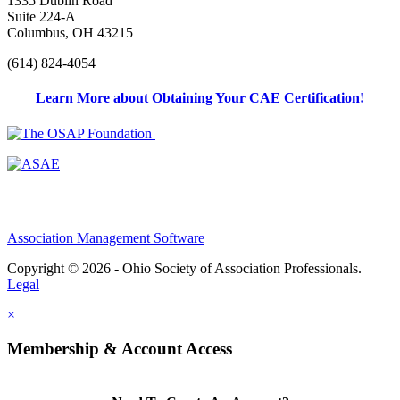
1335 Dublin Road
Suite 224-A
Columbus, OH 43215
(614) 824-4054
Learn More about Obtaining Your CAE Certification!
Association Management Software
Copyright © 2026 - Ohio Society of Association Professionals.
Legal
×
Membership & Account Access