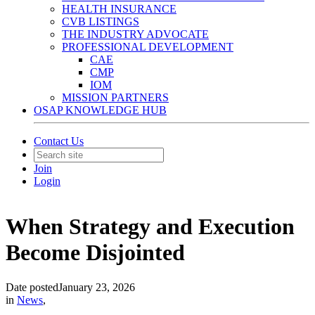
HEALTH INSURANCE
CVB LISTINGS
THE INDUSTRY ADVOCATE
PROFESSIONAL DEVELOPMENT
CAE
CMP
IOM
MISSION PARTNERS
OSAP KNOWLEDGE HUB
Contact Us
Join
Login
When Strategy and Execution
Become Disjointed
Date posted
January 23, 2026
in
News
,