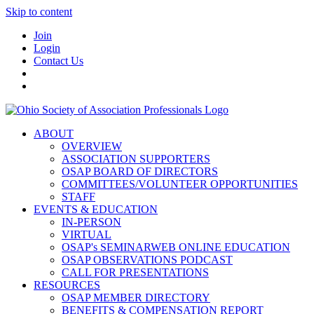
Skip to content
Join
Login
Contact Us
ABOUT
OVERVIEW
ASSOCIATION SUPPORTERS
OSAP BOARD OF DIRECTORS
COMMITTEES/VOLUNTEER OPPORTUNITIES
STAFF
EVENTS & EDUCATION
IN-PERSON
VIRTUAL
OSAP's SEMINARWEB ONLINE EDUCATION
OSAP OBSERVATIONS PODCAST
CALL FOR PRESENTATIONS
RESOURCES
OSAP MEMBER DIRECTORY
BENEFITS & COMPENSATION REPORT