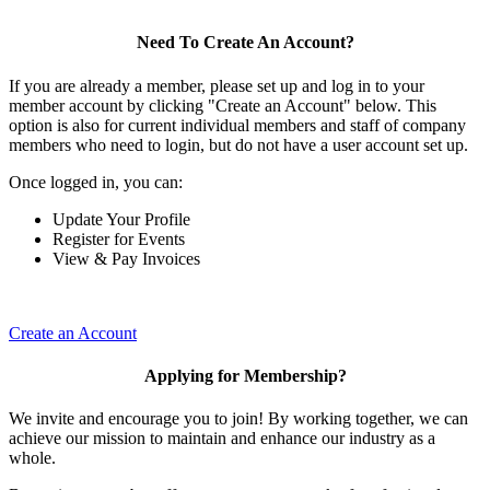
Need To Create An Account?
If you are already a member, please set up and log in to your
member account by clicking "Create an Account" below. This
option is also for current individual members and staff of company
members who need to login, but do not have a user account set up.
Once logged in, you can:
Update Your Profile
Register for Events
View & Pay Invoices
Create an Account
Applying for Membership?
We invite and encourage you to join! By working together, we can
achieve our mission to maintain and enhance our industry as a
whole.