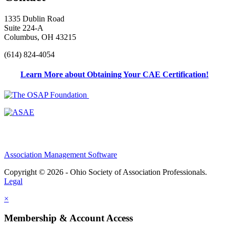
1335 Dublin Road
Suite 224-A
Columbus, OH 43215
(614) 824-4054
Learn More about Obtaining Your CAE Certification!
Association Management Software
Copyright © 2026 - Ohio Society of Association Professionals.
Legal
×
Membership & Account Access