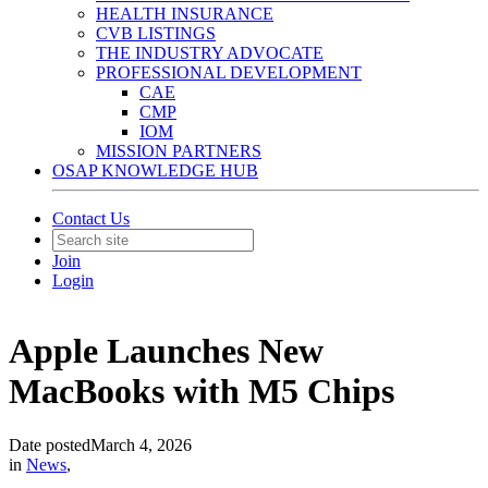
HEALTH INSURANCE
CVB LISTINGS
THE INDUSTRY ADVOCATE
PROFESSIONAL DEVELOPMENT
CAE
CMP
IOM
MISSION PARTNERS
OSAP KNOWLEDGE HUB
Contact Us
Join
Login
Apple Launches New
MacBooks with M5 Chips
Date posted
March 4, 2026
in
News
,