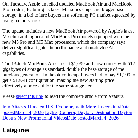
On Tuesday, Apple unveiled updated MacBook Air and MacBook
Pro models, featuring its latest M5-series chips and bigger base
storage, in a bid to lure buyers in a softening PC market squeezed by
rising memory costs.
The update includes a new MacBook Air powered by Apple's latest
M5 chip and higher-end MacBook Pro models equipped with the
new M5 Pro and M5 Max processors, ⁠which the company says
deliver significant gains in performance and on-device AI
capabilities.
The 13-inch MacBook Air starts at $1,099 and now comes with 512
gigabytes of storage as ​standard, double the base storage of the
previous generation. In the older lineup, buyers had to pay $1,199 to
get a 512GB configuration, making the new starting price
effectively a price cut for the same storage tier.
Please
select this link
to read the complete article from
Reuters.
Iran Attacks Threaten U.S. Economy with More Uncertainty
Date
posted
March 4, 2026
Lights, Camera, Dayton: Destination Dayton
Debuts New Promotional Videos
Date posted
March 4, 2026
Categories