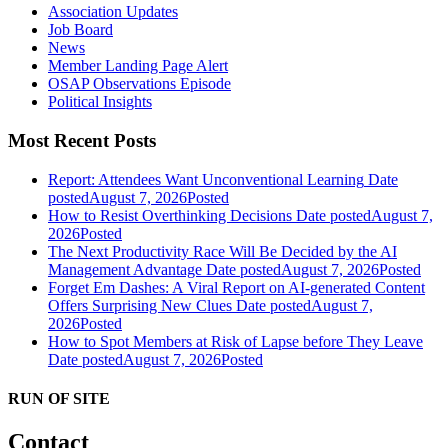
Association Updates
Job Board
News
Member Landing Page Alert
OSAP Observations Episode
Political Insights
Most Recent Posts
Report: Attendees Want Unconventional Learning
Date
posted
August 7, 2026
Posted
How to Resist Overthinking Decisions
Date posted
August 7,
2026
Posted
The Next Productivity Race Will Be Decided by the AI
Management Advantage
Date posted
August 7, 2026
Posted
Forget Em Dashes: A Viral Report on AI-generated Content
Offers Surprising New Clues
Date posted
August 7,
2026
Posted
How to Spot Members at Risk of Lapse before They Leave
Date posted
August 7, 2026
Posted
RUN OF SITE
Contact