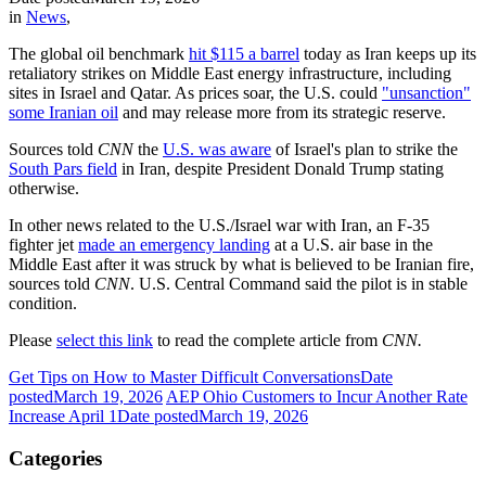
in
News
,
The global oil benchmark
hit $115 a barrel
today as Iran keeps up its
retaliatory strikes on Middle East energy infrastructure, including
sites in Israel and Qatar. As prices soar, the U.S. could
"unsanction"
some Iranian oil
and may release more from its strategic reserve.
Sources told
CNN
the
U.S. was aware
of Israel's plan to strike the
South Pars field
in Iran, despite President Donald Trump stating
otherwise.
In other news related to the U.S./Israel war with Iran, an F-35
fighter jet
made an emergency landing
at a U.S. air base in the
Middle East after it was struck by what is believed to be Iranian fire,
sources told
CNN
. U.S. Central Command said the pilot is in stable
condition.
Please
select this link
to read the complete article from
CNN.
Get Tips on How to Master Difficult Conversations
Date
posted
March 19, 2026
AEP Ohio Customers to Incur Another Rate
Increase April 1
Date posted
March 19, 2026
Categories