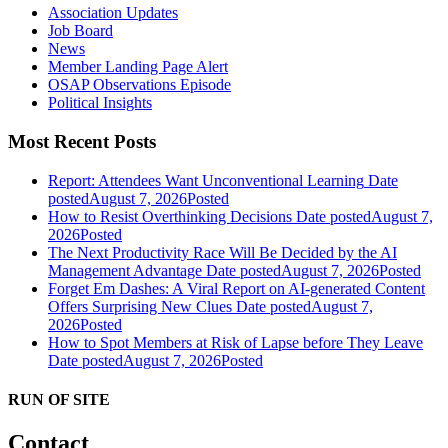
Association Updates
Job Board
News
Member Landing Page Alert
OSAP Observations Episode
Political Insights
Most Recent Posts
Report: Attendees Want Unconventional Learning
Date
posted
August 7, 2026
Posted
How to Resist Overthinking Decisions
Date posted
August 7,
2026
Posted
The Next Productivity Race Will Be Decided by the AI
Management Advantage
Date posted
August 7, 2026
Posted
Forget Em Dashes: A Viral Report on AI-generated Content
Offers Surprising New Clues
Date posted
August 7,
2026
Posted
How to Spot Members at Risk of Lapse before They Leave
Date posted
August 7, 2026
Posted
RUN OF SITE
Contact