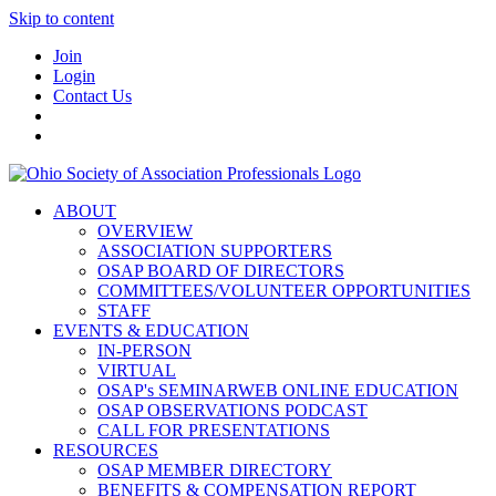
Skip to content
Join
Login
Contact Us
ABOUT
OVERVIEW
ASSOCIATION SUPPORTERS
OSAP BOARD OF DIRECTORS
COMMITTEES/VOLUNTEER OPPORTUNITIES
STAFF
EVENTS & EDUCATION
IN-PERSON
VIRTUAL
OSAP's SEMINARWEB ONLINE EDUCATION
OSAP OBSERVATIONS PODCAST
CALL FOR PRESENTATIONS
RESOURCES
OSAP MEMBER DIRECTORY
BENEFITS & COMPENSATION REPORT