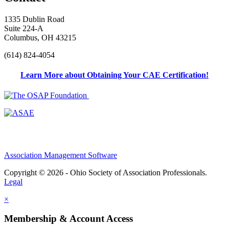
1335 Dublin Road
Suite 224-A
Columbus, OH 43215
(614) 824-4054
Learn More about Obtaining Your CAE Certification!
Association Management Software
Copyright © 2026 - Ohio Society of Association Professionals.
Legal
×
Membership & Account Access