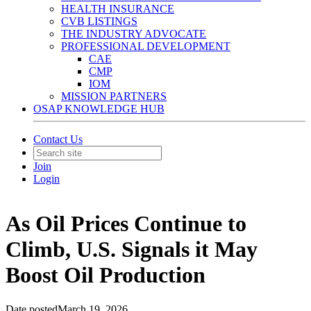
HEALTH INSURANCE
CVB LISTINGS
THE INDUSTRY ADVOCATE
PROFESSIONAL DEVELOPMENT
CAE
CMP
IOM
MISSION PARTNERS
OSAP KNOWLEDGE HUB
Contact Us
Join
Login
As Oil Prices Continue to
Climb, U.S. Signals it May
Boost Oil Production
Date posted
March 19, 2026