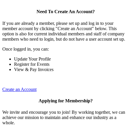
Need To Create An Account?
If you are already a member, please set up and log in to your
member account by clicking "Create an Account" below. This
option is also for current individual members and staff of company
members who need to login, but do not have a user account set up.
Once logged in, you can:
Update Your Profile
Register for Events
View & Pay Invoices
Create an Account
Applying for Membership?
We invite and encourage you to join! By working together, we can
achieve our mission to maintain and enhance our industry as a
whole.