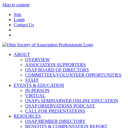
Skip to content
Join
Login
Contact Us
ABOUT
OVERVIEW
ASSOCIATION SUPPORTERS
OSAP BOARD OF DIRECTORS
COMMITTEES/VOLUNTEER OPPORTUNITIES
STAFF
EVENTS & EDUCATION
IN-PERSON
VIRTUAL
OSAP's SEMINARWEB ONLINE EDUCATION
OSAP OBSERVATIONS PODCAST
CALL FOR PRESENTATIONS
RESOURCES
OSAP MEMBER DIRECTORY
BENEFITS & COMPENSATION REPORT