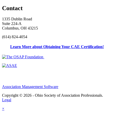
Contact
1335 Dublin Road
Suite 224-A
Columbus, OH 43215
(614) 824-4054
Learn More about Obtaining Your CAE Certification!
Association Management Software
Copyright © 2026 - Ohio Society of Association Professionals.
Legal
×