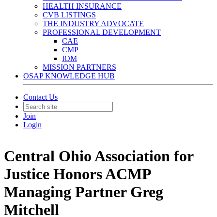
HEALTH INSURANCE
CVB LISTINGS
THE INDUSTRY ADVOCATE
PROFESSIONAL DEVELOPMENT
CAE
CMP
IOM
MISSION PARTNERS
OSAP KNOWLEDGE HUB
Contact Us
Join
Login
Central Ohio Association for
Justice Honors ACMP
Managing Partner Greg
Mitchell