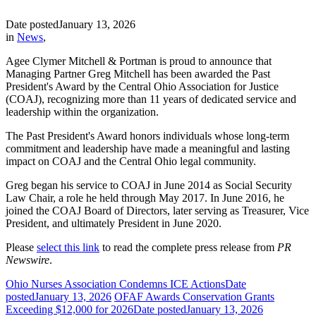
Date posted
January 13, 2026
in
News
,
Agee Clymer Mitchell & Portman is proud to announce that
Managing Partner Greg Mitchell has been awarded the Past
President's Award by the Central Ohio Association for Justice
(COAJ), recognizing more than 11 years of dedicated service and
leadership within the organization.
The Past President's Award honors individuals whose long-term
commitment and leadership have made a meaningful and lasting
impact on COAJ and the Central Ohio legal community.
Greg began his service to COAJ in June 2014 as Social Security
Law Chair, a role he held through May 2017. In June 2016, he
joined the COAJ Board of Directors, later serving as Treasurer, Vice
President, and ultimately President in June 2020.
Please
select this link
to read the complete press release from
PR
Newswire
.
Ohio Nurses Association Condemns ICE Actions
Date
posted
January 13, 2026
OFAF Awards Conservation Grants
Exceeding $12,000 for 2026
Date posted
January 13, 2026