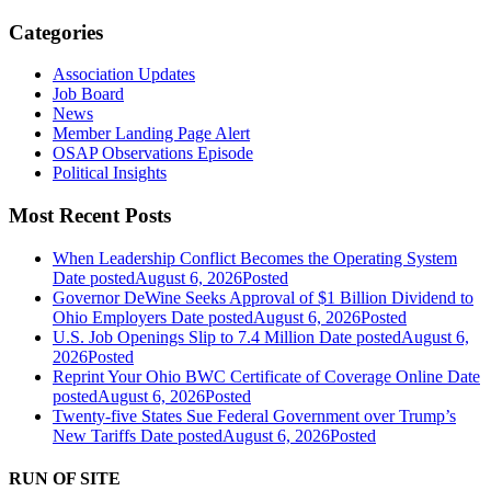
Categories
Association Updates
Job Board
News
Member Landing Page Alert
OSAP Observations Episode
Political Insights
Most Recent Posts
When Leadership Conflict Becomes the Operating System
Date posted
August 6, 2026
Posted
Governor DeWine Seeks Approval of $1 Billion Dividend to
Ohio Employers
Date posted
August 6, 2026
Posted
U.S. Job Openings Slip to 7.4 Million
Date posted
August 6,
2026
Posted
Reprint Your Ohio BWC Certificate of Coverage Online
Date
posted
August 6, 2026
Posted
Twenty-five States Sue Federal Government over Trump’s
New Tariffs
Date posted
August 6, 2026
Posted
RUN OF SITE