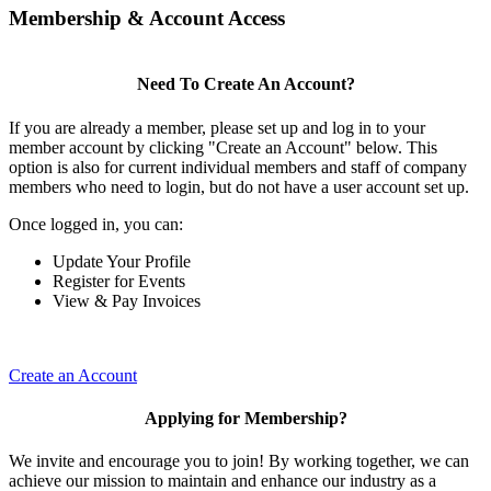
Membership & Account Access
Need To Create An Account?
If you are already a member, please set up and log in to your
member account by clicking "Create an Account" below. This
option is also for current individual members and staff of company
members who need to login, but do not have a user account set up.
Once logged in, you can:
Update Your Profile
Register for Events
View & Pay Invoices
Create an Account
Applying for Membership?
We invite and encourage you to join! By working together, we can
achieve our mission to maintain and enhance our industry as a