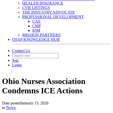
HEALTH INSURANCE
CVB LISTINGS
THE INDUSTRY ADVOCATE
PROFESSIONAL DEVELOPMENT
CAE
CMP
IOM
MISSION PARTNERS
OSAP KNOWLEDGE HUB
Contact Us
Join
Login
Ohio Nurses Association
Condemns ICE Actions
Date posted
January 13, 2026
in
News
,