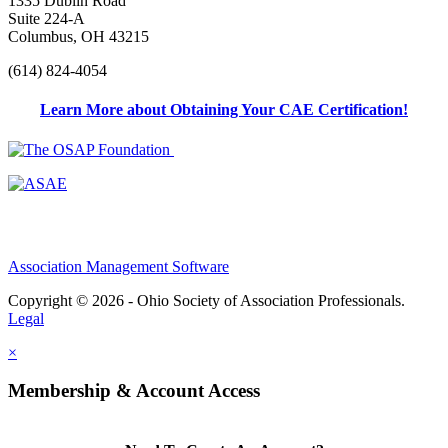
1335 Dublin Road
Suite 224-A
Columbus, OH 43215
(614) 824-4054
Learn More about Obtaining Your CAE Certification!
Association Management Software
Copyright © 2026 - Ohio Society of Association Professionals.
Legal
×
Membership & Account Access