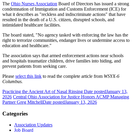
The
Ohio Nurses Association
Board of Directors has issued a strong
condemnation of Immigration and Customs Enforcement (ICE) for
what it describes as "reckless and indiscriminate actions" that have
resulted in the death of a U.S. citizen, disrupted schools, and
intimidated healthcare facilities.
The board stated, "No agency tasked with enforcing the law has the
right to terrorize communities, endanger lives or undermine access to
education and healthcare."
The association says that armed enforcement actions near schools
and hospitals traumatize children, drive families into hiding, and
prevent patients from seeking care.
Please
select this link
to read the complete article from
WSYX-6
Columbus.
Practicing the Ancient Art of Nasal Rinsing
Date posted
January 13,
2026
Central Ohio Association for Justice Honors ACMP Managing
Partner Greg Mitchell
Date posted
January 13, 2026
Categories
Association Updates
Job Board