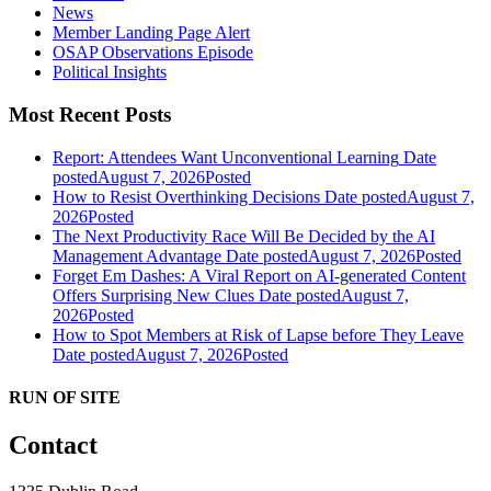
News
Member Landing Page Alert
OSAP Observations Episode
Political Insights
Most Recent Posts
Report: Attendees Want Unconventional Learning
Date
posted
August 7, 2026
Posted
How to Resist Overthinking Decisions
Date posted
August 7,
2026
Posted
The Next Productivity Race Will Be Decided by the AI
Management Advantage
Date posted
August 7, 2026
Posted
Forget Em Dashes: A Viral Report on AI-generated Content
Offers Surprising New Clues
Date posted
August 7,
2026
Posted
How to Spot Members at Risk of Lapse before They Leave
Date posted
August 7, 2026
Posted
RUN OF SITE
Contact