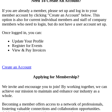
Need To Create An Account?
If you are already a member, please set up and log in to your
member account by clicking "Create an Account" below. This
option is also for current individual members and staff of company
members who need to login, but do not have a user account set up.
Once logged in, you can:
Update Your Profile
Register for Events
View & Pay Invoices
Create an Account
Applying for Membership?
We invite and encourage you to join! By working together, we can
achieve our mission to maintain and enhance our industry as a
whole.
Becoming a member offers access to a network of professionals,
fostering valuable connections and collaboration opportunities.