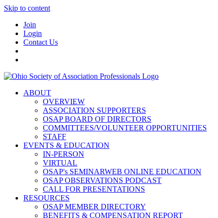
Skip to content
Join
Login
Contact Us
ABOUT
OVERVIEW
ASSOCIATION SUPPORTERS
OSAP BOARD OF DIRECTORS
COMMITTEES/VOLUNTEER OPPORTUNITIES
STAFF
EVENTS & EDUCATION
IN-PERSON
VIRTUAL
OSAP's SEMINARWEB ONLINE EDUCATION
OSAP OBSERVATIONS PODCAST
CALL FOR PRESENTATIONS
RESOURCES
OSAP MEMBER DIRECTORY
BENEFITS & COMPENSATION REPORT