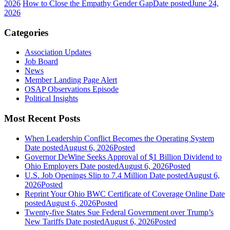
2026
How to Close the Empathy Gender Gap
Date posted
June 24,
2026
Categories
Association Updates
Job Board
News
Member Landing Page Alert
OSAP Observations Episode
Political Insights
Most Recent Posts
When Leadership Conflict Becomes the Operating System
Date posted
August 6, 2026
Posted
Governor DeWine Seeks Approval of $1 Billion Dividend to
Ohio Employers
Date posted
August 6, 2026
Posted
U.S. Job Openings Slip to 7.4 Million
Date posted
August 6,
2026
Posted
Reprint Your Ohio BWC Certificate of Coverage Online
Date
posted
August 6, 2026
Posted
Twenty-five States Sue Federal Government over Trump’s
New Tariffs
Date posted
August 6, 2026
Posted