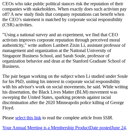
CEOs who take public political stances risk the reputation of their
companies with stakeholders. When exactly does such activism pay
off? A new study finds that company reputations can benefit when
the CEO’s statement is matched by corporate social responsibility
(CSR) activities.
"Using a national survey and an experiment, we find that CEO
activism improves corporate reputation through perceived moral
authenticity," write authors Lambert Zixin Li, assistant professor of
management and organization at the National University of
Singapore Business School, and Sarah Soule, professor of
organization behavior and dean at the Stanford Graduate School of
Business.
The pair began working on the subject when Li studied under Soule
for his PhD, uniting his interest in corporate social responsibility
with his advisor's work on social movements, he said. While writing
his dissertation, the Black Lives Matter (BLM) movement was
sweeping the United States, sparking protests against racial
discrimination after the 2020 Minneapolis police killing of George
Floyd.
Please
select this link
to read the complete article from
SSIR.
Your Annual Meeting is a Membership Product
Date posted
June 24,