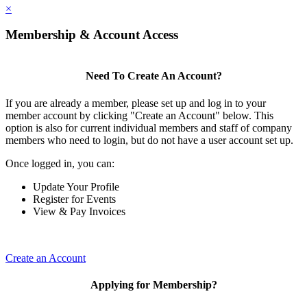
×
Membership & Account Access
Need To Create An Account?
If you are already a member, please set up and log in to your
member account by clicking "Create an Account" below. This
option is also for current individual members and staff of company
members who need to login, but do not have a user account set up.
Once logged in, you can:
Update Your Profile
Register for Events
View & Pay Invoices
Create an Account
Applying for Membership?