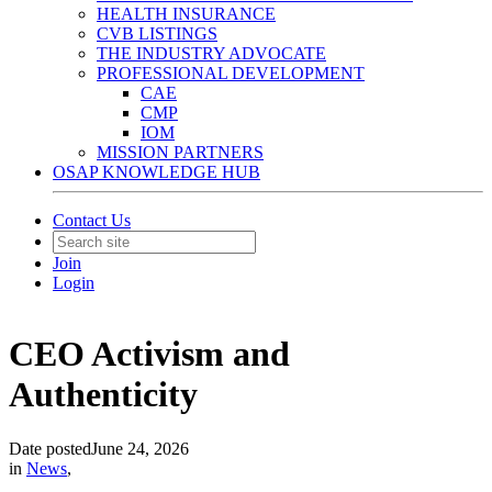
HEALTH INSURANCE
CVB LISTINGS
THE INDUSTRY ADVOCATE
PROFESSIONAL DEVELOPMENT
CAE
CMP
IOM
MISSION PARTNERS
OSAP KNOWLEDGE HUB
Contact Us
Join
Login
CEO Activism and
Authenticity
Date posted
June 24, 2026
in
News
,