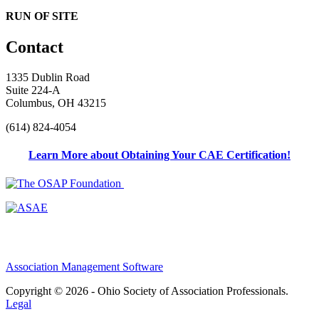
RUN OF SITE
Contact
1335 Dublin Road
Suite 224-A
Columbus, OH 43215
(614) 824-4054
Learn More about Obtaining Your CAE Certification!
Association Management Software
Copyright © 2026 - Ohio Society of Association Professionals.
Legal