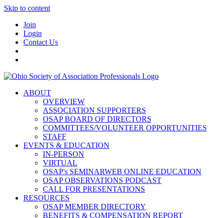
Skip to content
Join
Login
Contact Us
ABOUT
OVERVIEW
ASSOCIATION SUPPORTERS
OSAP BOARD OF DIRECTORS
COMMITTEES/VOLUNTEER OPPORTUNITIES
STAFF
EVENTS & EDUCATION
IN-PERSON
VIRTUAL
OSAP's SEMINARWEB ONLINE EDUCATION
OSAP OBSERVATIONS PODCAST
CALL FOR PRESENTATIONS
RESOURCES
OSAP MEMBER DIRECTORY
BENEFITS & COMPENSATION REPORT