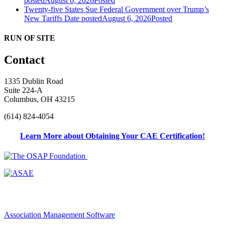
posted
August 6, 2026
Posted
Twenty-five States Sue Federal Government over Trump’s
New Tariffs
Date posted
August 6, 2026
Posted
RUN OF SITE
Contact
1335 Dublin Road
Suite 224-A
Columbus, OH 43215
(614) 824-4054
Learn More about Obtaining Your CAE Certification!
Association Management Software