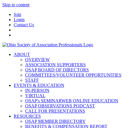
Skip to content
Join
Login
Contact Us
ABOUT
OVERVIEW
ASSOCIATION SUPPORTERS
OSAP BOARD OF DIRECTORS
COMMITTEES/VOLUNTEER OPPORTUNITIES
STAFF
EVENTS & EDUCATION
IN-PERSON
VIRTUAL
OSAP's SEMINARWEB ONLINE EDUCATION
OSAP OBSERVATIONS PODCAST
CALL FOR PRESENTATIONS
RESOURCES
OSAP MEMBER DIRECTORY
BENEFITS & COMPENSATION REPORT