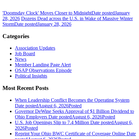
'Doomsday Clock' Moves Closer to Midnight
Date posted
January
28, 2026
Dozens Dead across the U.S. in Wake of Massive Winter
Storm
Date posted
January 28, 2026
Categories
Association Updates
Job Board
News
Member Landing Page Alert
OSAP Observations Episode
Political Insights
Most Recent Posts
When Leadership Conflict Becomes the Operating System
Date posted
August 6, 2026
Posted
Governor DeWine Seeks Approval of $1 Billion Dividend to
Ohio Employers
Date posted
August 6, 2026
Posted
U.S. Job Openings Slip to 7.4 Million
Date posted
August 6,
2026
Posted
Reprint Your Ohio BWC Certificate of Coverage Online
Date