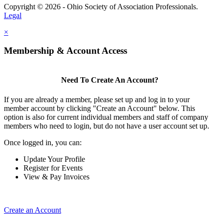
Copyright © 2026 - Ohio Society of Association Professionals.
Legal
×
Membership & Account Access
Need To Create An Account?
If you are already a member, please set up and log in to your
member account by clicking "Create an Account" below. This
option is also for current individual members and staff of company
members who need to login, but do not have a user account set up.
Once logged in, you can:
Update Your Profile
Register for Events
View & Pay Invoices
Create an Account