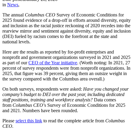
in
News
,
The annual
Columbus CEO
Survey of Economic Conditions for
2025 found evidence of a drop-off in efforts around diversity, equity
and inclusion as the racial justice reckoning of 2020 recedes into the
rearview mirror and sentiment against diversity, equity and inclusion
(DEI) fueled by racism comes to the forefront at the state and
national levels.
Here are the results as reported by for-profit enterprises and
nonprofit and government organizations surveyed in 2021 and 2025
as part of our
CEO of the Year initiative
. (Worth noting: In 2021, 27
percent of survey respondents were from nonprofit organizations. In
2025, that figure was 39 percent, giving them an outsize weight in
the survey compared with the Columbus area overall.)
On both surveys, respondents were asked:
Have you changed your
company’s budget to DEI over the past year, including dedicated
staff positions, training and workforce analysis?
Data comes
from
Columbus CEO
’s Survey of Economic Conditions for 2025
and 2021. Numbers have been rounded.
Please
select this link
to read the complete article from
Columbus
CEO.