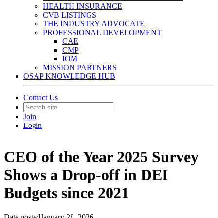
HEALTH INSURANCE
CVB LISTINGS
THE INDUSTRY ADVOCATE
PROFESSIONAL DEVELOPMENT
CAE
CMP
IOM
MISSION PARTNERS
OSAP KNOWLEDGE HUB
Contact Us
Join
Login
CEO of the Year 2025 Survey
Shows a Drop-off in DEI
Budgets since 2021
Date posted
January 28, 2026