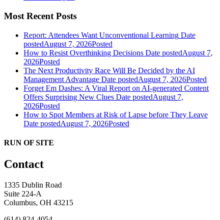
Most Recent Posts
Report: Attendees Want Unconventional Learning
Date
posted
August 7, 2026
Posted
How to Resist Overthinking Decisions
Date posted
August 7,
2026
Posted
The Next Productivity Race Will Be Decided by the AI
Management Advantage
Date posted
August 7, 2026
Posted
Forget Em Dashes: A Viral Report on AI-generated Content
Offers Surprising New Clues
Date posted
August 7,
2026
Posted
How to Spot Members at Risk of Lapse before They Leave
Date posted
August 7, 2026
Posted
RUN OF SITE
Contact
1335 Dublin Road
Suite 224-A
Columbus, OH 43215
(614) 824-4054