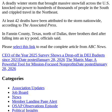
A deadly winter storm that brought massive snowfall across the U.S.
knocked out power to hundreds of thousands of people in the South
and crippled travel in the Northeast.
At least 42 deaths have been attributed to the storm nationwide,
according to
The Associated Press
.
In Fannin County, Texas, north of Dallas, three brothers died after
falling into an icy pond, officials said.
Please
select this link
to read the complete article from
ABC News.
CEO of the Year 2025 Survey Shows a Drop-off in DEI Budgets
since 2021
Date posted
January 28, 2026
The Matrix Map: A
Powerful Tool for Mission-Focused Nonprofits
Date posted
January
28, 2026
Categories
Association Updates
Job Board
News
Member Landing Page Alert
OSAP Observations Episode
Political Insights