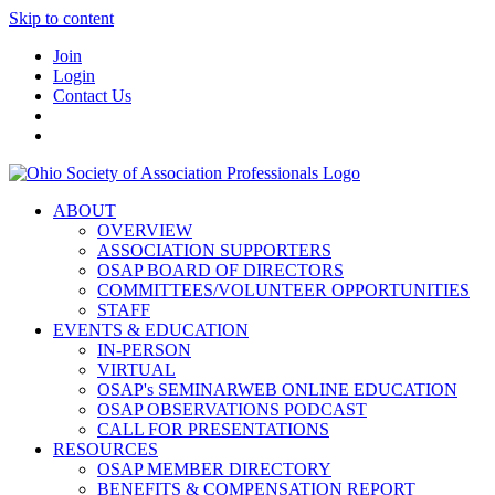
Skip to content
Join
Login
Contact Us
ABOUT
OVERVIEW
ASSOCIATION SUPPORTERS
OSAP BOARD OF DIRECTORS
COMMITTEES/VOLUNTEER OPPORTUNITIES
STAFF
EVENTS & EDUCATION
IN-PERSON
VIRTUAL
OSAP's SEMINARWEB ONLINE EDUCATION
OSAP OBSERVATIONS PODCAST
CALL FOR PRESENTATIONS
RESOURCES
OSAP MEMBER DIRECTORY
BENEFITS & COMPENSATION REPORT