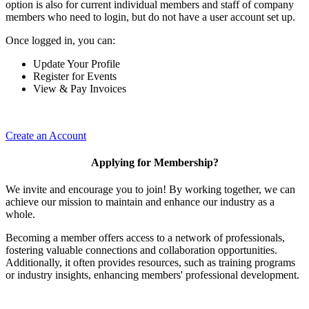
option is also for current individual members and staff of company
members who need to login, but do not have a user account set up.
Once logged in, you can:
Update Your Profile
Register for Events
View & Pay Invoices
Create an Account
Applying for Membership?
We invite and encourage you to join! By working together, we can
achieve our mission to maintain and enhance our industry as a
whole.
Becoming a member offers access to a network of professionals,
fostering valuable connections and collaboration opportunities.
Additionally, it often provides resources, such as training programs
or industry insights, enhancing members' professional development.