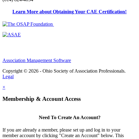
Learn More about Obtaining Your CAE Certification!
Association Management Software
Copyright © 2026 - Ohio Society of Association Professionals.
Legal
×
Membership & Account Access
Need To Create An Account?
If you are already a member, please set up and log in to your
member account by clicking "Create an Account" below. This