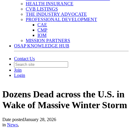
HEALTH INSURANCE
CVB LISTINGS
THE INDUSTRY ADVOCATE
PROFESSIONAL DEVELOPMENT
CAE
CMP
IOM
MISSION PARTNERS
OSAP KNOWLEDGE HUB
Contact Us
Join
Login
Dozens Dead across the U.S. in
Wake of Massive Winter Storm
Date posted
January 28, 2026
in
News
,