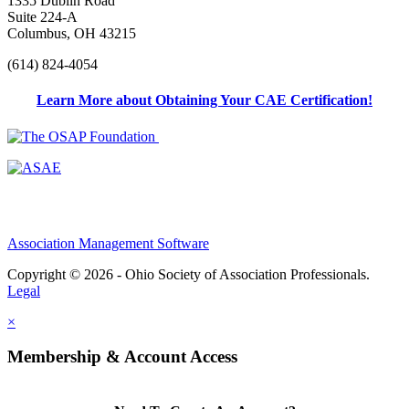
1335 Dublin Road
Suite 224-A
Columbus, OH 43215
(614) 824-4054
Learn More about Obtaining Your CAE Certification!
Association Management Software
Copyright © 2026 - Ohio Society of Association Professionals.
Legal
×
Membership & Account Access