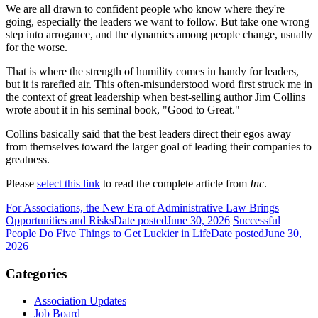
We are all drawn to confident people who know where they're
going, especially the leaders we want to follow. But take one wrong
step into arrogance, and the dynamics among people change, usually
for the worse.
That is where the strength of humility comes in handy for leaders,
but it is rarefied air. This often-misunderstood word first struck me in
the context of great leadership when best-selling author Jim Collins
wrote about it in his seminal book, "Good to Great."
Collins basically said that the best leaders direct their egos away
from themselves toward the larger goal of leading their companies to
greatness.
Please
select this link
to read the complete article from
Inc
.
For Associations, the New Era of Administrative Law Brings
Opportunities and Risks
Date posted
June 30, 2026
Successful
People Do Five Things to Get Luckier in Life
Date posted
June 30,
2026
Categories
Association Updates
Job Board