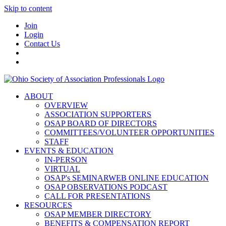
Skip to content
Join
Login
Contact Us
ABOUT
OVERVIEW
ASSOCIATION SUPPORTERS
OSAP BOARD OF DIRECTORS
COMMITTEES/VOLUNTEER OPPORTUNITIES
STAFF
EVENTS & EDUCATION
IN-PERSON
VIRTUAL
OSAP's SEMINARWEB ONLINE EDUCATION
OSAP OBSERVATIONS PODCAST
CALL FOR PRESENTATIONS
RESOURCES
OSAP MEMBER DIRECTORY
BENEFITS & COMPENSATION REPORT