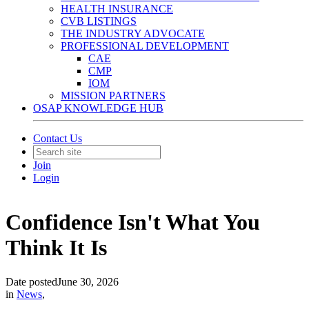
HEALTH INSURANCE
CVB LISTINGS
THE INDUSTRY ADVOCATE
PROFESSIONAL DEVELOPMENT
CAE
CMP
IOM
MISSION PARTNERS
OSAP KNOWLEDGE HUB
Contact Us
Join
Login
Confidence Isn't What You
Think It Is
Date posted
June 30, 2026
in
News
,