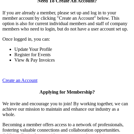
Need To Create An Account?
If you are already a member, please set up and log in to your
member account by clicking "Create an Account" below. This
option is also for current individual members and staff of company
members who need to login, but do not have a user account set up.
Once logged in, you can:
Update Your Profile
Register for Events
View & Pay Invoices
Create an Account
Applying for Membership?
We invite and encourage you to join! By working together, we can
achieve our mission to maintain and enhance our industry as a
whole.
Becoming a member offers access to a network of professionals,
fostering valuable connections and collaboration opportunities.