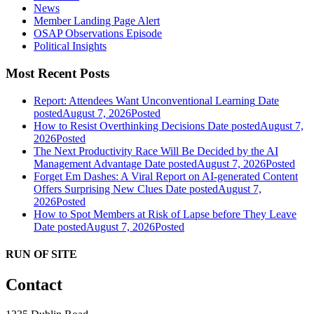
News
Member Landing Page Alert
OSAP Observations Episode
Political Insights
Most Recent Posts
Report: Attendees Want Unconventional Learning
Date
posted
August 7, 2026
Posted
How to Resist Overthinking Decisions
Date posted
August 7,
2026
Posted
The Next Productivity Race Will Be Decided by the AI
Management Advantage
Date posted
August 7, 2026
Posted
Forget Em Dashes: A Viral Report on AI-generated Content
Offers Surprising New Clues
Date posted
August 7,
2026
Posted
How to Spot Members at Risk of Lapse before They Leave
Date posted
August 7, 2026
Posted
RUN OF SITE
Contact