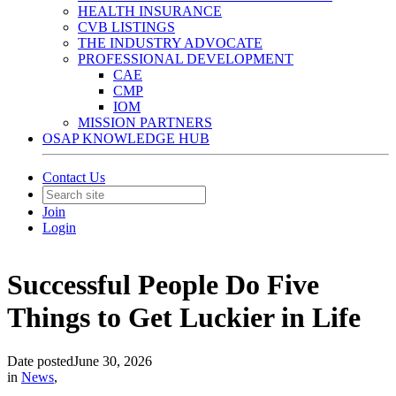
HEALTH INSURANCE
CVB LISTINGS
THE INDUSTRY ADVOCATE
PROFESSIONAL DEVELOPMENT
CAE
CMP
IOM
MISSION PARTNERS
OSAP KNOWLEDGE HUB
Contact Us
Join
Login
Successful People Do Five
Things to Get Luckier in Life
Date posted
June 30, 2026
in
News
,