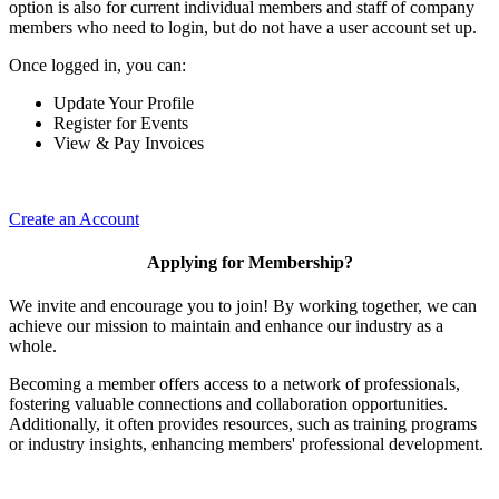
option is also for current individual members and staff of company
members who need to login, but do not have a user account set up.
Once logged in, you can:
Update Your Profile
Register for Events
View & Pay Invoices
Create an Account
Applying for Membership?
We invite and encourage you to join! By working together, we can
achieve our mission to maintain and enhance our industry as a
whole.
Becoming a member offers access to a network of professionals,
fostering valuable connections and collaboration opportunities.
Additionally, it often provides resources, such as training programs
or industry insights, enhancing members' professional development.