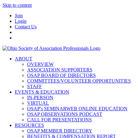
Skip to content
Join
Login
Contact Us
ABOUT
OVERVIEW
ASSOCIATION SUPPORTERS
OSAP BOARD OF DIRECTORS
COMMITTEES/VOLUNTEER OPPORTUNITIES
STAFF
EVENTS & EDUCATION
IN-PERSON
VIRTUAL
OSAP's SEMINARWEB ONLINE EDUCATION
OSAP OBSERVATIONS PODCAST
CALL FOR PRESENTATIONS
RESOURCES
OSAP MEMBER DIRECTORY
BENEFITS & COMPENSATION REPORT