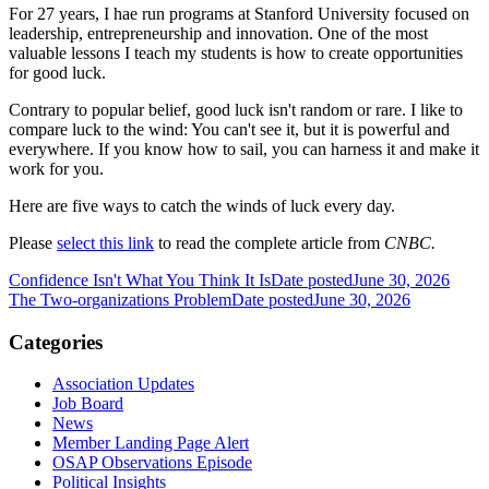
For 27 years, I hae run programs at Stanford University focused on
leadership, entrepreneurship and innovation. One of the most
valuable lessons I teach my students is how to create opportunities
for good luck.
Contrary to popular belief, good luck isn't random or rare. I like to
compare luck to the wind: You can't see it, but it is powerful and
everywhere. If you know how to sail, you can harness it and make it
work for you.
Here are five ways to catch the winds of luck every day.
Please
select this link
to read the complete article from
CNBC.
Confidence Isn't What You Think It Is
Date posted
June 30, 2026
The Two-organizations Problem
Date posted
June 30, 2026
Categories
Association Updates
Job Board
News
Member Landing Page Alert
OSAP Observations Episode
Political Insights