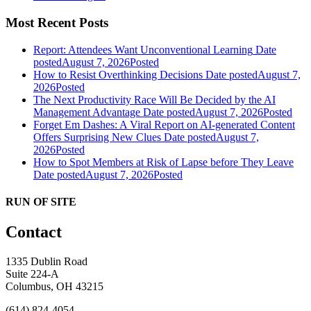
Most Recent Posts
Report: Attendees Want Unconventional Learning
Date
posted
August 7, 2026
Posted
How to Resist Overthinking Decisions
Date posted
August 7,
2026
Posted
The Next Productivity Race Will Be Decided by the AI
Management Advantage
Date posted
August 7, 2026
Posted
Forget Em Dashes: A Viral Report on AI-generated Content
Offers Surprising New Clues
Date posted
August 7,
2026
Posted
How to Spot Members at Risk of Lapse before They Leave
Date posted
August 7, 2026
Posted
RUN OF SITE
Contact
1335 Dublin Road
Suite 224-A
Columbus, OH 43215
(614) 824-4054