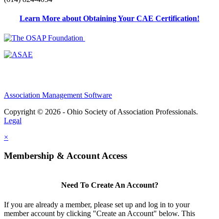
Learn More about Obtaining Your CAE Certification!
Association Management Software
Copyright © 2026 - Ohio Society of Association Professionals.
Legal
×
Membership & Account Access
Need To Create An Account?
If you are already a member, please set up and log in to your
member account by clicking "Create an Account" below. This