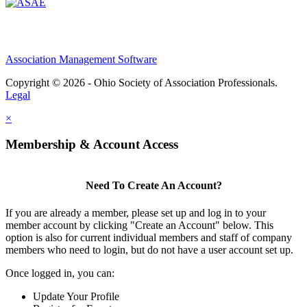
Association Management Software
Copyright © 2026 - Ohio Society of Association Professionals.
Legal
×
Membership & Account Access
Need To Create An Account?
If you are already a member, please set up and log in to your
member account by clicking "Create an Account" below. This
option is also for current individual members and staff of company
members who need to login, but do not have a user account set up.
Once logged in, you can:
Update Your Profile