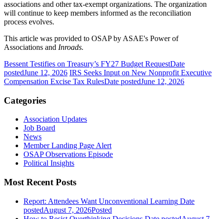
associations and other tax-exempt organizations. The organization
will continue to keep members informed as the reconciliation
process evolves.
This article was provided to OSAP by ASAE's Power of
Associations and
Inroads.
Bessent Testifies on Treasury’s FY27 Budget Request
Date
posted
June 12, 2026
IRS Seeks Input on New Nonprofit Executive
Compensation Excise Tax Rules
Date posted
June 12, 2026
Categories
Association Updates
Job Board
News
Member Landing Page Alert
OSAP Observations Episode
Political Insights
Most Recent Posts
Report: Attendees Want Unconventional Learning
Date
posted
August 7, 2026
Posted
How to Resist Overthinking Decisions
Date posted
August 7,