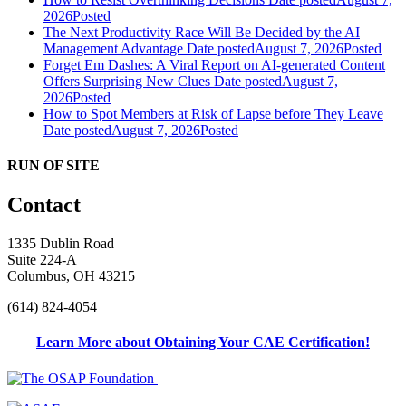
2026
Posted
The Next Productivity Race Will Be Decided by the AI
Management Advantage
Date posted
August 7, 2026
Posted
Forget Em Dashes: A Viral Report on AI-generated Content
Offers Surprising New Clues
Date posted
August 7,
2026
Posted
How to Spot Members at Risk of Lapse before They Leave
Date posted
August 7, 2026
Posted
RUN OF SITE
Contact
1335 Dublin Road
Suite 224-A
Columbus, OH 43215
(614) 824-4054
Learn More about Obtaining Your CAE Certification!