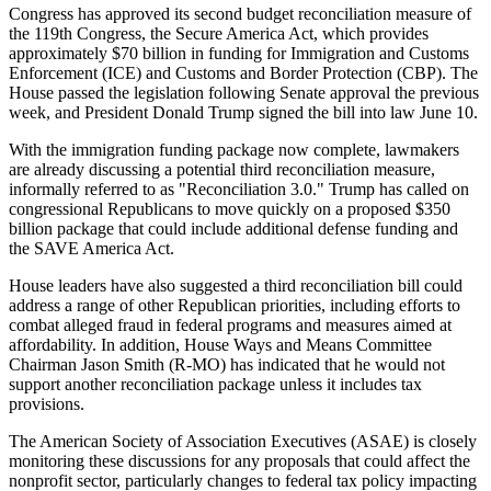
Congress has approved its second budget reconciliation measure of
the 119th Congress, the Secure America Act, which provides
approximately $70 billion in funding for Immigration and Customs
Enforcement (ICE) and Customs and Border Protection (CBP). The
House passed the legislation following Senate approval the previous
week, and President Donald Trump signed the bill into law June 10.
With the immigration funding package now complete, lawmakers
are already discussing a potential third reconciliation measure,
informally referred to as "Reconciliation 3.0." Trump has called on
congressional Republicans to move quickly on a proposed $350
billion package that could include additional defense funding and
the SAVE America Act.
House leaders have also suggested a third reconciliation bill could
address a range of other Republican priorities, including efforts to
combat alleged fraud in federal programs and measures aimed at
affordability. In addition, House Ways and Means Committee
Chairman Jason Smith (R-MO) has indicated that he would not
support another reconciliation package unless it includes tax
provisions.
The American Society of Association Executives (ASAE) is closely
monitoring these discussions for any proposals that could affect the
nonprofit sector, particularly changes to federal tax policy impacting