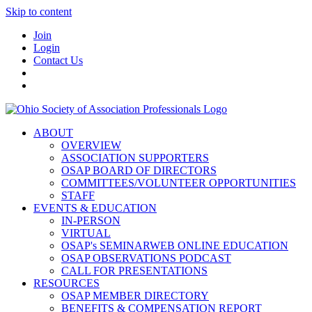
Skip to content
Join
Login
Contact Us
ABOUT
OVERVIEW
ASSOCIATION SUPPORTERS
OSAP BOARD OF DIRECTORS
COMMITTEES/VOLUNTEER OPPORTUNITIES
STAFF
EVENTS & EDUCATION
IN-PERSON
VIRTUAL
OSAP's SEMINARWEB ONLINE EDUCATION
OSAP OBSERVATIONS PODCAST
CALL FOR PRESENTATIONS
RESOURCES
OSAP MEMBER DIRECTORY
BENEFITS & COMPENSATION REPORT