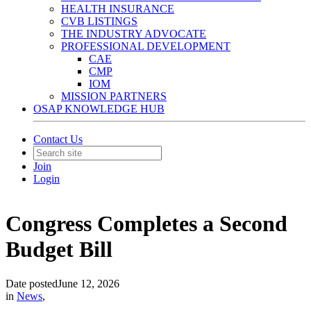
HEALTH INSURANCE
CVB LISTINGS
THE INDUSTRY ADVOCATE
PROFESSIONAL DEVELOPMENT
CAE
CMP
IOM
MISSION PARTNERS
OSAP KNOWLEDGE HUB
Contact Us
Join
Login
Congress Completes a Second
Budget Bill
Date posted
June 12, 2026
in
News
,