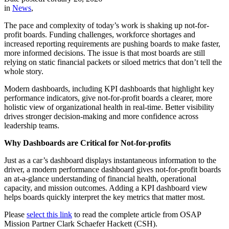
in
News
,
The pace and complexity of today’s work is shaking up not-for-
profit boards. Funding challenges, workforce shortages and
increased reporting requirements are pushing boards to make faster,
more informed decisions. The issue is that most boards are still
relying on static financial packets or siloed metrics that don’t tell the
whole story.
Modern dashboards, including KPI dashboards that highlight key
performance indicators, give not-for-profit boards a clearer, more
holistic view of organizational health in real-time. Better visibility
drives stronger decision-making and more confidence across
leadership teams.
Why Dashboards are Critical for Not-for-profits
Just as a car’s dashboard displays instantaneous information to the
driver, a modern performance dashboard gives not-for-profit boards
an at-a-glance understanding of financial health, operational
capacity, and mission outcomes. Adding a KPI dashboard view
helps boards quickly interpret the key metrics that matter most.
Please
select this link
to read the complete article from OSAP
Mission Partner Clark Schaefer Hackett (CSH).