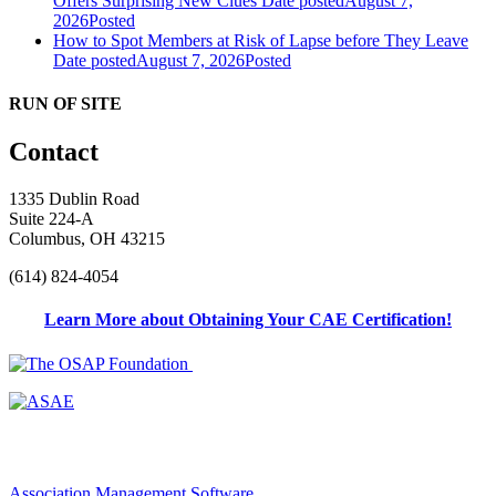
Offers Surprising New Clues
Date posted
August 7,
2026
Posted
How to Spot Members at Risk of Lapse before They Leave
Date posted
August 7, 2026
Posted
RUN OF SITE
Contact
1335 Dublin Road
Suite 224-A
Columbus, OH 43215
(614) 824-4054
Learn More about Obtaining Your CAE Certification!
Association Management Software