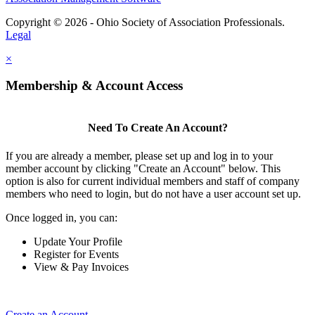
Copyright © 2026 - Ohio Society of Association Professionals.
Legal
×
Membership & Account Access
Need To Create An Account?
If you are already a member, please set up and log in to your
member account by clicking "Create an Account" below. This
option is also for current individual members and staff of company
members who need to login, but do not have a user account set up.
Once logged in, you can:
Update Your Profile
Register for Events
View & Pay Invoices
Create an Account