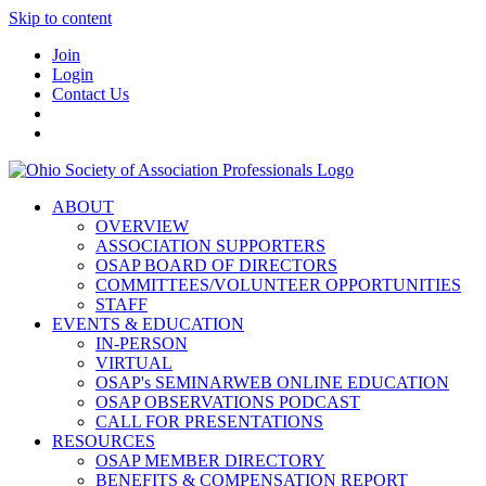
Skip to content
Join
Login
Contact Us
ABOUT
OVERVIEW
ASSOCIATION SUPPORTERS
OSAP BOARD OF DIRECTORS
COMMITTEES/VOLUNTEER OPPORTUNITIES
STAFF
EVENTS & EDUCATION
IN-PERSON
VIRTUAL
OSAP's SEMINARWEB ONLINE EDUCATION
OSAP OBSERVATIONS PODCAST
CALL FOR PRESENTATIONS
RESOURCES
OSAP MEMBER DIRECTORY
BENEFITS & COMPENSATION REPORT