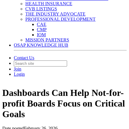
HEALTH INSURANCE
CVB LISTINGS
THE INDUSTRY ADVOCATE
PROFESSIONAL DEVELOPMENT
CAE
CMP
IOM
MISSION PARTNERS
OSAP KNOWLEDGE HUB
Contact Us
Join
Login
Dashboards Can Help Not-for-
profit Boards Focus on Critical
Goals
Date posted
February 26, 2026