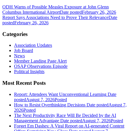
ODH Warns of Possible Measles Exposure at John Glenn
Columbus International Airport
Date posted
February 26, 2026
Report Says Associations Need to Prove Their Relevance
Date
posted
February 26, 2026
Categories
Association Updates
Job Board
News
Member Landing Page Alert
OSAP Observations Episode
Political Insights
Most Recent Posts
Report: Attendees Want Unconventional Learning
Date
posted
August 7, 2026
Posted
How to Resist Overthinking Decisions
Date posted
August 7,
2026
Posted
The Next Productivity Race Will Be Decided by the AI
Management Advantage
Date posted
August 7, 2026
Posted
Forget Em Dashes: A Viral Report on AI-generated Content