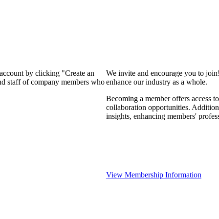
 account by clicking "Create an
We invite and encourage you to join
 and staff of company members who
enhance our industry as a whole.
Becoming a member offers access to 
collaboration opportunities. Addition
insights, enhancing members' profes
View Membership Information