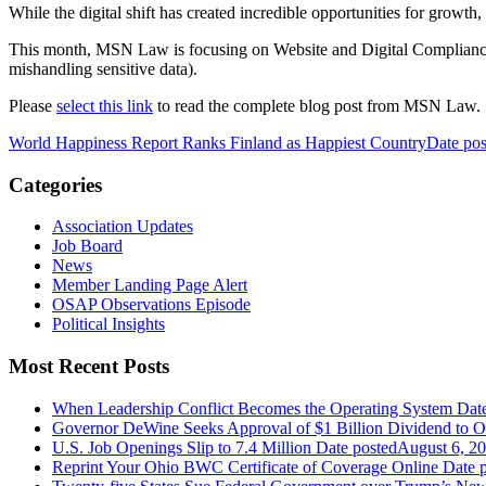
While the digital shift has created incredible opportunities for growth, 
This month, MSN Law is focusing on Website and Digital Compliance--
mishandling sensitive data).
Please
select this link
to read the complete blog post from MSN Law.
World Happiness Report Ranks Finland as Happiest Country
Date pos
Categories
Association Updates
Job Board
News
Member Landing Page Alert
OSAP Observations Episode
Political Insights
Most Recent Posts
When Leadership Conflict Becomes the Operating System
Dat
Governor DeWine Seeks Approval of $1 Billion Dividend to 
U.S. Job Openings Slip to 7.4 Million
Date posted
August 6, 2
Reprint Your Ohio BWC Certificate of Coverage Online
Date 