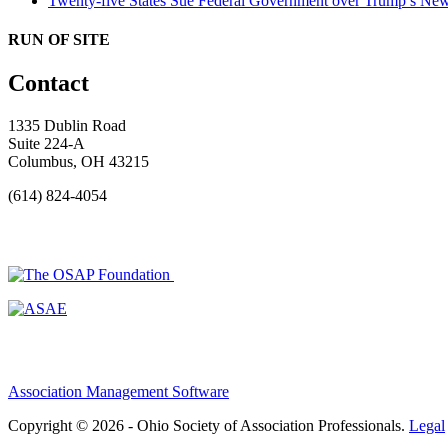
Twenty-five States Sue Federal Government over Trump’s New
RUN OF SITE
Contact
1335 Dublin Road
Suite 224-A
Columbus, OH 43215
(614) 824-4054
Association Management Software
Copyright © 2026 - Ohio Society of Association Professionals.
Legal