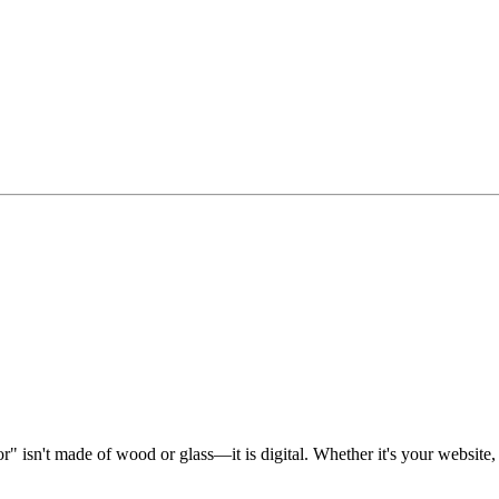
" isn't made of wood or glass—it is digital. Whether it's your website, 