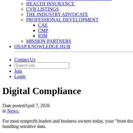
HEALTH INSURANCE
CVB LISTINGS
THE INDUSTRY ADVOCATE
PROFESSIONAL DEVELOPMENT
CAE
CMP
IOM
MISSION PARTNERS
OSAP KNOWLEDGE HUB
Contact Us
Join
Login
Digital Compliance
Date posted
April 7, 2026
in
News
,
For most nonprofit leaders and business owners today, your "front door
handling sensitive data.