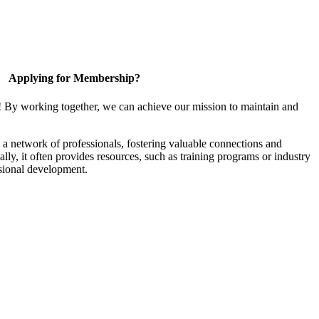
Applying for Membership?
! By working together, we can achieve our mission to maintain and
a network of professionals, fostering valuable connections and
ally, it often provides resources, such as training programs or industry
sional development.