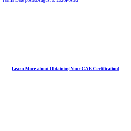
 Tariffs
Date posted
August 6, 2026
Posted
Learn More about Obtaining Your CAE Certification!