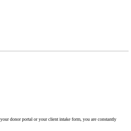
your donor portal or your client intake form, you are constantly