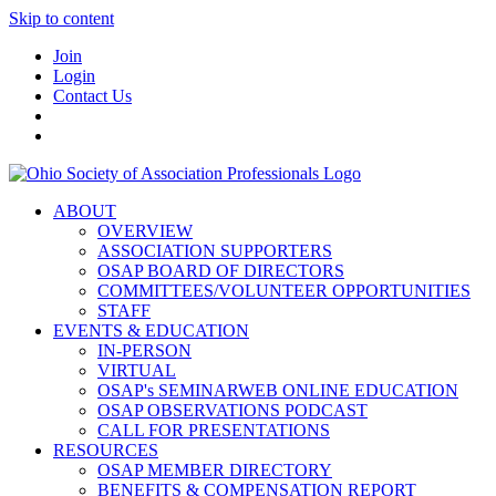
Skip to content
Join
Login
Contact Us
ABOUT
OVERVIEW
ASSOCIATION SUPPORTERS
OSAP BOARD OF DIRECTORS
COMMITTEES/VOLUNTEER OPPORTUNITIES
STAFF
EVENTS & EDUCATION
IN-PERSON
VIRTUAL
OSAP's SEMINARWEB ONLINE EDUCATION
OSAP OBSERVATIONS PODCAST
CALL FOR PRESENTATIONS
RESOURCES
OSAP MEMBER DIRECTORY
BENEFITS & COMPENSATION REPORT