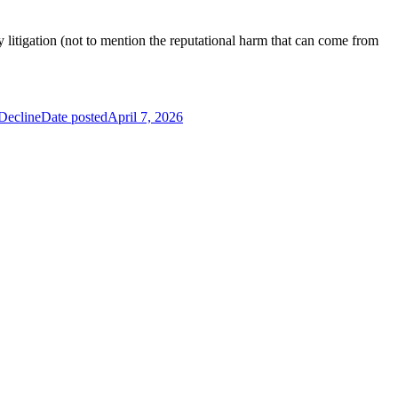
itigation (not to mention the reputational harm that can come from
Decline
Date posted
April 7, 2026