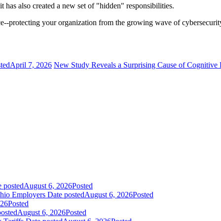
it has also created a new set of "hidden" responsibilities.
protecting your organization from the growing wave of cybersecurity l
ted
April 7, 2026
New Study Reveals a Surprising Cause of Cognitive 
e posted
August 6, 2026
Posted
Ohio Employers
Date posted
August 6, 2026
Posted
026
Posted
posted
August 6, 2026
Posted