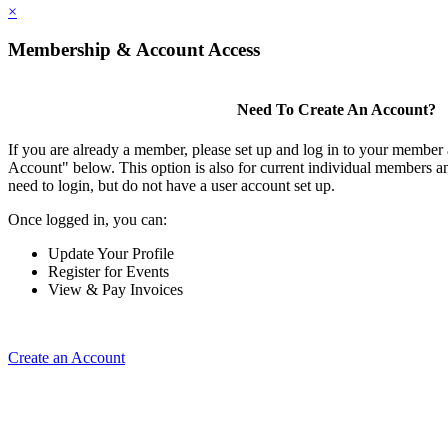
×
Membership & Account Access
Need To Create An Account?
If you are already a member, please set up and log in to your member
Account" below. This option is also for current individual members
need to login, but do not have a user account set up.
Once logged in, you can:
Update Your Profile
Register for Events
View & Pay Invoices
Create an Account