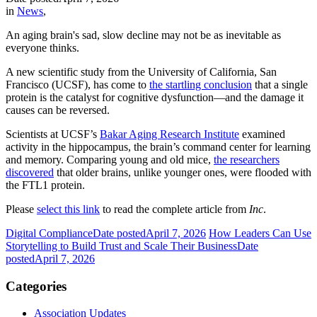
in
News
,
An aging brain's sad, slow decline may not be as inevitable as
everyone thinks.
A new scientific study from the University of California, San
Francisco (UCSF), has come to
the startling conclusion
that a single
protein is the catalyst for cognitive dysfunction—and the damage it
causes can be reversed.
Scientists at UCSF’s
Bakar Aging Research Institute
examined
activity in the hippocampus, the brain’s command center for learning
and memory. Comparing young and old mice,
the researchers
discovered
that older brains, unlike younger ones, were flooded with
the FTL1 protein.
Please
select this link
to read the complete article from
Inc
.
Digital Compliance
Date posted
April 7, 2026
How Leaders Can Use
Storytelling to Build Trust and Scale Their Business
Date
posted
April 7, 2026
Categories
Association Updates