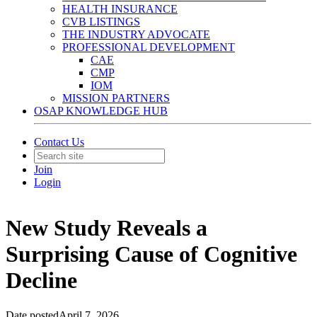
HEALTH INSURANCE
CVB LISTINGS
THE INDUSTRY ADVOCATE
PROFESSIONAL DEVELOPMENT
CAE
CMP
IOM
MISSION PARTNERS
OSAP KNOWLEDGE HUB
Contact Us
Join
Login
New Study Reveals a
Surprising Cause of Cognitive
Decline
Date posted
April 7, 2026