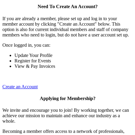
Need To Create An Account?
If you are already a member, please set up and log in to your
member account by clicking "Create an Account" below. This
option is also for current individual members and staff of company
members who need to login, but do not have a user account set up.
Once logged in, you can:
Update Your Profile
Register for Events
View & Pay Invoices
Create an Account
Applying for Membership?
We invite and encourage you to join! By working together, we can
achieve our mission to maintain and enhance our industry as a
whole.
Becoming a member offers access to a network of professionals,