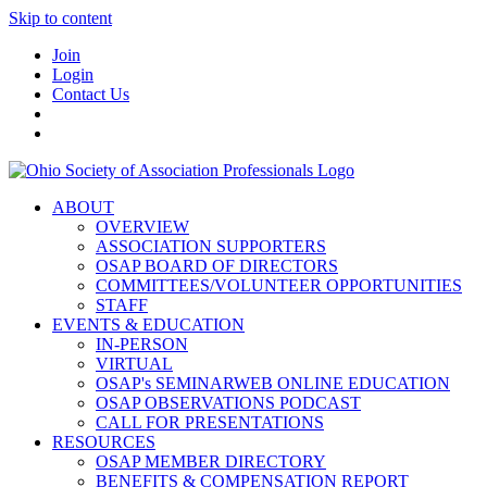
Skip to content
Join
Login
Contact Us
ABOUT
OVERVIEW
ASSOCIATION SUPPORTERS
OSAP BOARD OF DIRECTORS
COMMITTEES/VOLUNTEER OPPORTUNITIES
STAFF
EVENTS & EDUCATION
IN-PERSON
VIRTUAL
OSAP's SEMINARWEB ONLINE EDUCATION
OSAP OBSERVATIONS PODCAST
CALL FOR PRESENTATIONS
RESOURCES
OSAP MEMBER DIRECTORY
BENEFITS & COMPENSATION REPORT