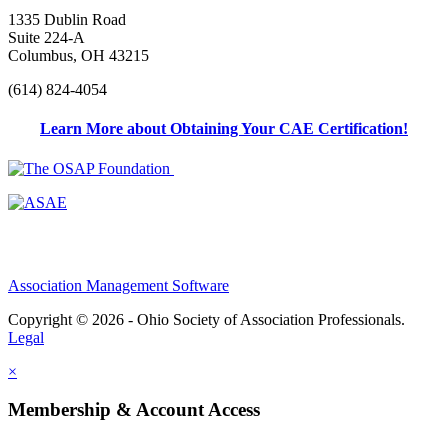
1335 Dublin Road
Suite 224-A
Columbus, OH 43215
(614) 824-4054
Learn More about Obtaining Your CAE Certification!
Association Management Software
Copyright © 2026 - Ohio Society of Association Professionals.
Legal
×
Membership & Account Access