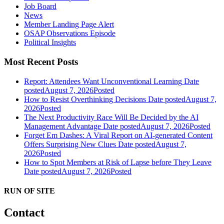
Job Board
News
Member Landing Page Alert
OSAP Observations Episode
Political Insights
Most Recent Posts
Report: Attendees Want Unconventional Learning
Date
posted
August 7, 2026
Posted
How to Resist Overthinking Decisions
Date posted
August 7,
2026
Posted
The Next Productivity Race Will Be Decided by the AI
Management Advantage
Date posted
August 7, 2026
Posted
Forget Em Dashes: A Viral Report on AI-generated Content
Offers Surprising New Clues
Date posted
August 7,
2026
Posted
How to Spot Members at Risk of Lapse before They Leave
Date posted
August 7, 2026
Posted
RUN OF SITE
Contact