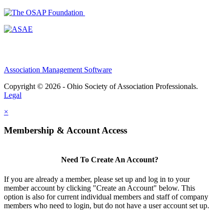
Association Management Software
Copyright © 2026 - Ohio Society of Association Professionals.
Legal
×
Membership & Account Access
Need To Create An Account?
If you are already a member, please set up and log in to your
member account by clicking "Create an Account" below. This
option is also for current individual members and staff of company
members who need to login, but do not have a user account set up.