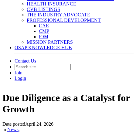
HEALTH INSURANCE
CVB LISTINGS
THE INDUSTRY ADVOCATE
PROFESSIONAL DEVELOPMENT
CAE
CMP
IOM
MISSION PARTNERS
OSAP KNOWLEDGE HUB
Contact Us
Join
Login
Due Diligence as a Catalyst for
Growth
Date posted
April 24, 2026
in
News
,