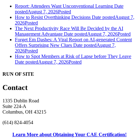
Report: Attendees Want Unconventional Learning
Date
posted
August 7, 2026
Posted
How to Resist Overthinking Decisions
Date posted
August 7,
2026
Posted
The Next Productivity Race Will Be Decided by the AI
Management Advantage
Date posted
August 7, 2026
Posted
Forget Em Dashes: A Viral Report on AI-generated Content
Offers Surprising New Clues
Date posted
August 7,
2026
Posted
How to Spot Members at Risk of Lapse before They Leave
Date posted
August 7, 2026
Posted
RUN OF SITE
Contact
1335 Dublin Road
Suite 224-A
Columbus, OH 43215
(614) 824-4054
Learn More about Obtaining Your CAE Certification!