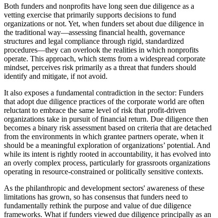
Both funders and nonprofits have long seen due diligence as a
vetting exercise that primarily supports decisions to fund
organizations or not. Yet, when funders set about due diligence in
the traditional way—assessing financial health, governance
structures and legal compliance through rigid, standardized
procedures—they can overlook the realities in which nonprofits
operate. This approach, which stems from a widespread corporate
mindset, perceives risk primarily as a threat that funders should
identify and mitigate, if not avoid.
It also exposes a fundamental contradiction in the sector: Funders
that adopt due diligence practices of the corporate world are often
reluctant to embrace the same level of risk that profit-driven
organizations take in pursuit of financial return. Due diligence then
becomes a binary risk assessment based on criteria that are detached
from the environments in which grantee partners operate, when it
should be a meaningful exploration of organizations’ potential. And
while its intent is rightly rooted in accountability, it has evolved into
an overly complex process, particularly for grassroots organizations
operating in resource-constrained or politically sensitive contexts.
As the philanthropic and development sectors' awareness of these
limitations has grown, so has consensus that funders need to
fundamentally rethink the purpose and value of due diligence
frameworks. What if funders viewed due diligence principally as an