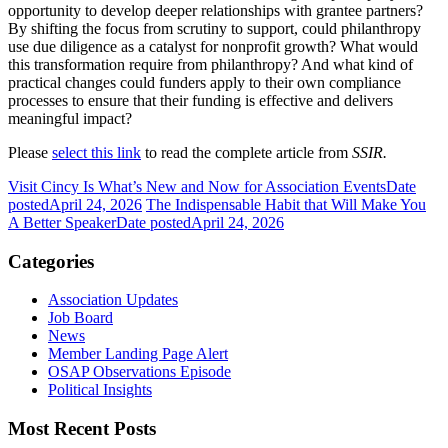
opportunity to develop deeper relationships with grantee partners?
By shifting the focus from scrutiny to support, could philanthropy
use due diligence as a catalyst for nonprofit growth? What would
this transformation require from philanthropy? And what kind of
practical changes could funders apply to their own compliance
processes to ensure that their funding is effective and delivers
meaningful impact?
Please
select this link
to read the complete article from
SSIR.
Visit Cincy Is What’s New and Now for Association Events
Date
posted
April 24, 2026
The Indispensable Habit that Will Make You
A Better Speaker
Date posted
April 24, 2026
Categories
Association Updates
Job Board
News
Member Landing Page Alert
OSAP Observations Episode
Political Insights
Most Recent Posts