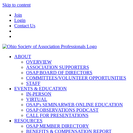
Skip to content
Join
Login
Contact Us
ABOUT
OVERVIEW
ASSOCIATION SUPPORTERS
OSAP BOARD OF DIRECTORS
COMMITTEES/VOLUNTEER OPPORTUNITIES
STAFF
EVENTS & EDUCATION
IN-PERSON
VIRTUAL
OSAP's SEMINARWEB ONLINE EDUCATION
OSAP OBSERVATIONS PODCAST
CALL FOR PRESENTATIONS
RESOURCES
OSAP MEMBER DIRECTORY
BENEFITS & COMPENSATION REPORT