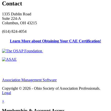
Contact
1335 Dublin Road
Suite 224-A
Columbus, OH 43215
(614) 824-4054
Learn More about Obtaining Your CAE Certification!
Association Management Software
Copyright © 2026 - Ohio Society of Association Professionals.
Legal
×
Membership & Account Access