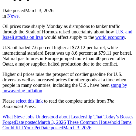
Date posted
March 3, 2026
in
News
,
Oil prices rose sharply Monday as disruptions to tanker traffic
through the Strait of Hormuz raised uncertainty about how
U.S. and
Israeli attacks on Iran
would affect supply to the
world economy
.
U.S. oil traded 7.6 percent higher at $72.12 per barrel, while
international standard Brent was up 8.6 percent at $79.11 per barrel.
Natural gas futures in Europe jumped more than 40 percent after
Qatar, a major supplier, halted production due to the conflict.
Higher oil prices raise the prospect of costlier gasoline for U.S.
drivers as well as increased prices for other goods at a time when
people in many countries, including the U.S., have been
stung by
unwavering inflation
.
Please
select this link
to read the complete article from
The
Associated Press
.
What Steve Jobs Understood about Leadership That Today’s Bosses
Forget
Date posted
March 3, 2026
These Common Household Items
Could Kill Your Pet
Date posted
March 3, 2026