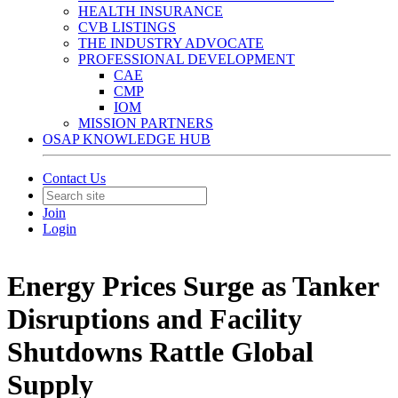
HEALTH INSURANCE
CVB LISTINGS
THE INDUSTRY ADVOCATE
PROFESSIONAL DEVELOPMENT
CAE
CMP
IOM
MISSION PARTNERS
OSAP KNOWLEDGE HUB
Contact Us
Join
Login
Energy Prices Surge as Tanker
Disruptions and Facility
Shutdowns Rattle Global
Supply