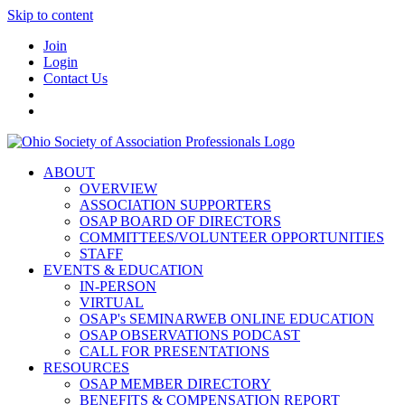
Skip to content
Join
Login
Contact Us
ABOUT
OVERVIEW
ASSOCIATION SUPPORTERS
OSAP BOARD OF DIRECTORS
COMMITTEES/VOLUNTEER OPPORTUNITIES
STAFF
EVENTS & EDUCATION
IN-PERSON
VIRTUAL
OSAP's SEMINARWEB ONLINE EDUCATION
OSAP OBSERVATIONS PODCAST
CALL FOR PRESENTATIONS
RESOURCES
OSAP MEMBER DIRECTORY
BENEFITS & COMPENSATION REPORT