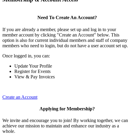
Need To Create An Account?
If you are already a member, please set up and log in to your
member account by clicking "Create an Account" below. This
option is also for current individual members and staff of company
members who need to login, but do not have a user account set up.
Once logged in, you can:
Update Your Profile
Register for Events
View & Pay Invoices
Create an Account
Applying for Membership?
We invite and encourage you to join! By working together, we can
achieve our mission to maintain and enhance our industry as a
whole.