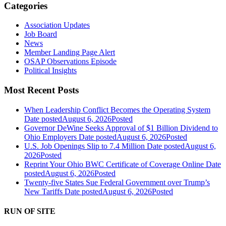
Categories
Association Updates
Job Board
News
Member Landing Page Alert
OSAP Observations Episode
Political Insights
Most Recent Posts
When Leadership Conflict Becomes the Operating System
Date posted
August 6, 2026
Posted
Governor DeWine Seeks Approval of $1 Billion Dividend to
Ohio Employers
Date posted
August 6, 2026
Posted
U.S. Job Openings Slip to 7.4 Million
Date posted
August 6,
2026
Posted
Reprint Your Ohio BWC Certificate of Coverage Online
Date
posted
August 6, 2026
Posted
Twenty-five States Sue Federal Government over Trump’s
New Tariffs
Date posted
August 6, 2026
Posted
RUN OF SITE