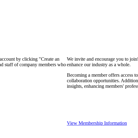
 account by clicking "Create an
We invite and encourage you to join
 and staff of company members who
enhance our industry as a whole.
Becoming a member offers access to 
collaboration opportunities. Addition
insights, enhancing members' profes
View Membership Information