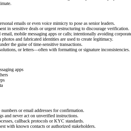
timate.
ersonal emails or even voice mimicry to pose as senior leaders.
t in sensitive deals or urgent restructuring to discourage verification.
mail, mobile messaging apps or calls; intentionally avoiding corporat
 photos and fabricated identities are used to create legitimacy.
nder the guise of time‑sensitive transactions.
olutions, or letters—often with formatting or signature inconsistencies.
essaging apps
thers
eps
ta
umbers or email addresses for confirmation.
s and never act on unverified instructions.
cesses, callback protocols or KYC standards.
est with known contacts or authorized stakeholders.