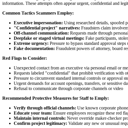
information. These attempts often appear urgent, confidential and legi
Common Tactics Scammers Employ:
Executive impersonation:
Using researched details, spoofed p
"Confidential project" narratives:
Fraudsters claim involvemen
Off‑channel communication:
Requests made through personal e
Deepfake or staged virtual meetings:
Fake participants, stolen
Extreme urgency:
Pressure to bypass standard approval steps u
Fake documentation:
Fraudulent powers of attorney, board res
Red Flags to Consider:
Unexpected contact from an executive via personal email or m
Requests labeled "confidential" that prohibit verification with o
Pressure to circumvent standard internal controls or approval st
Urgent demands for account openings, transfers, or sensitive da
Refusal to communicate through corporate channels or video
Recommended Protective Measures for Staff to Emply:
Verify through official channels:
Use known corporate phone n
Educate your team:
Ensure employees recognize these red flag
Maintain internal controls:
Never override maker-checker pro
Confirm project legitimacy:
Validate any new or unusual requ