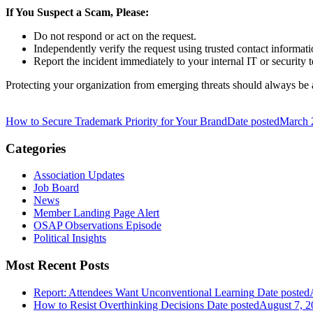
If You Suspect a Scam, Please:
Do not respond or act on the request.
Independently verify the request using trusted contact informati
Report the incident immediately to your internal IT or security 
Protecting your organization from emerging threats should always be 
How to Secure Trademark Priority for Your Brand
Date posted
March 
Categories
Association Updates
Job Board
News
Member Landing Page Alert
OSAP Observations Episode
Political Insights
Most Recent Posts
Report: Attendees Want Unconventional Learning
Date posted
How to Resist Overthinking Decisions
Date posted
August 7, 2