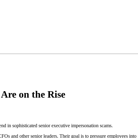
Are on the Rise
end in sophisticated senior executive impersonation scams.
s and other senior leaders. Their goal is to pressure employees into m