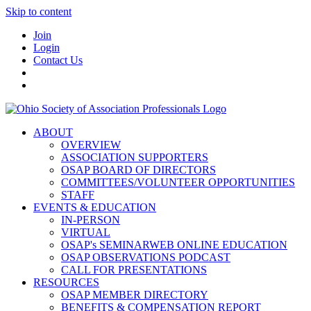
Skip to content
Join
Login
Contact Us
ABOUT
OVERVIEW
ASSOCIATION SUPPORTERS
OSAP BOARD OF DIRECTORS
COMMITTEES/VOLUNTEER OPPORTUNITIES
STAFF
EVENTS & EDUCATION
IN-PERSON
VIRTUAL
OSAP's SEMINARWEB ONLINE EDUCATION
OSAP OBSERVATIONS PODCAST
CALL FOR PRESENTATIONS
RESOURCES
OSAP MEMBER DIRECTORY
BENEFITS & COMPENSATION REPORT