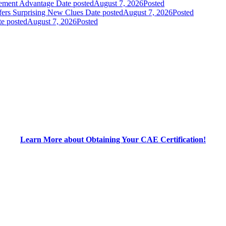
gement Advantage
Date posted
August 7, 2026
Posted
fers Surprising New Clues
Date posted
August 7, 2026
Posted
e posted
August 7, 2026
Posted
Learn More about Obtaining Your CAE Certification!