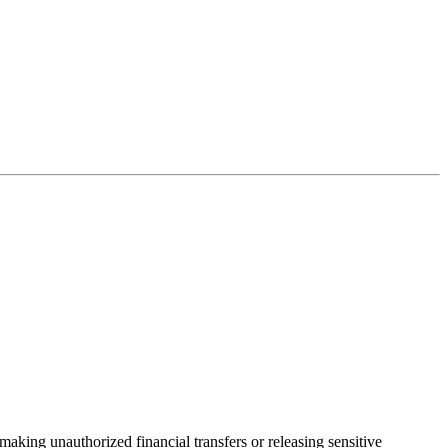
aking unauthorized financial transfers or releasing sensitive