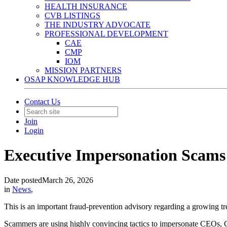
HEALTH INSURANCE
CVB LISTINGS
THE INDUSTRY ADVOCATE
PROFESSIONAL DEVELOPMENT
CAE
CMP
IOM
MISSION PARTNERS
OSAP KNOWLEDGE HUB
Contact Us
Join
Login
Executive Impersonation Scams 
Date posted
March 26, 2026
in
News
,
This is an important fraud-prevention advisory regarding a growing tr
Scammers are using highly convincing tactics to impersonate CEOs, CFO