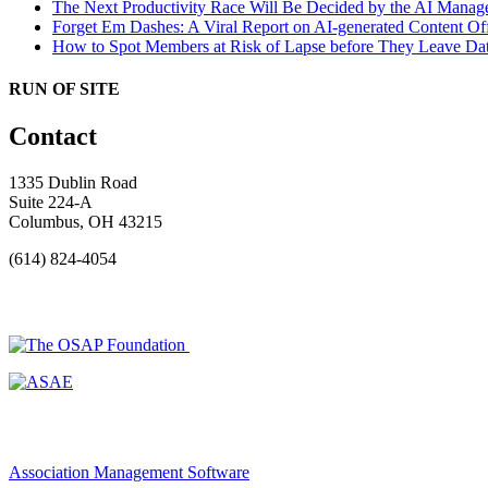
The Next Productivity Race Will Be Decided by the AI Mana
Forget Em Dashes: A Viral Report on AI-generated Content Of
How to Spot Members at Risk of Lapse before They Leave
Dat
RUN OF SITE
Contact
1335 Dublin Road
Suite 224-A
Columbus, OH 43215
(614) 824-4054
Association Management Software