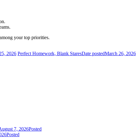
on.
teams.
among your top priorities.
25, 2026
Perfect Homework, Blank Stares
Date posted
March 26, 2026
August 7, 2026
Posted
026
Posted