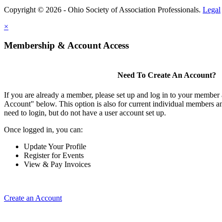
Copyright © 2026 - Ohio Society of Association Professionals.
Legal
×
Membership & Account Access
Need To Create An Account?
If you are already a member, please set up and log in to your member
Account" below. This option is also for current individual members
need to login, but do not have a user account set up.
Once logged in, you can:
Update Your Profile
Register for Events
View & Pay Invoices
Create an Account