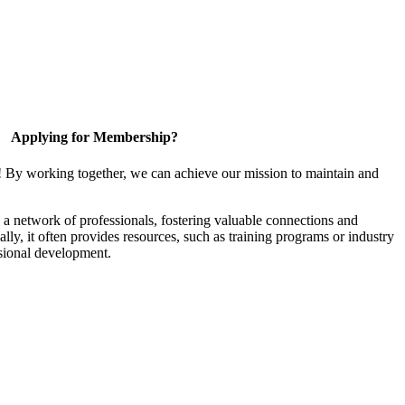
Applying for Membership?
! By working together, we can achieve our mission to maintain and
a network of professionals, fostering valuable connections and
ally, it often provides resources, such as training programs or industry
sional development.