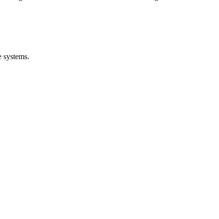
e systems.