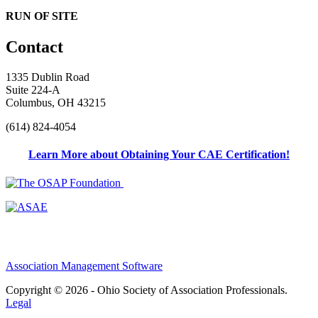
RUN OF SITE
Contact
1335 Dublin Road
Suite 224-A
Columbus, OH 43215
(614) 824-4054
Learn More about Obtaining Your CAE Certification!
Association Management Software
Copyright © 2026 - Ohio Society of Association Professionals.
Legal