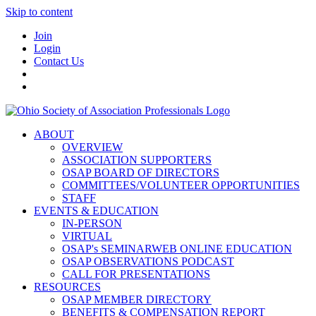
Skip to content
Join
Login
Contact Us
ABOUT
OVERVIEW
ASSOCIATION SUPPORTERS
OSAP BOARD OF DIRECTORS
COMMITTEES/VOLUNTEER OPPORTUNITIES
STAFF
EVENTS & EDUCATION
IN-PERSON
VIRTUAL
OSAP's SEMINARWEB ONLINE EDUCATION
OSAP OBSERVATIONS PODCAST
CALL FOR PRESENTATIONS
RESOURCES
OSAP MEMBER DIRECTORY
BENEFITS & COMPENSATION REPORT