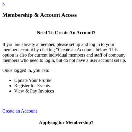
×
Membership & Account Access
Need To Create An Account?
If you are already a member, please set up and log in to your
member account by clicking "Create an Account" below. This
option is also for current individual members and staff of company
members who need to login, but do not have a user account set up.
Once logged in, you can:
Update Your Profile
Register for Events
View & Pay Invoices
Create an Account
Applying for Membership?