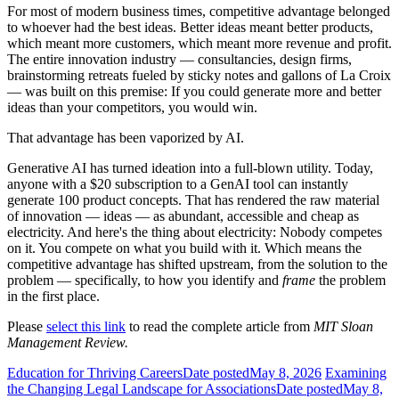
For most of modern business times, competitive advantage belonged
to whoever had the best ideas. Better ideas meant better products,
which meant more customers, which meant more revenue and profit.
The entire innovation industry — consultancies, design firms,
brainstorming retreats fueled by sticky notes and gallons of La Croix
— was built on this premise: If you could generate more and better
ideas than your competitors, you would win.
That advantage has been vaporized by AI.
Generative AI has turned ideation into a full-blown utility. Today,
anyone with a $20 subscription to a GenAI tool can instantly
generate 100 product concepts. That has rendered the raw material
of innovation — ideas — as abundant, accessible and cheap as
electricity. And here's the thing about electricity: Nobody competes
on it. You compete on what you build with it. Which means the
competitive advantage has shifted upstream, from the solution to the
problem — specifically, to how you identify and
frame
the problem
in the first place.
Please
select this link
to read the complete article from
MIT Sloan
Management Review.
Education for Thriving Careers
Date posted
May 8, 2026
Examining
the Changing Legal Landscape for Associations
Date posted
May 8,