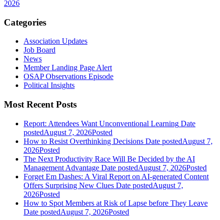
2026
Categories
Association Updates
Job Board
News
Member Landing Page Alert
OSAP Observations Episode
Political Insights
Most Recent Posts
Report: Attendees Want Unconventional Learning
Date
posted
August 7, 2026
Posted
How to Resist Overthinking Decisions
Date posted
August 7,
2026
Posted
The Next Productivity Race Will Be Decided by the AI
Management Advantage
Date posted
August 7, 2026
Posted
Forget Em Dashes: A Viral Report on AI-generated Content
Offers Surprising New Clues
Date posted
August 7,
2026
Posted
How to Spot Members at Risk of Lapse before They Leave
Date posted
August 7, 2026
Posted