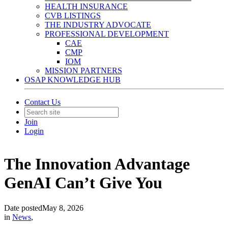
HEALTH INSURANCE
CVB LISTINGS
THE INDUSTRY ADVOCATE
PROFESSIONAL DEVELOPMENT
CAE
CMP
IOM
MISSION PARTNERS
OSAP KNOWLEDGE HUB
Contact Us
Join
Login
The Innovation Advantage
GenAI Can’t Give You
Date posted
May 8, 2026
in
News
,