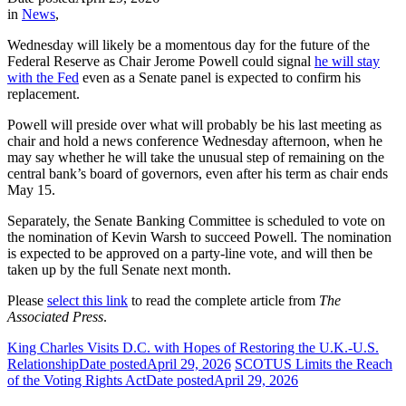
in
News
,
Wednesday will likely be a momentous day for the future of the
Federal Reserve as Chair Jerome Powell could signal
he will stay
with the Fed
even as a Senate panel is expected to confirm his
replacement.
Powell will preside over what will probably be his last meeting as
chair and hold a news conference Wednesday afternoon, when he
may say whether he will take the unusual step of remaining on the
central bank’s board of governors, even after his term as chair ends
May 15.
Separately, the Senate Banking Committee is scheduled to vote on
the nomination of Kevin Warsh to succeed Powell. The nomination
is expected to be approved on a party-line vote, and will then be
taken up by the full Senate next month.
Please
select this link
to read the complete article from
The
Associated Press
.
King Charles Visits D.C. with Hopes of Restoring the U.K.-U.S.
Relationship
Date posted
April 29, 2026
SCOTUS Limits the Reach
of the Voting Rights Act
Date posted
April 29, 2026