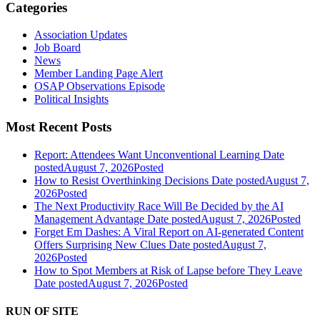
Categories
Association Updates
Job Board
News
Member Landing Page Alert
OSAP Observations Episode
Political Insights
Most Recent Posts
Report: Attendees Want Unconventional Learning
Date
posted
August 7, 2026
Posted
How to Resist Overthinking Decisions
Date posted
August 7,
2026
Posted
The Next Productivity Race Will Be Decided by the AI
Management Advantage
Date posted
August 7, 2026
Posted
Forget Em Dashes: A Viral Report on AI-generated Content
Offers Surprising New Clues
Date posted
August 7,
2026
Posted
How to Spot Members at Risk of Lapse before They Leave
Date posted
August 7, 2026
Posted
RUN OF SITE