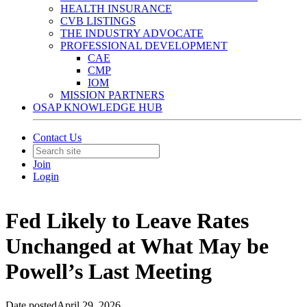
HEALTH INSURANCE
CVB LISTINGS
THE INDUSTRY ADVOCATE
PROFESSIONAL DEVELOPMENT
CAE
CMP
IOM
MISSION PARTNERS
OSAP KNOWLEDGE HUB
Contact Us
Join
Login
Fed Likely to Leave Rates
Unchanged at What May be
Powell’s Last Meeting
Date posted
April 29, 2026