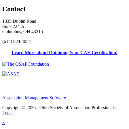
Contact
1335 Dublin Road
Suite 224-A
Columbus, OH 43215
(614) 824-4054
Learn More about Obtaining Your CAE Certification!
Association Management Software
Copyright © 2026 - Ohio Society of Association Professionals.
Legal
×