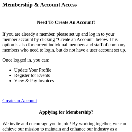
Membership & Account Access
Need To Create An Account?
If you are already a member, please set up and log in to your
member account by clicking "Create an Account" below. This
option is also for current individual members and staff of company
members who need to login, but do not have a user account set up.
Once logged in, you can:
Update Your Profile
Register for Events
View & Pay Invoices
Create an Account
Applying for Membership?
We invite and encourage you to join! By working together, we can
achieve our mission to maintain and enhance our industry as a