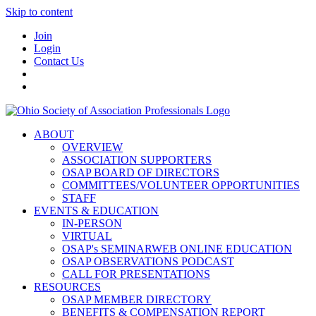
Skip to content
Join
Login
Contact Us
ABOUT
OVERVIEW
ASSOCIATION SUPPORTERS
OSAP BOARD OF DIRECTORS
COMMITTEES/VOLUNTEER OPPORTUNITIES
STAFF
EVENTS & EDUCATION
IN-PERSON
VIRTUAL
OSAP's SEMINARWEB ONLINE EDUCATION
OSAP OBSERVATIONS PODCAST
CALL FOR PRESENTATIONS
RESOURCES
OSAP MEMBER DIRECTORY
BENEFITS & COMPENSATION REPORT